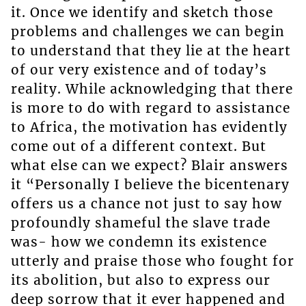
it. Once we identify and sketch those
problems and challenges we can begin
to understand that they lie at the heart
of our very existence and of today’s
reality. While acknowledging that there
is more to do with regard to assistance
to Africa, the motivation has evidently
come out of a different context. But
what else can we expect? Blair answers
it “Personally I believe the bicentenary
offers us a chance not just to say how
profoundly shameful the slave trade
was- how we condemn its existence
utterly and praise those who fought for
its abolition, but also to express our
deep sorrow that it ever happened and