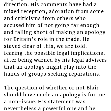
direction. His comments have had a
mixed reception, adoration from some
and criticisms from others who
accused him of not going far enough
and falling short of making an apology
for Britain’s role in the trade. He
stayed clear of this, we are told,
fearing the possible legal implications,
after being warned by his legal advisers
that an apology might play into the
hands of groups seeking reparations.
The question of whether or not Blair
should have made an apology is for me
a non-issue. His statement was
nevertheless a powerful one and he