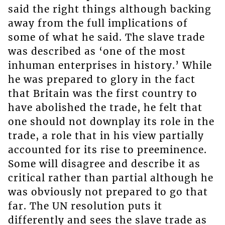
said the right things although backing
away from the full implications of
some of what he said. The slave trade
was described as ‘one of the most
inhuman enterprises in history.’ While
he was prepared to glory in the fact
that Britain was the first country to
have abolished the trade, he felt that
one should not downplay its role in the
trade, a role that in his view partially
accounted for its rise to preeminence.
Some will disagree and describe it as
critical rather than partial although he
was obviously not prepared to go that
far. The UN resolution puts it
differently and sees the slave trade as