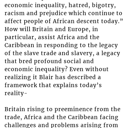
economic inequality, hatred, bigotry,
racism and prejudice which continue to
affect people of African descent today.”
How will Britain and Europe, in
particular, assist Africa and the
Caribbean in responding to the legacy
of the slave trade and slavery, a legacy
that bred profound social and
economic inequality? Even without
realizing it Blair has described a
framework that explains today’s
reality-
Britain rising to preeminence from the
trade, Africa and the Caribbean facing
challenges and problems arising from