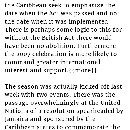
the Caribbean seek to emphasize the
date when the Act was passed and not
the date when it was implemented.
There is perhaps some logic to this for
without the British Act there would
have been no abolition. Furthermore
the 2007 celebration is more likely to
command greater international
interest and support.{{more}}
The season was actually kicked off last
week with two events. There was the
passage overwhelmingly at the United
Nations of a resolution spearheaded by
Jamaica and sponsored by the
Caribbean states to commemorate the