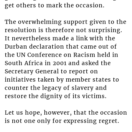
get others to mark the occasion.
The overwhelming support given to the
resolution is therefore not surprising.
It nevertheless made a link with the
Durban declaration that came out of
the UN Conference on Racism held in
South Africa in 2001 and asked the
Secretary General to report on
initiatives taken by member states to
counter the legacy of slavery and
restore the dignity of its victims.
Let us hope, however, that the occasion
is not one only for expressing regret.