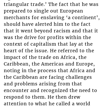
triangular trade.’ The fact that he was
prepared to single out European
merchants for enslaving ‘a continent’,
should have alerted him to the fact
that it went beyond racism and that it
was the drive for profits within the
context of capitalism that lay at the
heart of the issue. He referred to the
impact of the trade on Africa, the
Caribbean, the Americas and Europe,
noting in the process that Africa and
the Caribbean are facing challenges
and problems arising from that
encounter and recognized the need to
respond to them. He then drew
attention to what he called a world