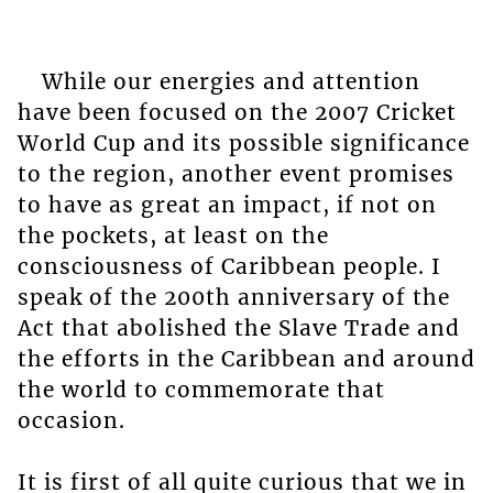
While our energies and attention
have been focused on the 2007 Cricket
World Cup and its possible significance
to the region, another event promises
to have as great an impact, if not on
the pockets, at least on the
consciousness of Caribbean people. I
speak of the 200th anniversary of the
Act that abolished the Slave Trade and
the efforts in the Caribbean and around
the world to commemorate that
occasion.
It is first of all quite curious that we in