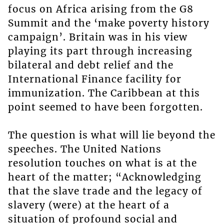
focus on Africa arising from the G8
Summit and the ‘make poverty history
campaign’. Britain was in his view
playing its part through increasing
bilateral and debt relief and the
International Finance facility for
immunization. The Caribbean at this
point seemed to have been forgotten.
The question is what will lie beyond the
speeches. The United Nations
resolution touches on what is at the
heart of the matter; “Acknowledging
that the slave trade and the legacy of
slavery (were) at the heart of a
situation of profound social and