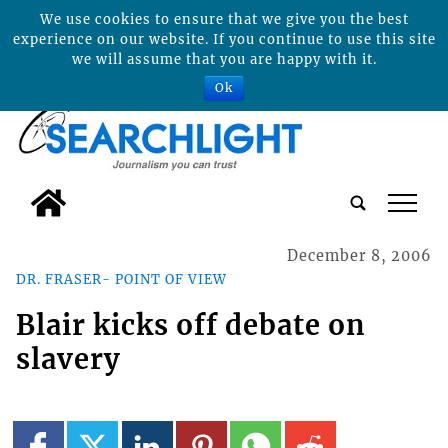
We use cookies to ensure that we give you the best
experience on our website. If you continue to use this site
we will assume that you are happy with it.
Ok
tap
December 8, 2006
DR. FRASER- POINT OF VIEW
Blair kicks off debate on
slavery