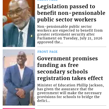
Legislation passed to
benefit non-pensionable
public sector workers
Non-pensionable public sector
workers are expected to benefit from
greater retirement security after
Parliament on Tuesday, July 21, 2026
approved the...
FRONT PAGE
Government promises
funding as free
secondary schools
registration takes effect
Minister of Education Phillip Jackson,
has given the assurance that the
government will make the necessary
provisions for schools to bridge the
defici...