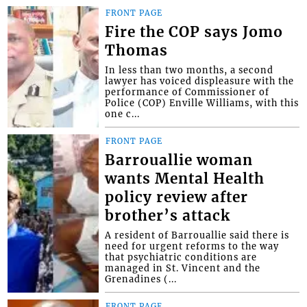
FRONT PAGE
Fire the COP says Jomo
Thomas
In less than two months, a second
lawyer has voiced displeasure with the
performance of Commissioner of
Police (COP) Enville Williams, with this
one c...
FRONT PAGE
Barrouallie woman
wants Mental Health
policy review after
brother’s attack
A resident of Barrouallie said there is
need for urgent reforms to the way
that psychiatric conditions are
managed in St. Vincent and the
Grenadines (...
FRONT PAGE