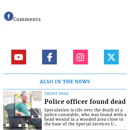
Comments
ALSO IN THE NEWS
FRONT PAGE
Police officer found dead
Speculation is rife over the death of a
police constable, who was found with a
head wound in a wooded area close to
the base of the Special Services U...