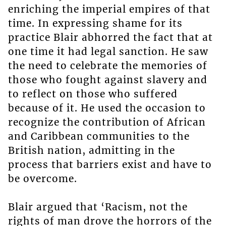
enriching the imperial empires of that
time. In expressing shame for its
practice Blair abhorred the fact that at
one time it had legal sanction. He saw
the need to celebrate the memories of
those who fought against slavery and
to reflect on those who suffered
because of it. He used the occasion to
recognize the contribution of African
and Caribbean communities to the
British nation, admitting in the
process that barriers exist and have to
be overcome.
Blair argued that ‘Racism, not the
rights of man drove the horrors of the