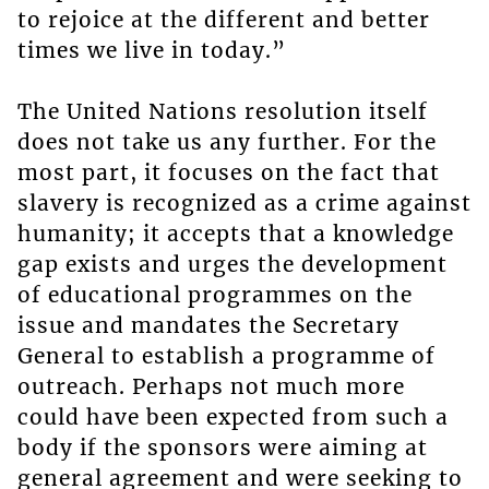
to rejoice at the different and better
times we live in today.”
The United Nations resolution itself
does not take us any further. For the
most part, it focuses on the fact that
slavery is recognized as a crime against
humanity; it accepts that a knowledge
gap exists and urges the development
of educational programmes on the
issue and mandates the Secretary
General to establish a programme of
outreach. Perhaps not much more
could have been expected from such a
body if the sponsors were aiming at
general agreement and were seeking to