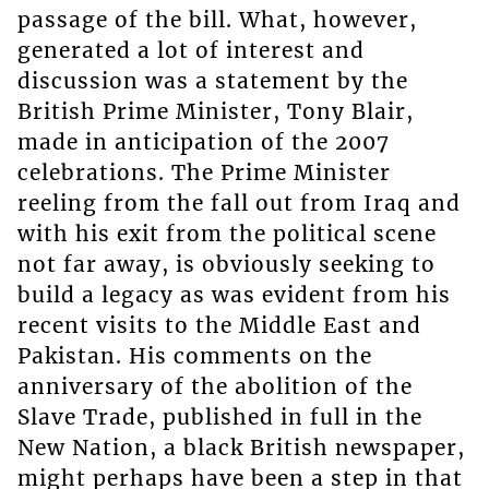
passage of the bill. What, however,
generated a lot of interest and
discussion was a statement by the
British Prime Minister, Tony Blair,
made in anticipation of the 2007
celebrations. The Prime Minister
reeling from the fall out from Iraq and
with his exit from the political scene
not far away, is obviously seeking to
build a legacy as was evident from his
recent visits to the Middle East and
Pakistan. His comments on the
anniversary of the abolition of the
Slave Trade, published in full in the
New Nation, a black British newspaper,
might perhaps have been a step in that