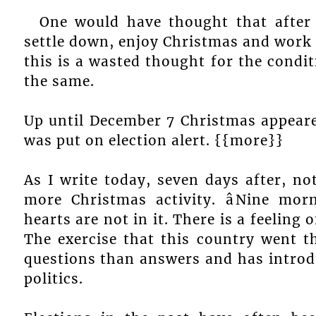
One would have thought that after
settle down, enjoy Christmas and work 
this is a wasted thought for the condit
the same.
Up until December 7 Christmas appeare
was put on election alert. {{more}}
As I write today, seven days after, no
more Christmas activity. âNine mor
hearts are not in it. There is a feeling 
The exercise that this country went
questions than answers and has introd
politics.