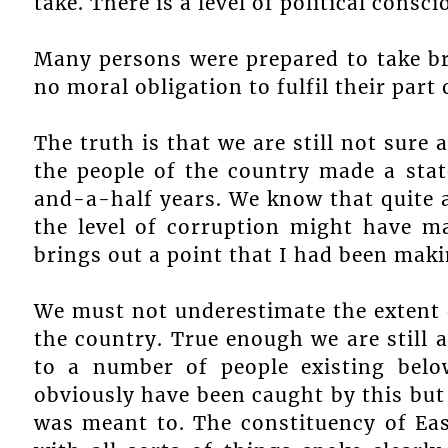
take. There is a level of political cons
Many persons were prepared to take br
no moral obligation to fulfil their part
The truth is that we are still not sure
the people of the country made a stat
and-a-half years. We know that quite a
the level of corruption might have ma
brings out a point that I had been mak
We must not underestimate the extent o
the country. True enough we are still 
to a number of people existing bel
obviously have been caught by this but 
was meant to. The constituency of Ea