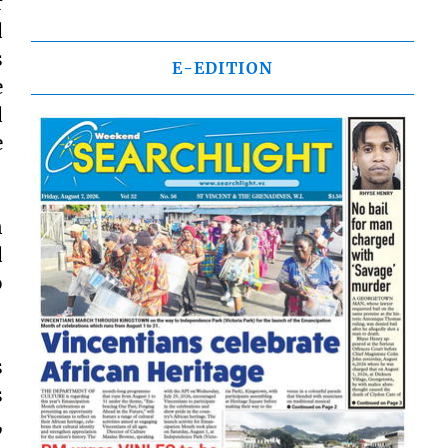
r
d
s
E-EDITION
e
d
e
n
d
o
s
s
,