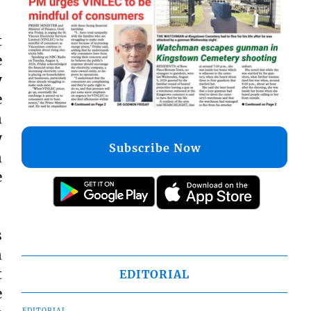
t
e
y
e
n
y
Subscribe Now
n
e
s
n
t
EDITORIAL
e
EDITORIAL