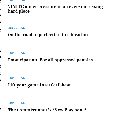
e
VINLEC under pressure in an ever-increasing
.
hard place
e
e
EDITORIAL
e
On the road to perfection in education
e
EDITORIAL
?
Emancipation: For all oppressed peoples
e
s
EDITORIAL
e
Lift your game InterCaribbean
h
EDITORIAL
y
The Commissioner’s ‘New Play book’