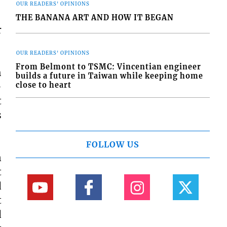
OUR READERS' OPINIONS
THE BANANA ART AND HOW IT BEGAN
r
OUR READERS' OPINIONS
From Belmont to TSMC: Vincentian engineer
h
builds a future in Taiwan while keeping home
close to heart
-
t
s
FOLLOW US
n
t
d
t
d