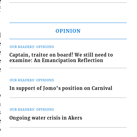
e
f
OPINION
d
e
OUR READERS' OPINIONS
e
Captain, traitor on board! We still need to
e
examine: An Emancipation Reflection
e
OUR READERS' OPINIONS
In support of Jomo’s position on Carnival
o
n
OUR READERS' OPINIONS
s
Ongoing water crisis in Akers
e
o