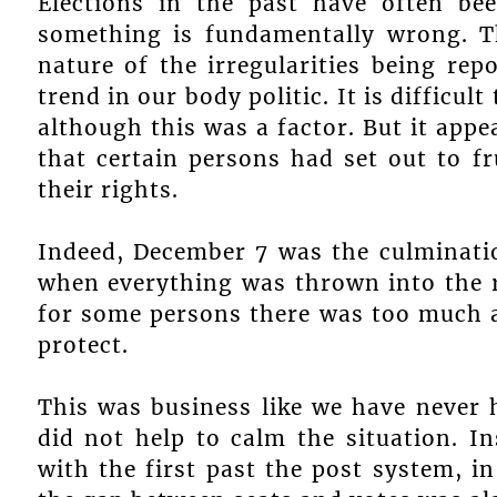
Elections in the past have often bee
something is fundamentally wrong. 
nature of the irregularities being re
trend in our body politic. It is diffic
although this was a factor. But it app
that certain persons had set out to f
their rights.
Indeed, December 7 was the culminatio
when everything was thrown into the ri
for some persons there was too much at
protect.
This was business like we have never h
did not help to calm the situation. I
with the first past the post system, in