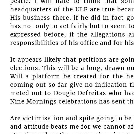
pestle. I will hate to think that so
headquarters of the ULP are true becaus
His business there, if he did in fact 
has not only to act fairly but to seem t
expressed before, if the allegations a
responsibilities of his office and for hi
It appears likely that petitions are goi
elections. This will be a long, drawn 
Will a platform be created for the h
coming out so far give no indication t
meted out to Dougie Defreitas who had
Nine Mornings celebrations has sent th
Are victimisation and spite going to be
and attitude beats me for we cannot af