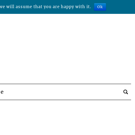
we will assume that you are happy with it.
Ok
be