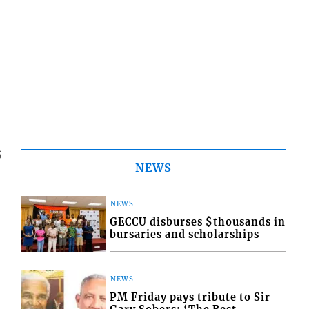
5
NEWS
NEWS
GECCU disburses $thousands in
bursaries and scholarships
NEWS
PM Friday pays tribute to Sir