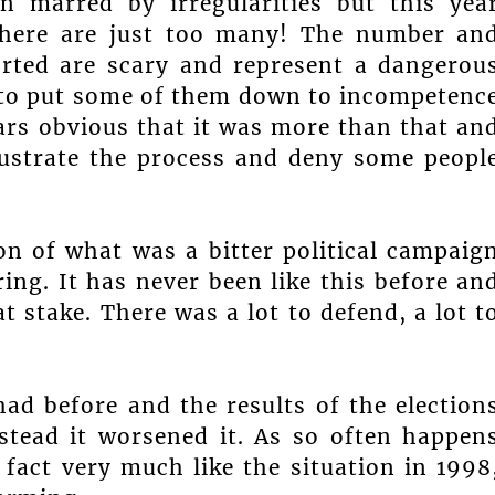
n marred by irregularities but this yea
There are just too many! The number an
ported are scary and represent a dangerou
ult to put some of them down to incompetenc
ears obvious that it was more than that an
rustrate the process and deny some peopl
n of what was a bitter political campaig
ng. It has never been like this before an
 stake. There was a lot to defend, a lot t
ad before and the results of the election
nstead it worsened it. As so often happen
 fact very much like the situation in 1998