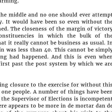
arming.
 the middle and no one should ever attemp
y. It would have been so even without th
hed. The closeness of the margin of victor
onstituencies in which the bulk of th
at it really cannot be business as usual. I
in was less than 40. This cannot be simpl
hing had happened. And this is even whe
first past the post system by which we ar
ng closure to the exercise for without thi
as one people. A number of things have bee
t the Supervisor of Elections is incompeten
here appears to be more in de mortar dan d