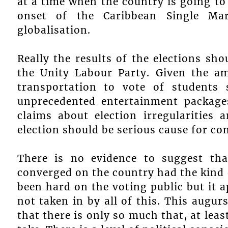
at a time when the country is going to 
onset of the Caribbean Single M
globalisation.
Really the results of the elections sh
the Unity Labour Party. Given the a
transportation to vote of students
unprecedented entertainment packages
claims about election irregularities 
election should be serious cause for co
There is no evidence to suggest tha
converged on the country had the kind 
been hard on the voting public but it a
not taken in by all of this. This augur
that there is only so much that, at leas