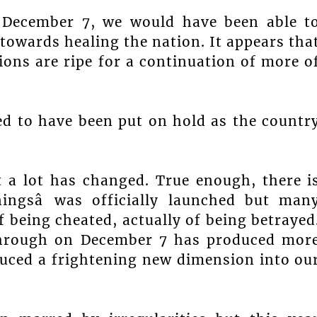
 December 7, we would have been able t
towards healing the nation. It appears tha
ions are ripe for a continuation of more o
d to have been put on hold as the countr
t a lot has changed. True enough, there i
ningsâ was officially launched but man
of being cheated, actually of being betrayed
 through on December 7 has produced mor
uced a frightening new dimension into ou