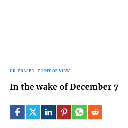
DR. FRASER- POINT OF VIEW
In the wake of December 7