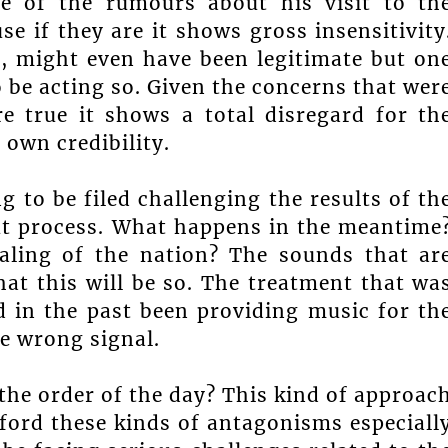
me of the rumours about his visit to th
e if they are it shows gross insensitivity
go, might even have been legitimate but on
o be acting so. Given the concerns that wer
re true it shows a total disregard for th
s own credibility.
ng to be filed challenging the results of th
out process. What happens in the meantime
ealing of the nation? The sounds that ar
hat this will be so. The treatment that wa
 in the past been providing music for th
e wrong signal.
 the order of the day? This kind of approac
ford these kinds of antagonisms especiall