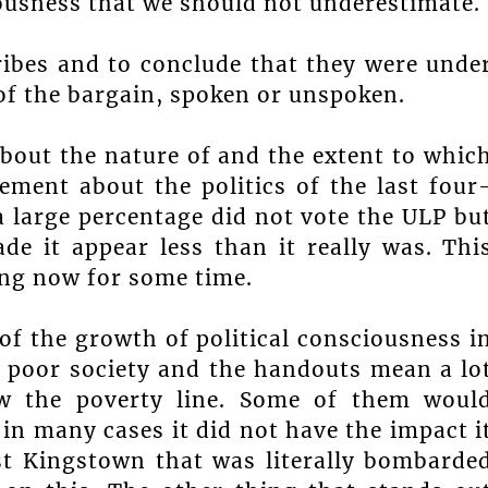
ciousness that we should not underestimate.
ibes and to conclude that they were unde
 of the bargain, spoken or unspoken.
 about the nature of and the extent to whic
ement about the politics of the last four
 large percentage did not vote the ULP bu
de it appear less than it really was. Thi
ing now for some time.
f the growth of political consciousness i
a poor society and the handouts mean a lo
ow the poverty line. Some of them woul
in many cases it did not have the impact i
st Kingstown that was literally bombarde