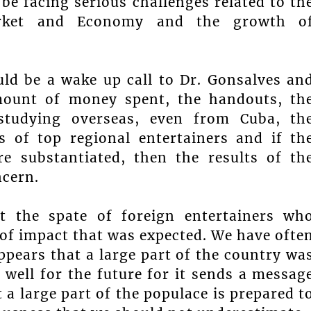
be facing serious challenges related to th
arket and Economy and the growth o
ould be a wake up call to Dr. Gonsalves an
mount of money spent, the handouts, th
 studying overseas, even from Cuba, th
 of top regional entertainers and if th
are substantiated, then the results of th
ncern.
t the spate of foreign entertainers wh
of impact that was expected. We have ofte
ppears that a large part of the country wa
s well for the future for it sends a messag
t a large part of the populace is prepared t