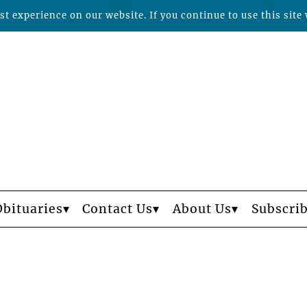
t experience on our website. If you continue to use this site 
Obituaries
Contact Us
About Us
Subscri