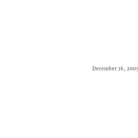
December 16, 200