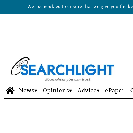
We use cookies to ensure that we give you the bes
News
Opinions
Advice
ePaper