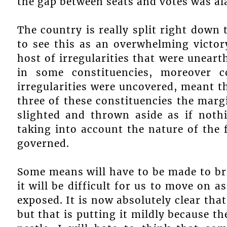
the gap between seats and votes was al
The country is really split right down
to see this as an overwhelming victor
host of irregularities that were uneart
in some constituencies, moreover c
irregularities were uncovered, meant th
three of these constituencies the marg
slighted and thrown aside as if not
taking into account the nature of the 
governed.
Some means will have to be made to bri
it will be difficult for us to move on 
exposed. It is now absolutely clear tha
but that is putting it mildly because t