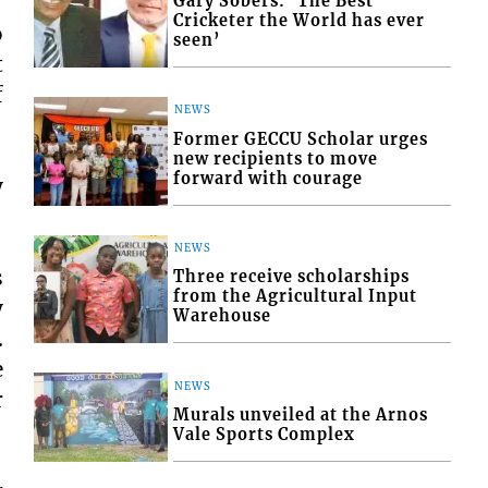
Gary Sobers: ‘The Best
Cricketer the World has ever
o
seen’
t
f
NEWS
Former GECCU Scholar urges
new recipients to move
forward with courage
y
NEWS
s
Three receive scholarships
from the Agricultural Input
y
Warehouse
.
e
NEWS
r
Murals unveiled at the Arnos
Vale Sports Complex