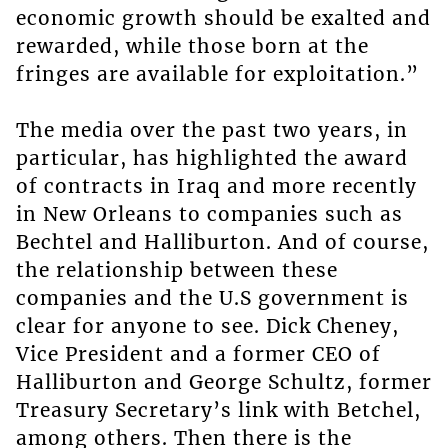
economic growth should be exalted and
rewarded, while those born at the
fringes are available for exploitation.”
The media over the past two years, in
particular, has highlighted the award
of contracts in Iraq and more recently
in New Orleans to companies such as
Bechtel and Halliburton. And of course,
the relationship between these
companies and the U.S government is
clear for anyone to see. Dick Cheney,
Vice President and a former CEO of
Halliburton and George Schultz, former
Treasury Secretary’s link with Betchel,
among others. Then there is the