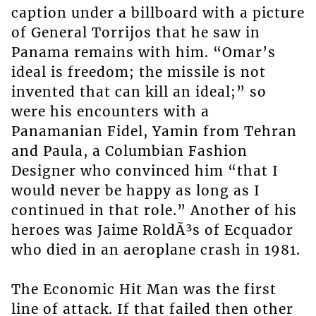
caption under a billboard with a picture
of General Torrijos that he saw in
Panama remains with him. “Omar’s
ideal is freedom; the missile is not
invented that can kill an ideal;” so
were his encounters with a
Panamanian Fidel, Yamin from Tehran
and Paula, a Columbian Fashion
Designer who convinced him “that I
would never be happy as long as I
continued in that role.” Another of his
heroes was Jaime RoldÃ³s of Ecquador
who died in an aeroplane crash in 1981.
The Economic Hit Man was the first
line of attack. If that failed then other