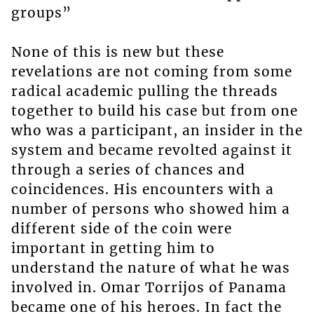
groups”
None of this is new but these
revelations are not coming from some
radical academic pulling the threads
together to build his case but from one
who was a participant, an insider in the
system and became revolted against it
through a series of chances and
coincidences. His encounters with a
number of persons who showed him a
different side of the coin were
important in getting him to
understand the nature of what he was
involved in. Omar Torrijos of Panama
became one of his heroes. In fact the