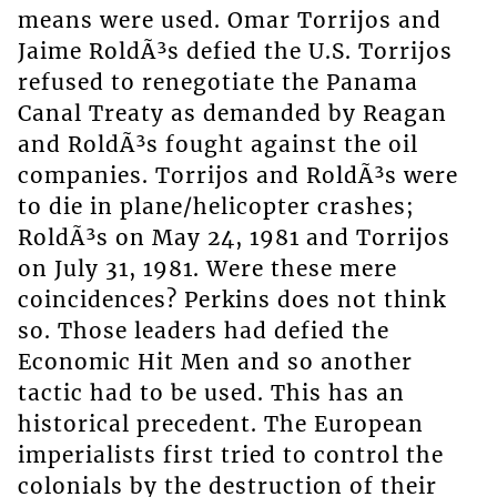
means were used. Omar Torrijos and
Jaime RoldÃ³s defied the U.S. Torrijos
refused to renegotiate the Panama
Canal Treaty as demanded by Reagan
and RoldÃ³s fought against the oil
companies. Torrijos and RoldÃ³s were
to die in plane/helicopter crashes;
RoldÃ³s on May 24, 1981 and Torrijos
on July 31, 1981. Were these mere
coincidences? Perkins does not think
so. Those leaders had defied the
Economic Hit Men and so another
tactic had to be used. This has an
historical precedent. The European
imperialists first tried to control the
colonials by the destruction of their