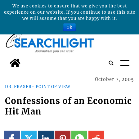
We use cookies to ensure that we give you the best
experience on our website. If you continue to use this site
we will assume that you are happy with it.
Ok
tap
October 7, 2005
DR. FRASER- POINT OF VIEW
Confessions of an Economic
Hit Man