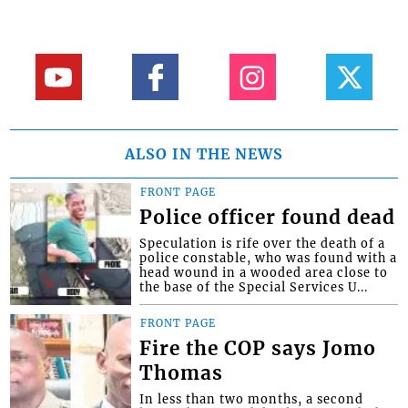
ALSO IN THE NEWS
FRONT PAGE
Police officer found dead
Speculation is rife over the death of a
police constable, who was found with a
head wound in a wooded area close to
the base of the Special Services U...
FRONT PAGE
Fire the COP says Jomo
Thomas
In less than two months, a second