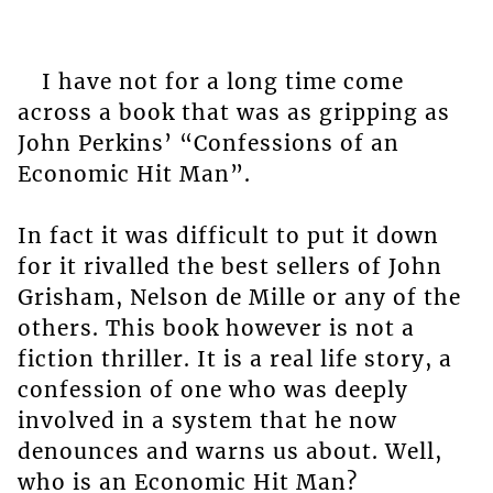
I have not for a long time come
across a book that was as gripping as
John Perkins’ “Confessions of an
Economic Hit Man”.
In fact it was difficult to put it down
for it rivalled the best sellers of John
Grisham, Nelson de Mille or any of the
others. This book however is not a
fiction thriller. It is a real life story, a
confession of one who was deeply
involved in a system that he now
denounces and warns us about. Well,
who is an Economic Hit Man?