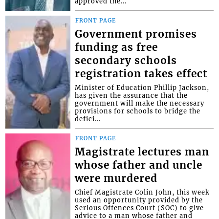
approved the...
FRONT PAGE
Government promises
funding as free
secondary schools
registration takes effect
Minister of Education Phillip Jackson,
has given the assurance that the
government will make the necessary
provisions for schools to bridge the
defici...
FRONT PAGE
Magistrate lectures man
whose father and uncle
were murdered
Chief Magistrate Colin John, this week
used an opportunity provided by the
Serious Offences Court (SOC) to give
advice to a man whose father and