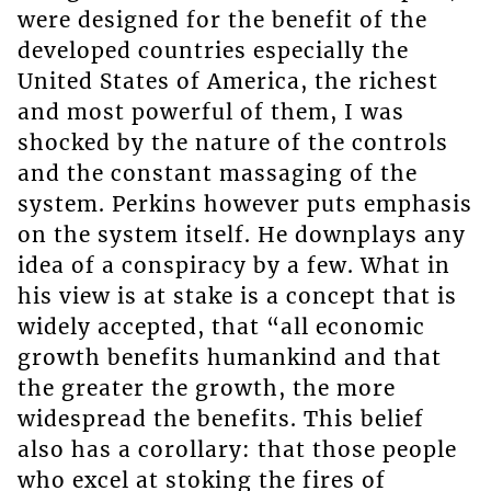
were designed for the benefit of the
developed countries especially the
United States of America, the richest
and most powerful of them, I was
shocked by the nature of the controls
and the constant massaging of the
system. Perkins however puts emphasis
on the system itself. He downplays any
idea of a conspiracy by a few. What in
his view is at stake is a concept that is
widely accepted, that “all economic
growth benefits humankind and that
the greater the growth, the more
widespread the benefits. This belief
also has a corollary: that those people
who excel at stoking the fires of