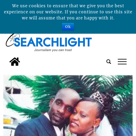
We use cookies to ensure that we give you the best
experience on our website. If you continue to use this site
we will assume that you are happy with it.
Ok
tap