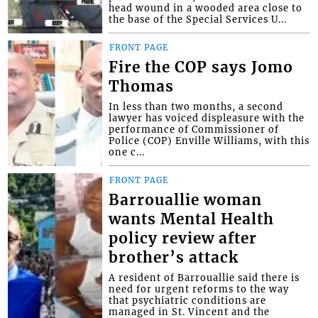
head wound in a wooded area close to
the base of the Special Services U...
FRONT PAGE
Fire the COP says Jomo
Thomas
In less than two months, a second
lawyer has voiced displeasure with the
performance of Commissioner of
Police (COP) Enville Williams, with this
one c...
FRONT PAGE
Barrouallie woman
wants Mental Health
policy review after
brother’s attack
A resident of Barrouallie said there is
need for urgent reforms to the way
that psychiatric conditions are
managed in St. Vincent and the