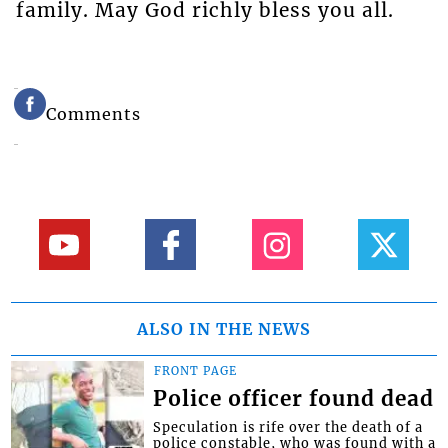
family. May God richly bless you all.
Comments
ALSO IN THE NEWS
FRONT PAGE
Police officer found dead
Speculation is rife over the death of a
police constable, who was found with a