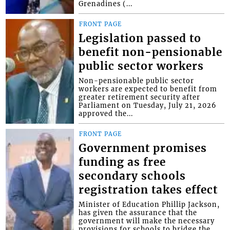
Grenadines (...
FRONT PAGE
Legislation passed to
benefit non-pensionable
public sector workers
Non-pensionable public sector
workers are expected to benefit from
greater retirement security after
Parliament on Tuesday, July 21, 2026
approved the...
FRONT PAGE
Government promises
funding as free
secondary schools
registration takes effect
Minister of Education Phillip Jackson,
has given the assurance that the
government will make the necessary
provisions for schools to bridge the