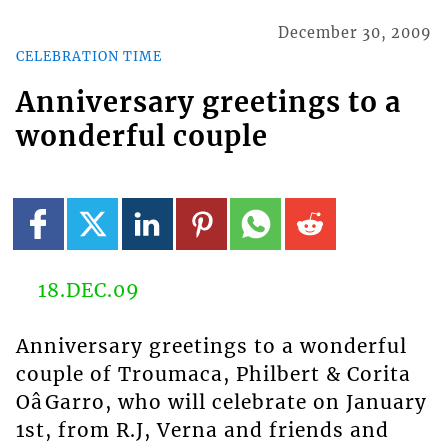
December 30, 2009
CELEBRATION TIME
Anniversary greetings to a
wonderful couple
18.DEC.09
Anniversary greetings to a wonderful
couple of Troumaca, Philbert & Corita
OâGarro, who will celebrate on January
1st, from R.J, Verna and friends and