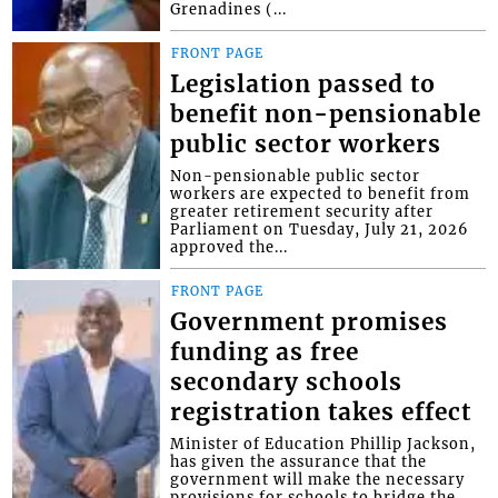
Grenadines (...
FRONT PAGE
Legislation passed to
benefit non-pensionable
public sector workers
Non-pensionable public sector
workers are expected to benefit from
greater retirement security after
Parliament on Tuesday, July 21, 2026
approved the...
FRONT PAGE
Government promises
funding as free
secondary schools
registration takes effect
Minister of Education Phillip Jackson,
has given the assurance that the
government will make the necessary
provisions for schools to bridge the