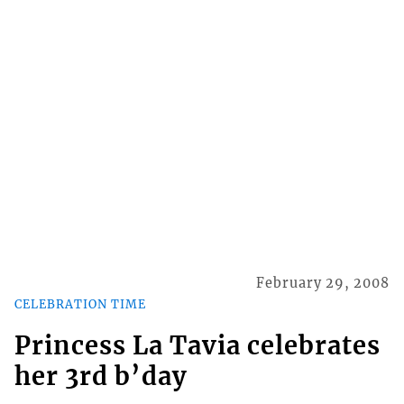
February 29, 2008
CELEBRATION TIME
Princess La Tavia celebrates
her 3rd b’day