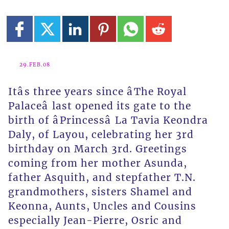
29.FEB.08
Itâs three years since âThe Royal
Palaceâ last opened its gate to the
birth of âPrincessâ La Tavia Keondra
Daly, of Layou, celebrating her 3rd
birthday on March 3rd. Greetings
coming from her mother Asunda,
father Asquith, and stepfather T.N.
grandmothers, sisters Shamel and
Keonna, Aunts, Uncles and Cousins
especially Jean-Pierre, Osric and