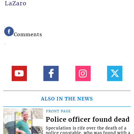
LaZaro
Comments
ALSO IN THE NEWS
FRONT PAGE
Police officer found dead
Speculation is rife over the death of a
police constable, who was found with a