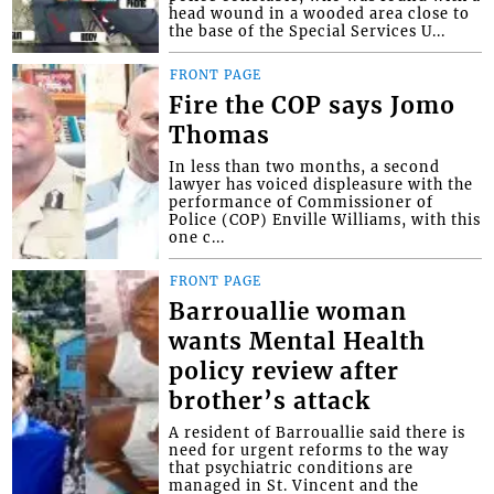
head wound in a wooded area close to
the base of the Special Services U...
FRONT PAGE
Fire the COP says Jomo
Thomas
In less than two months, a second
lawyer has voiced displeasure with the
performance of Commissioner of
Police (COP) Enville Williams, with this
one c...
FRONT PAGE
Barrouallie woman
wants Mental Health
policy review after
brother’s attack
A resident of Barrouallie said there is
need for urgent reforms to the way
that psychiatric conditions are
managed in St. Vincent and the