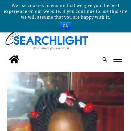
We use cookies to ensure that we give you the best
experience on our website. If you continue to use this site
we will assume that you are happy with it.
Ok
tap