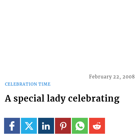
February 22, 2008
CELEBRATION TIME
A special lady celebrating