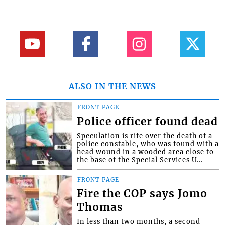
ALSO IN THE NEWS
FRONT PAGE
Police officer found dead
Speculation is rife over the death of a
police constable, who was found with a
head wound in a wooded area close to
the base of the Special Services U...
FRONT PAGE
Fire the COP says Jomo
Thomas
In less than two months, a second