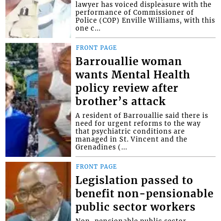
lawyer has voiced displeasure with the
performance of Commissioner of
Police (COP) Enville Williams, with this
one c...
FRONT PAGE
Barrouallie woman
wants Mental Health
policy review after
brother’s attack
A resident of Barrouallie said there is
need for urgent reforms to the way
that psychiatric conditions are
managed in St. Vincent and the
Grenadines (...
FRONT PAGE
Legislation passed to
benefit non-pensionable
public sector workers
Non-pensionable public sector