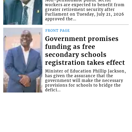
workers are expected to benefit from
greater retirement security after
Parliament on Tuesday, July 21, 2026
approved the...
FRONT PAGE
Government promises
funding as free
secondary schools
registration takes effect
Minister of Education Phillip Jackson,
has given the assurance that the
government will make the necessary
provisions for schools to bridge the
defici...
FRONT PAGE
Magistrate lectures man
whose father and uncle
were murdered