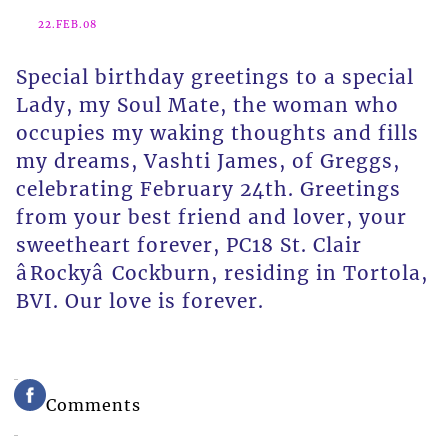
22.FEB.08
Special birthday greetings to a special
Lady, my Soul Mate, the woman who
occupies my waking thoughts and fills
my dreams, Vashti James, of Greggs,
celebrating February 24th. Greetings
from your best friend and lover, your
sweetheart forever, PC18 St. Clair
âRockyâ Cockburn, residing in Tortola,
BVI. Our love is forever.
Comments