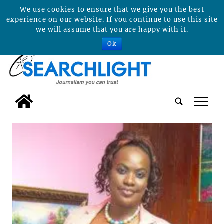
We use cookies to ensure that we give you the best
experience on our website. If you continue to use this site
we will assume that you are happy with it.
Ok
tap