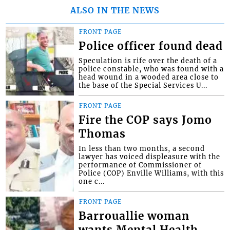
ALSO IN THE NEWS
FRONT PAGE
Police officer found dead
Speculation is rife over the death of a
police constable, who was found with a
head wound in a wooded area close to
the base of the Special Services U...
FRONT PAGE
Fire the COP says Jomo
Thomas
In less than two months, a second
lawyer has voiced displeasure with the
performance of Commissioner of
Police (COP) Enville Williams, with this
one c...
FRONT PAGE
Barrouallie woman
wants Mental Health