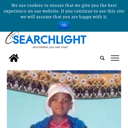
We use cookies to ensure that we give you the best
experience on our website. If you continue to use this site
we will assume that you are happy with it.
Ok
tap