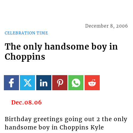
December 8, 2006
CELEBRATION TIME
The only handsome boy in
Choppins
Dec.08.06
Birthday greetings going out 2 the only
handsome boy in Choppins Kyle