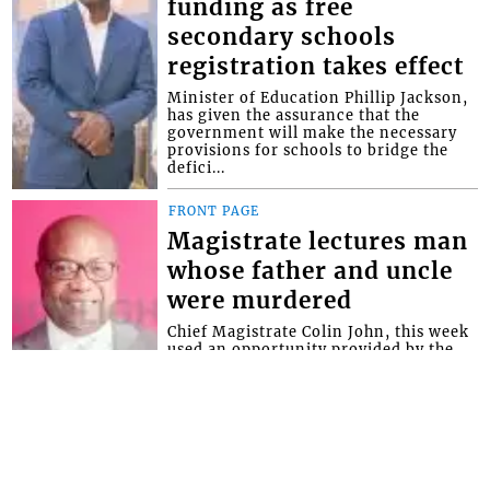
funding as free
secondary schools
registration takes effect
Minister of Education Phillip Jackson,
has given the assurance that the
government will make the necessary
provisions for schools to bridge the
defici...
FRONT PAGE
Magistrate lectures man
whose father and uncle
were murdered
Chief Magistrate Colin John, this week
used an opportunity provided by the
Serious Offences Court (SOC) to give
advice to a man whose father and
uncle...
Interactive Media Ltd. • P.O. Box 152 •
Kingstown • St. Vincent and the