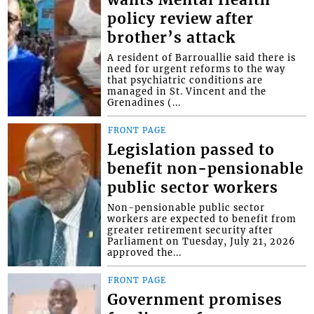
policy review after
brother’s attack
A resident of Barrouallie said there is
need for urgent reforms to the way
that psychiatric conditions are
managed in St. Vincent and the
Grenadines (...
FRONT PAGE
Legislation passed to
benefit non-pensionable
public sector workers
Non-pensionable public sector
workers are expected to benefit from
greater retirement security after
Parliament on Tuesday, July 21, 2026
approved the...
FRONT PAGE
Government promises