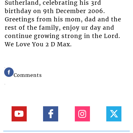
Sutherland, celebrating his 3rd
birthday on 9th December 2006.
Greetings from his mom, dad and the
rest of the family, enjoy ur day and
continue growing strong in the Lord.
We Love You 2 D Max.
Comments