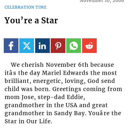
November 10, 2006
CELEBRATION TIME
You’re a Star
We cherish November 6th because
itâs the day Mariel Edwards the most
brilliant, energetic, loving, God send
child was born. Greetings coming from
mom Jose, step-dad Eddie,
grandmother in the USA and great
grandmother in Sandy Bay. Youâre the
Star in Our Life.