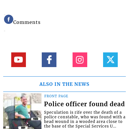
Comments
ALSO IN THE NEWS
FRONT PAGE
Police officer found dead
Speculation is rife over the death of a
police constable, who was found with a
head wound in a wooded area close to
the base of the Special Services U...