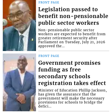
FRONT PAGE
Legislation passed to
benefit non-pensionable
public sector workers
Non-pensionable public sector
workers are expected to benefit from
greater retirement security after
Parliament on Tuesday, July 21, 2026
approved the...
FRONT PAGE
Government promises
funding as free
secondary schools
registration takes effect
Minister of Education Phillip Jackson,
has given the assurance that the
government will make the necessary
provisions for schools to bridge the
defici...