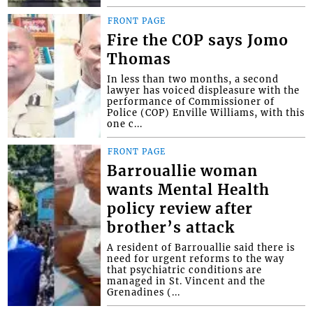
FRONT PAGE
Fire the COP says Jomo
Thomas
In less than two months, a second
lawyer has voiced displeasure with the
performance of Commissioner of
Police (COP) Enville Williams, with this
one c...
FRONT PAGE
Barrouallie woman
wants Mental Health
policy review after
brother’s attack
A resident of Barrouallie said there is
need for urgent reforms to the way
that psychiatric conditions are
managed in St. Vincent and the
Grenadines (...