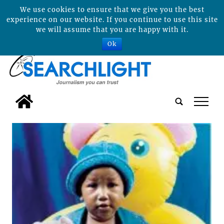
We use cookies to ensure that we give you the best
experience on our website. If you continue to use this site
we will assume that you are happy with it.
Ok
tap