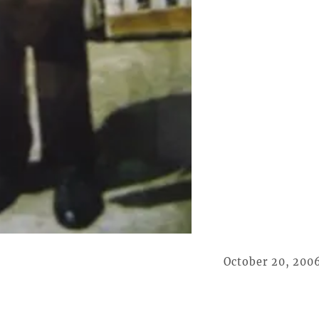
October 20, 200