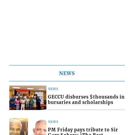
NEWS
NEWS
GECCU disburses $thousands in
bursaries and scholarships
NEWS
PM Friday pays tribute to Sir