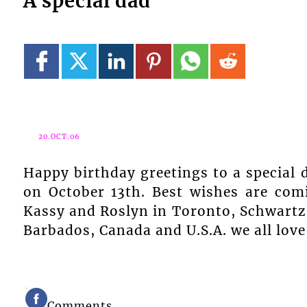
A special dad
20.OCT.06
Happy birthday greetings to a special 
on October 13th. Best wishes are com
Kassy and Roslyn in Toronto, Schwartz i
Barbados, Canada and U.S.A. we all love
Comments