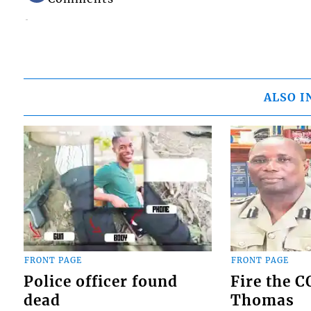
ALSO I
FRONT PAGE
FRONT PAGE
Police officer found
Fire the 
dead
Thomas