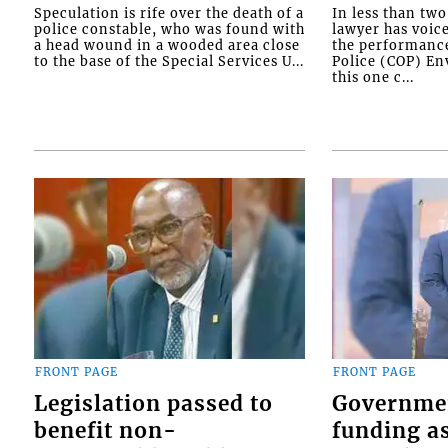
Speculation is rife over the death of a
In less than tw
police constable, who was found with
lawyer has voic
a head wound in a wooded area close
the performanc
to the base of the Special Services U...
Police (COP) Env
this one c...
FRONT PAGE
FRONT PAGE
Legislation passed to
Governme
benefit non-
funding as