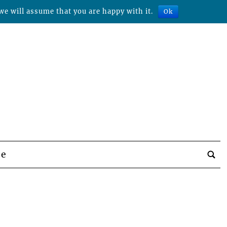
we will assume that you are happy with it.
Ok
be