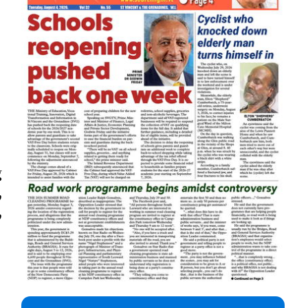
g
,
,