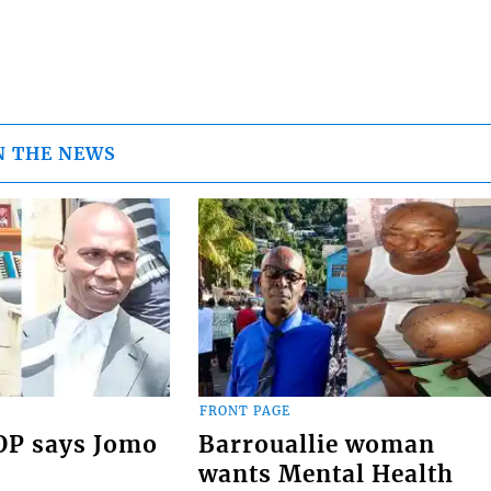
N THE NEWS
FRONT PAGE
COP says Jomo
Barrouallie woman
wants Mental Health