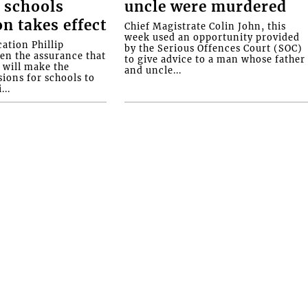
 schools
uncle were murdered
on takes effect
Chief Magistrate Colin John, this
week used an opportunity provided
ation Phillip
by the Serious Offences Court (SOC)
ven the assurance that
to give advice to a man whose father
will make the
and uncle...
ions for schools to
...