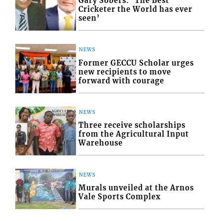
Gary Sobers: ‘The Best
Cricketer the World has ever
seen’
NEWS
Former GECCU Scholar urges
new recipients to move
forward with courage
NEWS
Three receive scholarships
from the Agricultural Input
Warehouse
NEWS
Murals unveiled at the Arnos
Vale Sports Complex