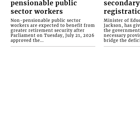
pensionable public
secondary
sector workers
registrati
Non-pensionable public sector
Minister of Educ
workers are expected to benefit from
Jackson, has gi
greater retirement security after
the government 
Parliament on Tuesday, July 21, 2026
necessary provis
approved the...
bridge the defici