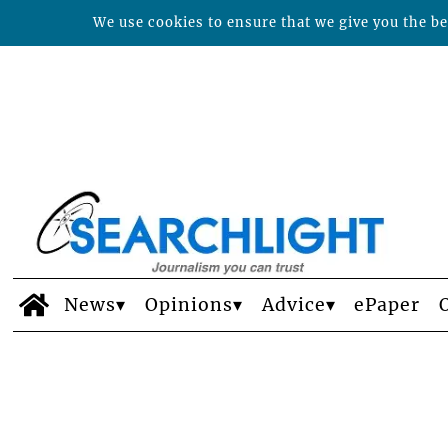
We use cookies to ensure that we give you the bes
News
Opinions
Advice
ePaper