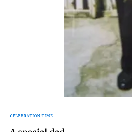
CELEBRATION TIME