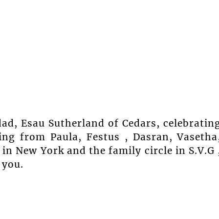
dad, Esau Sutherland of Cedars, celebratin
ing from Paula, Festus , Dasran, Vasetha
n New York and the family circle in S.V.G 
 you.