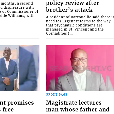
policy review after
o months, a second
ed displeasure with
brother’s attack
e of Commissioner of
ille Williams, with
A resident of Barrouallie said there i
need for urgent reforms to the way
that psychiatric conditions are
managed in St. Vincent and the
Grenadines (...
FRONT PAGE
nt promises
Magistrate lectures
 free
man whose father and