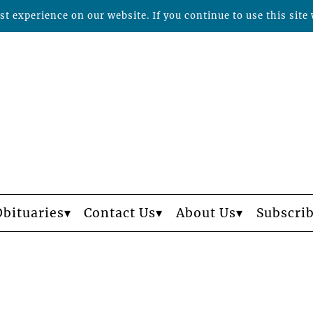
t experience on our website. If you continue to use this site 
Obituaries
Contact Us
About Us
Subscri