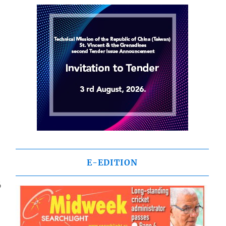
E-EDITION
6