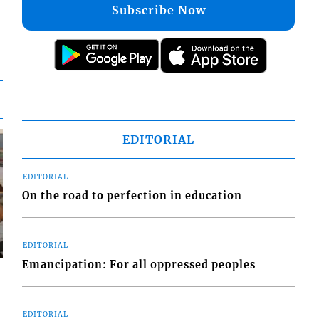
Subscribe Now
EDITORIAL
EDITORIAL
On the road to perfection in education
EDITORIAL
Emancipation: For all oppressed peoples
EDITORIAL