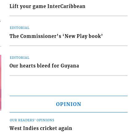
Lift your game InterCaribbean
s
EDITORIAL
The Commissioner’s ‘New Play book’
EDITORIAL
Our hearts bleed for Guyana
OPINION
OUR READERS' OPINIONS
West Indies cricket again