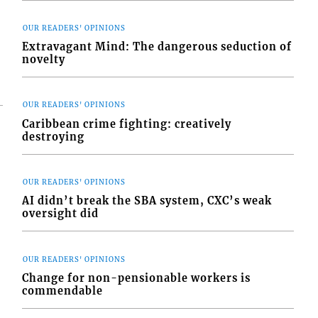
OUR READERS' OPINIONS
Extravagant Mind: The dangerous seduction of
novelty
OUR READERS' OPINIONS
Caribbean crime fighting: creatively
destroying
OUR READERS' OPINIONS
AI didn’t break the SBA system, CXC’s weak
oversight did
OUR READERS' OPINIONS
Change for non-pensionable workers is
commendable