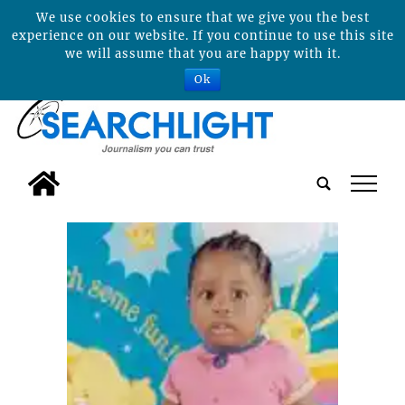
We use cookies to ensure that we give you the best
experience on our website. If you continue to use this site
we will assume that you are happy with it.
Ok
tap