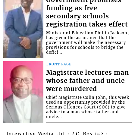
funding as free
secondary schools
registration takes effect
Minister of Education Phillip Jackson,
has given the assurance that the
government will make the necessary
provisions for schools to bridge the
defici...
FRONT PAGE
Magistrate lectures man
whose father and uncle
were murdered
Chief Magistrate Colin John, this week
used an opportunity provided by the
Serious Offences Court (SOC) to give
advice to a man whose father and
uncle...
Interactive Media Ltd. • P.O. Box 152 •