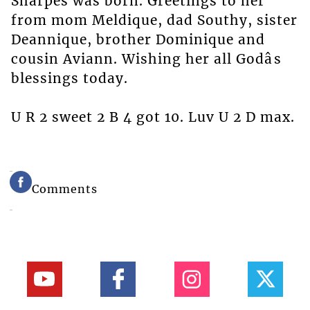
Sharpes was born. Greetings to her
from mom Meldique, dad Southy, sister
Deannique, brother Dominique and
cousin Aviann. Wishing her all Godâs
blessings today.
U R 2 sweet 2 B 4 got 10. Luv U 2 D max.
Comments