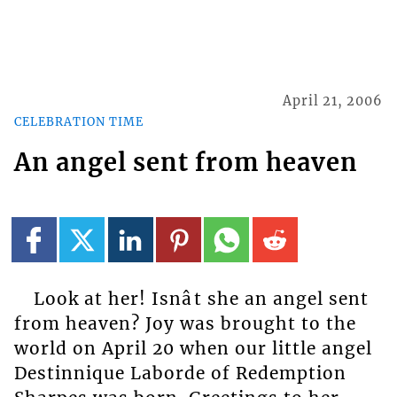
April 21, 2006
CELEBRATION TIME
An angel sent from heaven
Look at her! Isnât she an angel sent
from heaven? Joy was brought to the
world on April 20 when our little angel
Destinnique Laborde of Redemption