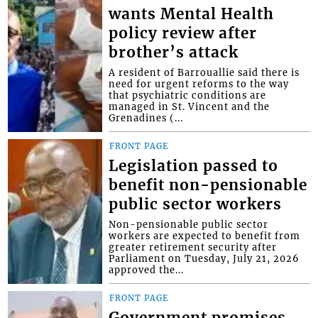
wants Mental Health
policy review after
brother’s attack
A resident of Barrouallie said there is
need for urgent reforms to the way
that psychiatric conditions are
managed in St. Vincent and the
Grenadines (...
FRONT PAGE
Legislation passed to
benefit non-pensionable
public sector workers
Non-pensionable public sector
workers are expected to benefit from
greater retirement security after
Parliament on Tuesday, July 21, 2026
approved the...
FRONT PAGE
Government promises