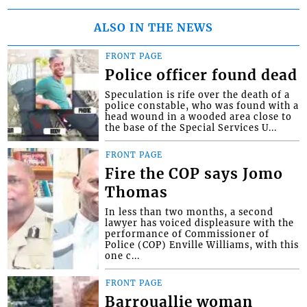
ALSO IN THE NEWS
FRONT PAGE
Police officer found dead
Speculation is rife over the death of a
police constable, who was found with a
head wound in a wooded area close to
the base of the Special Services U...
FRONT PAGE
Fire the COP says Jomo
Thomas
In less than two months, a second
lawyer has voiced displeasure with the
performance of Commissioner of
Police (COP) Enville Williams, with this
one c...
FRONT PAGE
Barrouallie woman