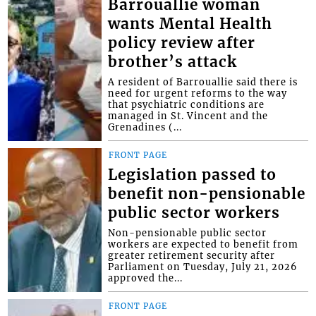
Barrouallie woman
wants Mental Health
policy review after
brother’s attack
A resident of Barrouallie said there is
need for urgent reforms to the way
that psychiatric conditions are
managed in St. Vincent and the
Grenadines (...
FRONT PAGE
Legislation passed to
benefit non-pensionable
public sector workers
Non-pensionable public sector
workers are expected to benefit from
greater retirement security after
Parliament on Tuesday, July 21, 2026
approved the...
FRONT PAGE