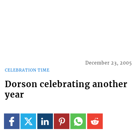
December 23, 2005
CELEBRATION TIME
Dorson celebrating another
year