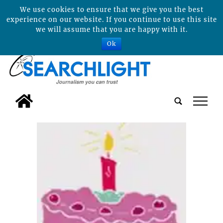
We use cookies to ensure that we give you the best
experience on our website. If you continue to use this site
we will assume that you are happy with it.
Ok
tap