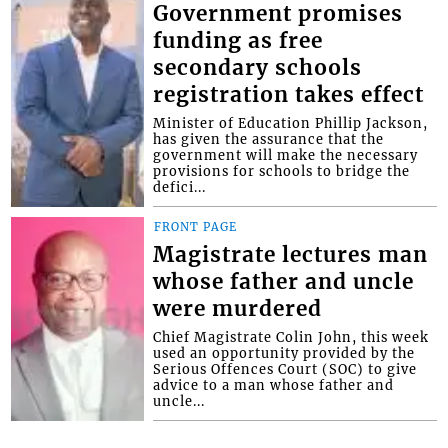
Government promises
funding as free
secondary schools
registration takes effect
Minister of Education Phillip Jackson,
has given the assurance that the
government will make the necessary
provisions for schools to bridge the
defici...
FRONT PAGE
Magistrate lectures man
whose father and uncle
were murdered
Chief Magistrate Colin John, this week
used an opportunity provided by the
Serious Offences Court (SOC) to give
advice to a man whose father and
uncle...