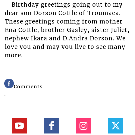
Birthday greetings going out to my
dear son Dorson Cottle of Troumaca.
These greetings coming from mother
Ena Cottle, brother Gasley, sister Juliet,
nephew Ikara and D.Andra Dorson. We
love you and may you live to see many
more.
Comments