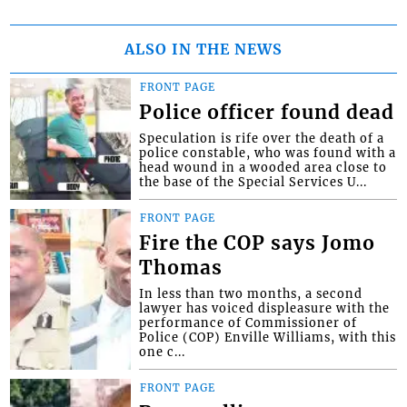
ALSO IN THE NEWS
FRONT PAGE
Police officer found dead
Speculation is rife over the death of a
police constable, who was found with a
head wound in a wooded area close to
the base of the Special Services U...
FRONT PAGE
Fire the COP says Jomo
Thomas
In less than two months, a second
lawyer has voiced displeasure with the
performance of Commissioner of
Police (COP) Enville Williams, with this
one c...
FRONT PAGE