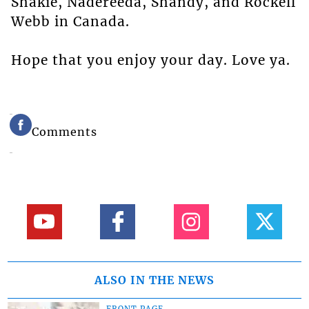
Shakie, Nadereeda, Shandy, and Rockell
Webb in Canada.
Hope that you enjoy your day. Love ya.
Comments
ALSO IN THE NEWS
FRONT PAGE