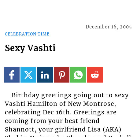
December 16, 2005
CELEBRATION TIME
Sexy Vashti
Birthday greetings going out to sexy
Vashti Hamilton of New Montrose,
celebrating Dec 16th. Greetings are
coming from your best friend
Shannott, your girlfriend Lisa (AKA)