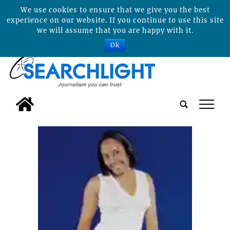
We use cookies to ensure that we give you the best
experience on our website. If you continue to use this site
we will assume that you are happy with it.
Ok
tap