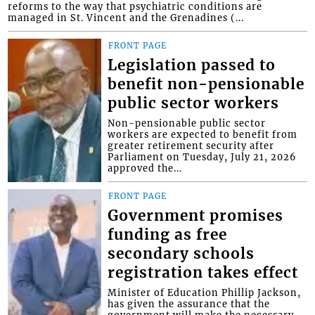
reforms to the way that psychiatric conditions are
managed in St. Vincent and the Grenadines (...
FRONT PAGE
Legislation passed to
benefit non-pensionable
public sector workers
Non-pensionable public sector
workers are expected to benefit from
greater retirement security after
Parliament on Tuesday, July 21, 2026
approved the...
FRONT PAGE
Government promises
funding as free
secondary schools
registration takes effect
Minister of Education Phillip Jackson,
has given the assurance that the
government will make the necessary