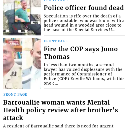
Police officer found dead
Speculation is rife over the death of a
police constable, who was found with a
head wound in a wooded area close to
the base of the Special Services U...
FRONT PAGE
Fire the COP says Jomo
Thomas
In less than two months, a second
lawyer has voiced displeasure with the
performance of Commissioner of
Police (COP) Enville Williams, with this
one c...
FRONT PAGE
Barrouallie woman wants Mental
Health policy review after brother’s
attack
A resident of Barrouallie said there is need for urgent