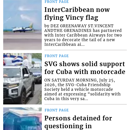
FRONT PAGE
InterCaribbean now
flying Vincy flag
by DEZ GREENAWAY ST.VINCENT
ANDTHE GRENADINES has partnered
with Inter Caribbean Airways for two
years to decorate the tail of a new
InterCaribbean ai...
FRONT PAGE
SVG shows solid support
for Cuba with motorcade
ON SATURDAY MORNING, July 25,
2026, the SVG-Cuba Friendship
Society held a vehicle motorcade
aimed at expressing “solidarity with
Cuba in this very sa...
FRONT PAGE
Persons detained for
questioning in