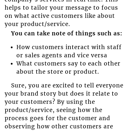
helps to tailor your message to focus
on what active customers like about
your product/service.
You can take note of things such as:
How customers interact with staff
or sales agents and vice versa
What customers say to each other
about the store or product.
Sure, you are excited to tell everyone
your brand story but does it relate to
your customers? By using the
product/service, seeing how the
process goes for the customer and
observing how other customers are