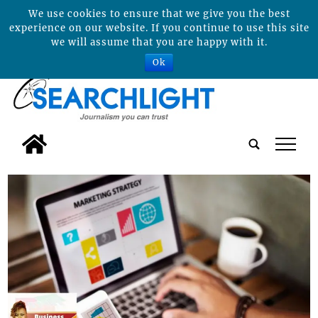
We use cookies to ensure that we give you the best
experience on our website. If you continue to use this site
we will assume that you are happy with it.
Ok
tap