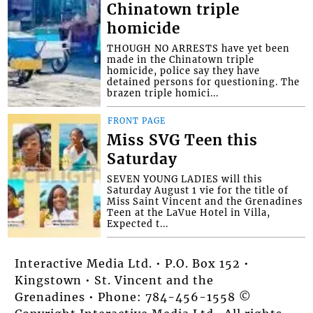
Chinatown triple
homicide
THOUGH NO ARRESTS have yet been
made in the Chinatown triple
homicide, police say they have
detained persons for questioning. The
brazen triple homici...
FRONT PAGE
Miss SVG Teen this
Saturday
SEVEN YOUNG LADIES will this
Saturday August 1 vie for the title of
Miss Saint Vincent and the Grenadines
Teen at the LaVue Hotel in Villa,
Expected t...
Interactive Media Ltd. • P.O. Box 152 •
Kingstown • St. Vincent and the
Grenadines • Phone: 784-456-1558 ©