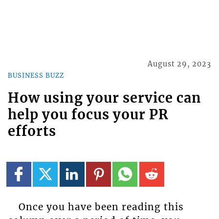
August 29, 2023
BUSINESS BUZZ
How using your service can
help you focus your PR
efforts
Once you have been reading this