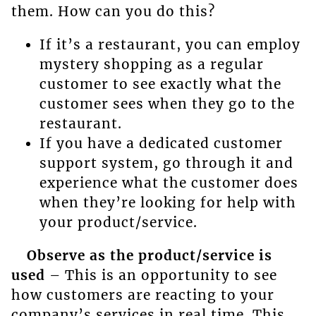
them. How can you do this?
If it’s a restaurant, you can employ
mystery shopping as a regular
customer to see exactly what the
customer sees when they go to the
restaurant.
If you have a dedicated customer
support system, go through it and
experience what the customer does
when they’re looking for help with
your product/service.
Observe as the product/service is
used
– This is an opportunity to see
how customers are reacting to your
company’s services in real time. This