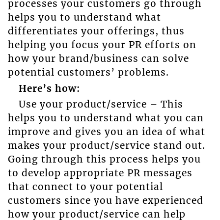
processes your customers go through
helps you to understand what
differentiates your offerings, thus
helping you focus your PR efforts on
how your brand/business can solve
potential customers’ problems.
Here’s how:
Use your product/service – This
helps you to understand what you can
improve and gives you an idea of what
makes your product/service stand out.
Going through this process helps you
to develop appropriate PR messages
that connect to your potential
customers since you have experienced
how your product/service can help