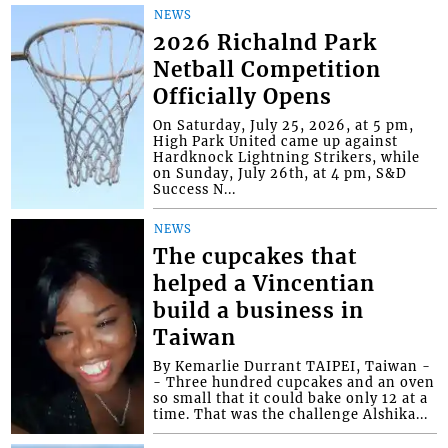
NEWS
2026 Richalnd Park
Netball Competition
Officially Opens
On Saturday, July 25, 2026, at 5 pm,
High Park United came up against
Hardknock Lightning Strikers, while
on Sunday, July 26th, at 4 pm, S&D
Success N...
NEWS
The cupcakes that
helped a Vincentian
build a business in
Taiwan
By Kemarlie Durrant TAIPEI, Taiwan -
- Three hundred cupcakes and an oven
so small that it could bake only 12 at a
time. That was the challenge Alshika...