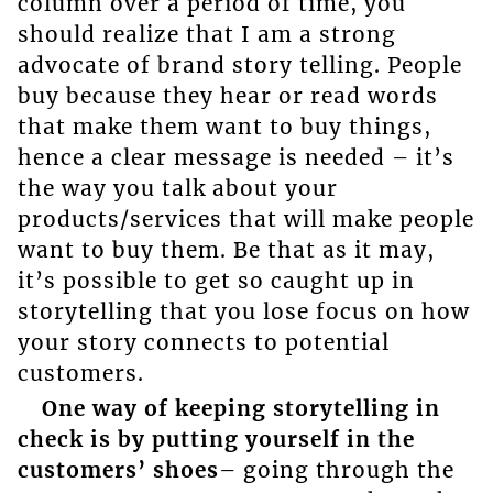
column over a period of time, you
should realize that I am a strong
advocate of brand story telling. People
buy because they hear or read words
that make them want to buy things,
hence a clear message is needed – it’s
the way you talk about your
products/services that will make people
want to buy them. Be that as it may,
it’s possible to get so caught up in
storytelling that you lose focus on how
your story connects to potential
customers.
One way of keeping storytelling in
check is by putting yourself in the
customers’ shoes
– going through the