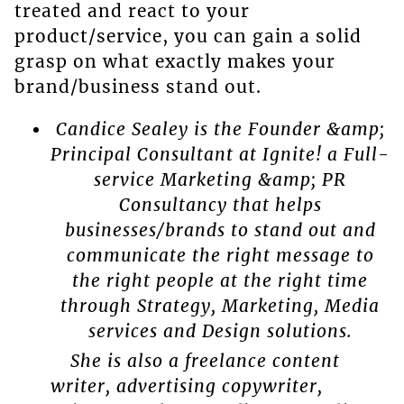
treated and react to your
product/service, you can gain a solid
grasp on what exactly makes your
brand/business stand out.
Candice Sealey is the Founder &amp;
Principal Consultant at Ignite! a Full-
service Marketing &amp; PR
Consultancy that helps
businesses/brands to stand out and
communicate the right message to
the right people at the right time
through Strategy, Marketing, Media
services and Design solutions.
She is also a freelance content
writer, advertising copywriter,