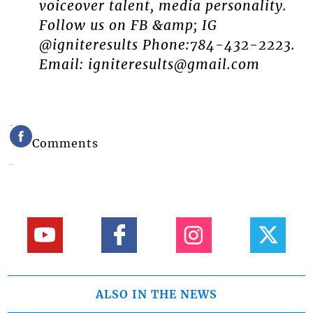
voiceover talent, media personality.
Follow us on FB &amp; IG
@igniteresults Phone:784-432-2223.
Email: igniteresults@gmail.com
Comments
ALSO IN THE NEWS