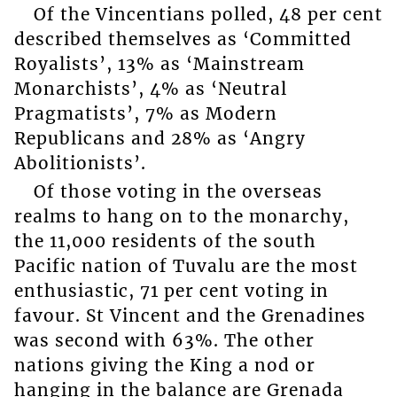
Of the Vincentians polled, 48 per cent
described themselves as ‘Committed
Royalists’, 13% as ‘Mainstream
Monarchists’, 4% as ‘Neutral
Pragmatists’, 7% as Modern
Republicans and 28% as ‘Angry
Abolitionists’.
Of those voting in the overseas
realms to hang on to the monarchy,
the 11,000 residents of the south
Pacific nation of Tuvalu are the most
enthusiastic, 71 per cent voting in
favour. St Vincent and the Grenadines
was second with 63%. The other
nations giving the King a nod or
hanging in the balance are Grenada