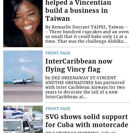
helped a Vincentian
build a business in
Taiwan
By Kemarlie Durrant TAIPEI, Taiwan -
- Three hundred cupcakes and an oven
so small that it could bake only 12 at a
time. That was the challenge Alshika...
FRONT PAGE
InterCaribbean now
flying Vincy flag
by DEZ GREENAWAY ST.VINCENT
ANDTHE GRENADINES has partnered
with Inter Caribbean Airways for two
years to decorate the tail of a new
InterCaribbean ai...
FRONT PAGE
SVG shows solid support
for Cuba with motorcade