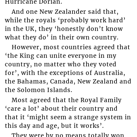
Hurricane Dorian.
And one New Zealander said that,
while the royals ‘probably work hard’
in the UK, they ‘honestly don’t know
what they do’ in their own country.
However, most countries agreed that
‘the King can unite everyone in my
country, no matter who they voted
for’, with the exceptions of Australia,
the Bahamas, Canada, New Zealand and
the Solomon Islands.
Most agreed that the Royal Family
‘care a lot’ about their country and
that it ‘might seem a strange system in
this day and age, but it works’.
They were by no means totally won