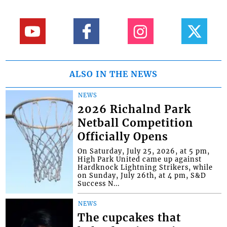
ALSO IN THE NEWS
NEWS
2026 Richalnd Park
Netball Competition
Officially Opens
On Saturday, July 25, 2026, at 5 pm,
High Park United came up against
Hardknock Lightning Strikers, while
on Sunday, July 26th, at 4 pm, S&D
Success N...
NEWS
The cupcakes that