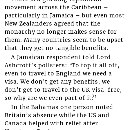
movement across the Caribbean –
particularly in Jamaica – but even most
New Zealanders agreed that the
monarchy no longer makes sense for
them. Many countries seem to be upset
that they get no tangible benefits.
A Jamaican respondent told Lord
Ashcroft’s pollsters: ‘To top it all off,
even to travel to England we need a
visa. We don’t get any benefits, we
don’t get to travel to the UK visa-free,
so why are we even part of it?’
In the Bahamas one person noted
Britain’s absence while the US and
Canada helped with relief after