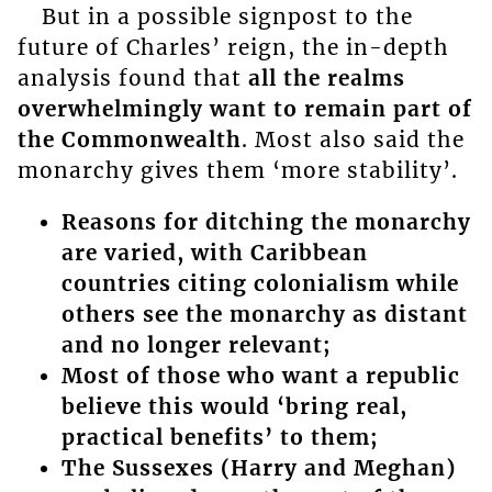
But in a possible signpost to the
future of Charles’ reign, the in-depth
analysis found that
all the realms
overwhelmingly want to remain part of
the Commonwealth
. Most also said the
monarchy gives them ‘more stability’.
Reasons for ditching the monarchy
are varied, with Caribbean
countries citing colonialism while
others see the monarchy as distant
and no longer relevant;
Most of those who want a republic
believe this would ‘bring real,
practical benefits’ to them;
The Sussexes
(Harry and Meghan)