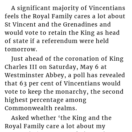
A significant majority of Vincentians
feels the Royal Family cares a lot about
St Vincent and the Grenadines and
would vote to retain the King as head
of state if a referendum were held
tomorrow.
Just ahead of the coronation of King
Charles III on Saturday, May 6 at
Westminster Abbey, a poll has revealed
that 63 per cent of Vincentians would
vote to keep the monarchy, the second
highest percentage among
Commonwealth realms.
Asked whether ‘the King and the
Royal Family care a lot about my