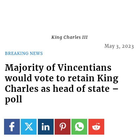
King Charles III
May 3, 2023
BREAKING NEWS
Majority of Vincentians
would vote to retain King
Charles as head of state –
poll