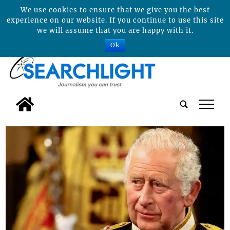
We use cookies to ensure that we give you the best
experience on our website. If you continue to use this site
we will assume that you are happy with it.
Ok
tap