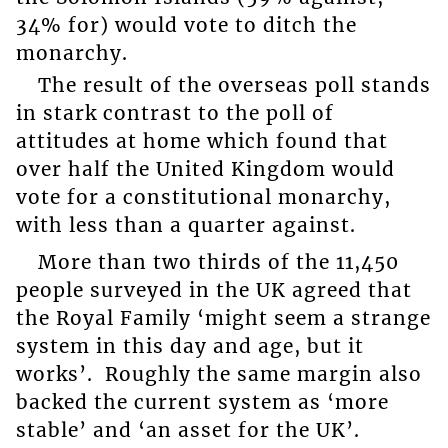
34% for) would vote to ditch the
monarchy.
The result of the overseas poll stands
in stark contrast to the poll of
attitudes at home which found that
over half the United Kingdom would
vote for a constitutional monarchy,
with less than a quarter against.
More than two thirds of the 11,450
people surveyed in the UK agreed that
the Royal Family ‘might seem a strange
system in this day and age, but it
works’. Roughly the same margin also
backed the current system as ‘more
stable’ and ‘an asset for the UK’.