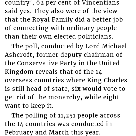
country’, 62 per cent of Vincentians
said yes. They also were of the view
that the Royal Family did a better job
of connecting with ordinary people
than their own elected politicians.
The poll, conducted by Lord Michael
Ashcroft, former deputy chairman of
the Conservative Party in the United
Kingdom reveals that of the 14
overseas countries where King Charles
is still head of state, six would vote to
get rid of the monarchy, while eight
want to keep it.
The polling of 11,251 people across
the 14 countries was conducted in
February and March this year.