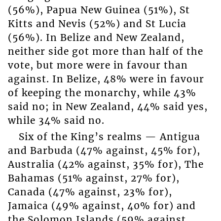
(56%), Papua New Guinea (51%), St
Kitts and Nevis (52%) and St Lucia
(56%). In Belize and New Zealand,
neither side got more than half of the
vote, but more were in favour than
against. In Belize, 48% were in favour
of keeping the monarchy, while 43%
said no; in New Zealand, 44% said yes,
while 34% said no.
Six of the King’s realms — Antigua
and Barbuda (47% against, 45% for),
Australia (42% against, 35% for), The
Bahamas (51% against, 27% for),
Canada (47% against, 23% for),
Jamaica (49% against, 40% for) and
the Solomon Islands (59% against,