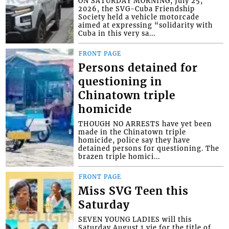
ON SATURDAY MORNING, July 25,
2026, the SVG-Cuba Friendship
Society held a vehicle motorcade
aimed at expressing “solidarity with
Cuba in this very sa...
FRONT PAGE
Persons detained for
questioning in
Chinatown triple
homicide
THOUGH NO ARRESTS have yet been
made in the Chinatown triple
homicide, police say they have
detained persons for questioning. The
brazen triple homici...
FRONT PAGE
Miss SVG Teen this
Saturday
SEVEN YOUNG LADIES will this
Saturday August 1 vie for the title of