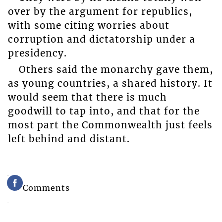
over by the argument for republics,
with some citing worries about
corruption and dictatorship under a
presidency.
Others said the monarchy gave them,
as young countries, a shared history. It
would seem that there is much
goodwill to tap into, and that for the
most part the Commonwealth just feels
left behind and distant.
Comments