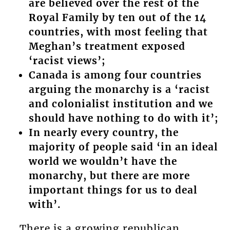
are believed over the rest of the
Royal Family by ten out of the 14
countries, with most feeling that
Meghan’s treatment exposed
‘racist views’;
Canada is among four countries
arguing the monarchy is a ‘racist
and colonialist institution and we
should have nothing to do with it’;
In nearly every country, the
majority of people said ‘in an ideal
world we wouldn’t have the
monarchy, but there are more
important things for us to deal
with’.
There is a growing republican