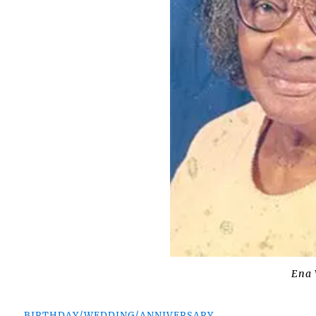
Ena 
BIRTHDAY/WEDDING/ANNIVERSARY