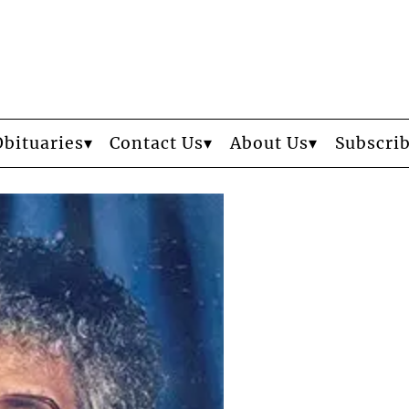
Obituaries
Contact Us
About Us
Subscri