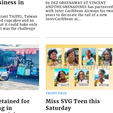
siness in
by DEZ GREENAWAY ST.VINCENT
ANDTHE GRENADINES has partnere
with Inter Caribbean Airways for tw
years to decorate the tail of a new
rrant TAIPEI, Taiwan
InterCaribbean ai...
ed cupcakes and an
at it could bake only
at was the challenge
FRONT PAGE
etained for
Miss SVG Teen this
ng in
Saturday