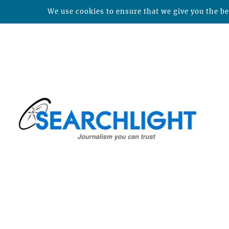
We use cookies to ensure that we give you the bes