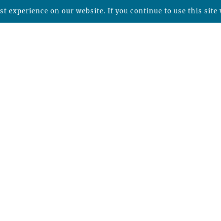
t experience on our website. If you continue to use this site 