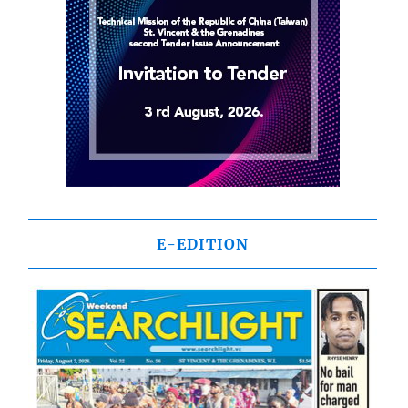
E-EDITION