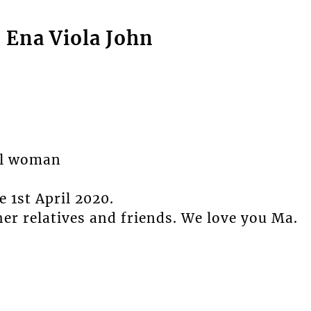
o Ena Viola John
ial woman
 1st April 2020.
er relatives and friends. We love you Ma.