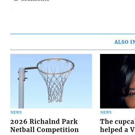
ALSO I
NEWS
NEWS
2026 Richalnd Park
The cupca
Netball Competition
helped a 