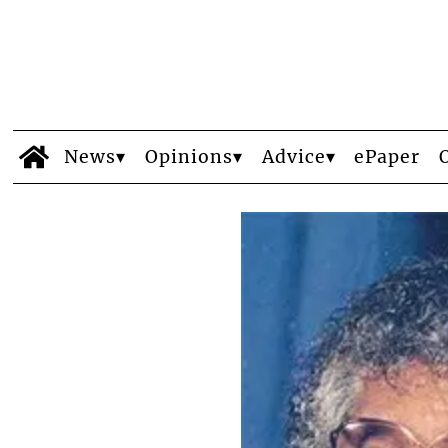
News
Opinions
Advice
ePaper