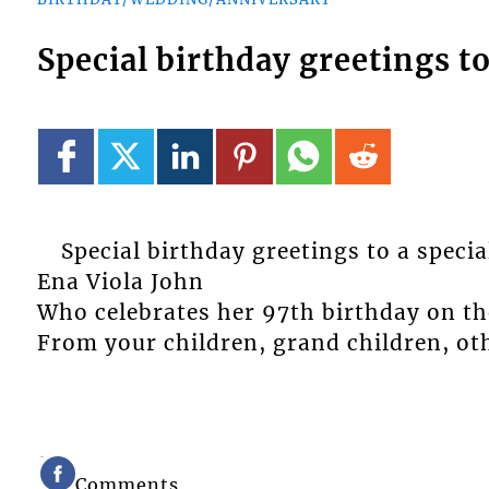
Special birthday greetings t
Special birthday greetings to a spec
Ena Viola John
Who celebrates her 97th birthday on the
From your children, grand children, oth
Comments