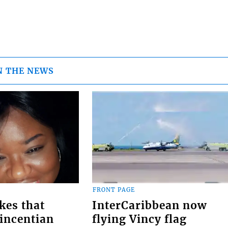
N THE NEWS
FRONT PAGE
kes that
InterCaribbean now
Vincentian
flying Vincy flag