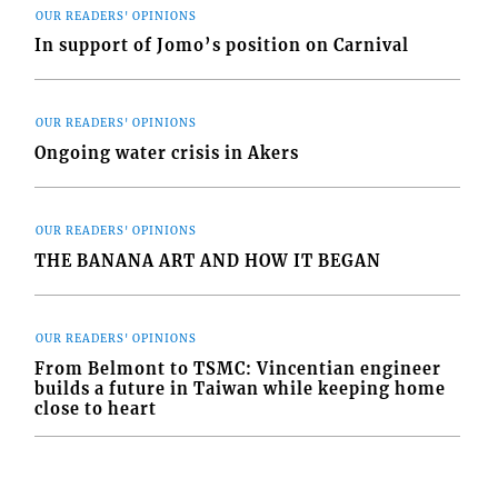
OUR READERS' OPINIONS
In support of Jomo’s position on Carnival
OUR READERS' OPINIONS
Ongoing water crisis in Akers
OUR READERS' OPINIONS
THE BANANA ART AND HOW IT BEGAN
OUR READERS' OPINIONS
From Belmont to TSMC: Vincentian engineer
builds a future in Taiwan while keeping home
close to heart