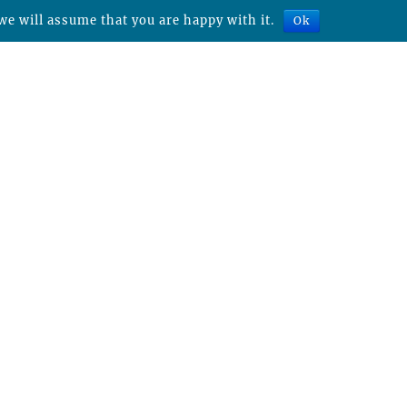
we will assume that you are happy with it.
Ok