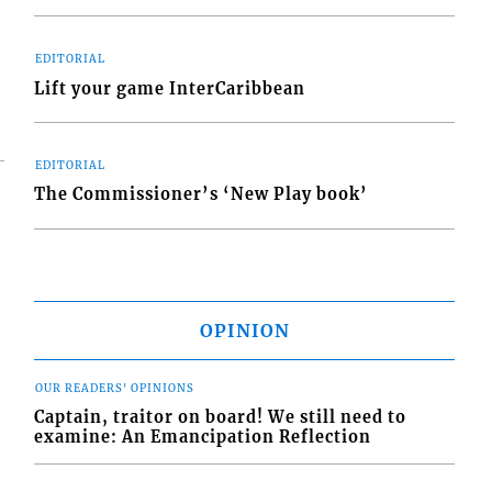
EDITORIAL
Lift your game InterCaribbean
EDITORIAL
The Commissioner’s ‘New Play book’
OPINION
OUR READERS' OPINIONS
Captain, traitor on board! We still need to
examine: An Emancipation Reflection