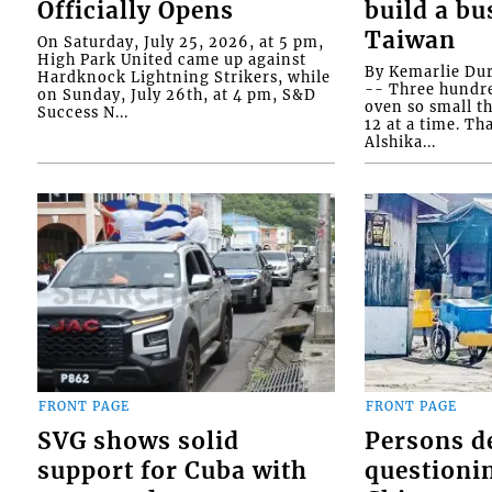
Officially Opens
build a bu
Taiwan
On Saturday, July 25, 2026, at 5 pm,
High Park United came up against
By Kemarlie Du
Hardknock Lightning Strikers, while
-- Three hundr
on Sunday, July 26th, at 4 pm, S&D
oven so small th
Success N...
12 at a time. Th
Alshika...
FRONT PAGE
FRONT PAGE
SVG shows solid
Persons d
support for Cuba with
questioni