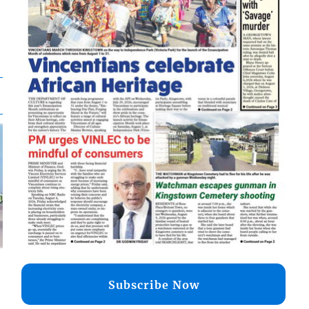
Subscribe Now