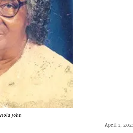
Viola John
April 1, 202