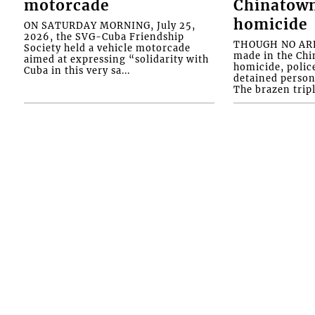
motorcade
Chinatown
homicide
ON SATURDAY MORNING, July 25,
2026, the SVG-Cuba Friendship
THOUGH NO ARR
Society held a vehicle motorcade
made in the Chi
aimed at expressing “solidarity with
homicide, polic
Cuba in this very sa...
detained person
The brazen tripl