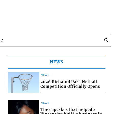
be
NEWS
NEWS
2026 Richalnd Park Netball
Competition Officially Opens
NEWS
The cupcakes that helped a