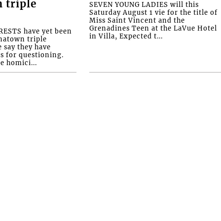
 triple
SEVEN YOUNG LADIES will this
Saturday August 1 vie for the title of
Miss Saint Vincent and the
Grenadines Teen at the LaVue Hotel
ESTS have yet been
in Villa, Expected t...
natown triple
e say they have
s for questioning.
e homici...