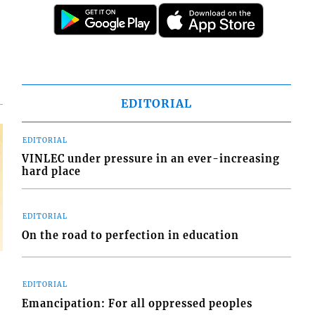
d
o
EDITORIAL
EDITORIAL
VINLEC under pressure in an ever-increasing
hard place
EDITORIAL
On the road to perfection in education
EDITORIAL
Emancipation: For all oppressed peoples