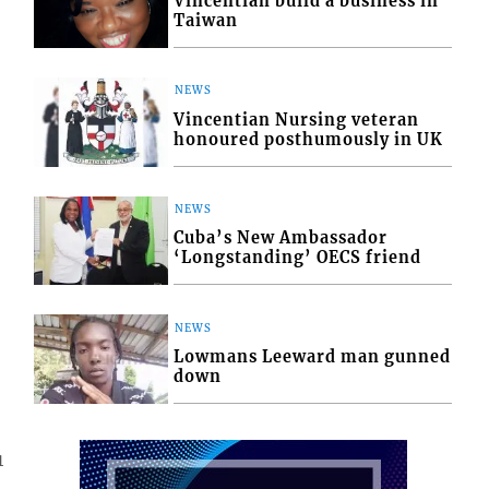
Vincentian build a business in
Taiwan
NEWS
Vincentian Nursing veteran
honoured posthumously in UK
NEWS
Cuba’s New Ambassador
‘Longstanding’ OECS friend
NEWS
Lowmans Leeward man gunned
down
1