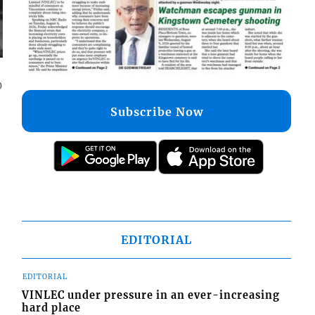
0
Subscribe Now
EDITORIAL
EDITORIAL
VINLEC under pressure in an ever-increasing
hard place