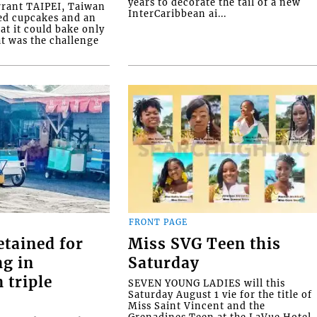
years to decorate the tail of a new
rrant TAIPEI, Taiwan
InterCaribbean ai...
ed cupcakes and an
at it could bake only
at was the challenge
FRONT PAGE
etained for
Miss SVG Teen this
ng in
Saturday
 triple
SEVEN YOUNG LADIES will this
Saturday August 1 vie for the title of
Miss Saint Vincent and the