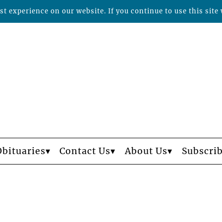
t experience on our website. If you continue to use this site 
Obituaries
Contact Us
About Us
Subscri