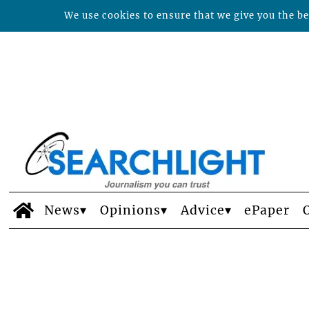
We use cookies to ensure that we give you the bes
News
Opinions
Advice
ePaper