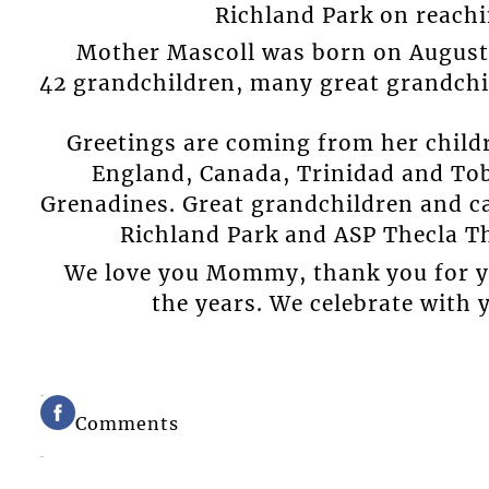
Richland Park on reachi
Mother Mascoll was born on August 2
42 grandchildren, many great grandchi
Greetings are coming from her childr
England, Canada, Trinidad and Tob
Grenadines. Great grandchildren and ca
Richland Park and ASP Thecla 
We love you Mommy, thank you for y
the years. We celebrate with 
Comments