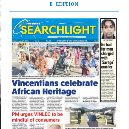
E-EDITION