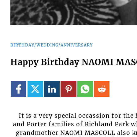
BIRTHDAY/WEDDING/ANNIVERSARY
Happy Birthday NAOMI MA
It is a very special occassion for th
and Porter families of Richland Park w
grandmother NAOMI MASCOLL also kn