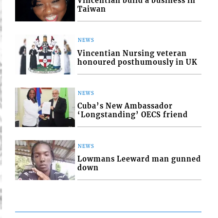
Vincentian build a business in
Taiwan
NEWS
Vincentian Nursing veteran
honoured posthumously in UK
NEWS
Cuba’s New Ambassador
‘Longstanding’ OECS friend
NEWS
Lowmans Leeward man gunned
down