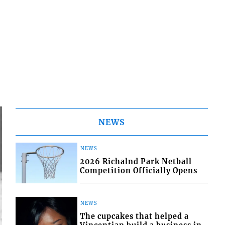
NEWS
NEWS
2026 Richalnd Park Netball
Competition Officially Opens
NEWS
The cupcakes that helped a