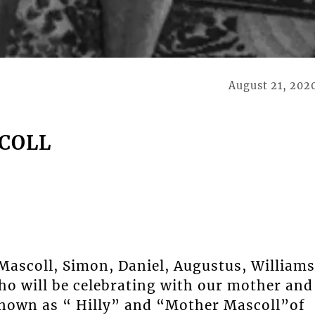
August 21, 202
SCOLL
e Mascoll, Simon, Daniel, Augustus, Williams
ho will be celebrating with our mother and
own as “ Hilly” and “Mother Mascoll”of