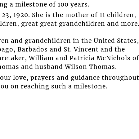
ng a milestone of 100 years.
3, 1920. She is the mother of 11 children,
ldren, great great grandchildren and more
en and grandchildren in the United States,
ago, Barbados and St. Vincent and the
retaker, William and Patricia McNichols o
Thomas and husband Wilson Thomas.
our love, prayers and guidance throughou
you on reaching such a milestone.