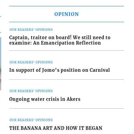
OPINION
OUR READERS' OPINIONS
Captain, traitor on board! We still need to
examine: An Emancipation Reflection
OUR READERS' OPINIONS
In support of Jomo’s position on Carnival
OUR READERS' OPINIONS
Ongoing water crisis in Akers
OUR READERS' OPINIONS
d
THE BANANA ART AND HOW IT BEGAN
o