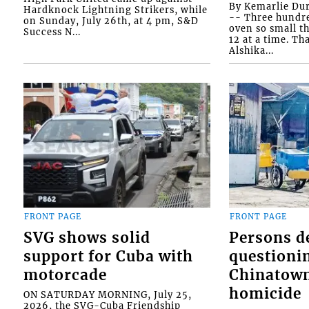
By Kemarlie Du
Hardknock Lightning Strikers, while
-- Three hundr
on Sunday, July 26th, at 4 pm, S&D
oven so small th
Success N...
12 at a time. Th
Alshika...
FRONT PAGE
FRONT PAGE
SVG shows solid
Persons d
support for Cuba with
questioni
motorcade
Chinatown
homicide
ON SATURDAY MORNING, July 25,
2026, the SVG-Cuba Friendship