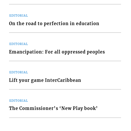
EDITORIAL
.
On the road to perfection in education
EDITORIAL
Emancipation: For all oppressed peoples
f
t
EDITORIAL
Lift your game InterCaribbean
EDITORIAL
The Commissioner’s ‘New Play book’