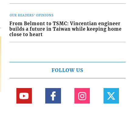
OUR READERS' OPINIONS
From Belmont to TSMC: Vincentian engineer
builds a future in Taiwan while keeping home
close to heart
FOLLOW US