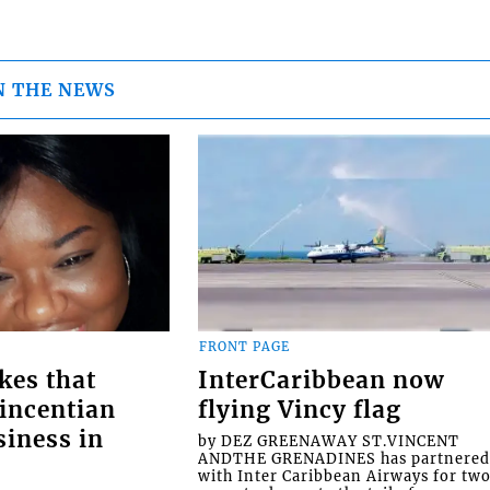
N THE NEWS
FRONT PAGE
kes that
InterCaribbean now
Vincentian
flying Vincy flag
siness in
by DEZ GREENAWAY ST.VINCENT
ANDTHE GRENADINES has partnere
with Inter Caribbean Airways for tw