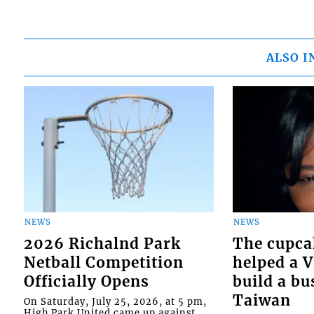
ALSO I
NEWS
NEWS
2026 Richalnd Park
The cupca
Netball Competition
helped a 
Officially Opens
build a bu
Taiwan
On Saturday, July 25, 2026, at 5 pm,
High Park United came up against