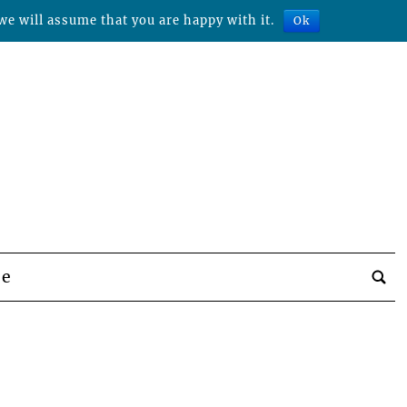
we will assume that you are happy with it.
Ok
be