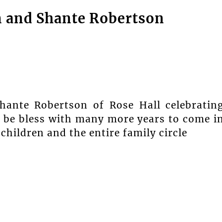
n and Shante Robertson
hante Robertson of Rose Hall celebratin
n be bless with many more years to come i
hildren and the entire family circle