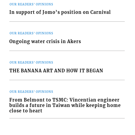
OUR READERS' OPINIONS
In support of Jomo’s position on Carnival
OUR READERS' OPINIONS
Ongoing water crisis in Akers
OUR READERS' OPINIONS
THE BANANA ART AND HOW IT BEGAN
OUR READERS' OPINIONS
From Belmont to TSMC: Vincentian engineer
builds a future in Taiwan while keeping home
close to heart