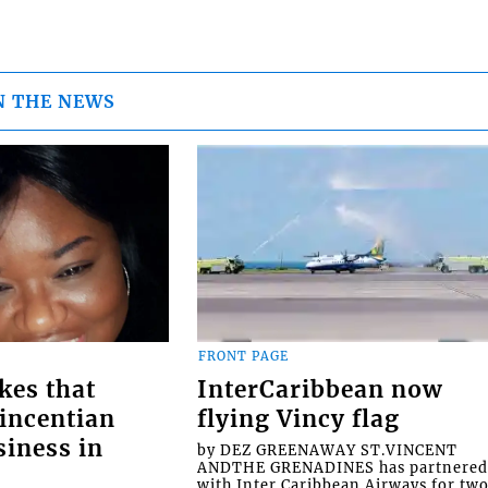
N THE NEWS
FRONT PAGE
kes that
InterCaribbean now
Vincentian
flying Vincy flag
siness in
by DEZ GREENAWAY ST.VINCENT
ANDTHE GRENADINES has partnere
with Inter Caribbean Airways for tw