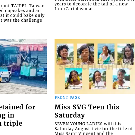
years to decorate the tail of a new
rrant TAIPEI, Taiwan
InterCaribbean ai...
ed cupcakes and an
at it could bake only
at was the challenge
FRONT PAGE
etained for
Miss SVG Teen this
ng in
Saturday
 triple
SEVEN YOUNG LADIES will this
Saturday August 1 vie for the title of
Miss Saint Vincent and the