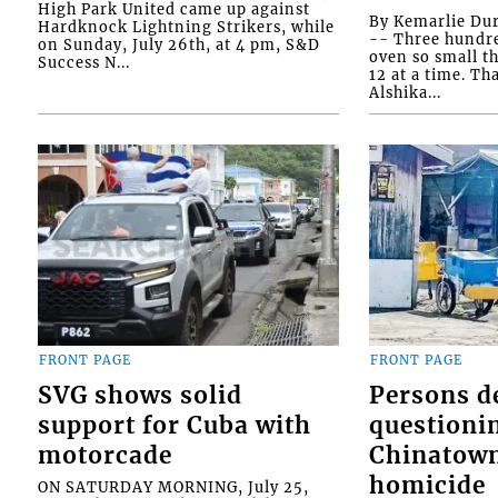
High Park United came up against
By Kemarlie Du
Hardknock Lightning Strikers, while
-- Three hundr
on Sunday, July 26th, at 4 pm, S&D
oven so small th
Success N...
12 at a time. Th
Alshika...
FRONT PAGE
FRONT PAGE
SVG shows solid
Persons d
support for Cuba with
questioni
motorcade
Chinatown
homicide
ON SATURDAY MORNING, July 25,