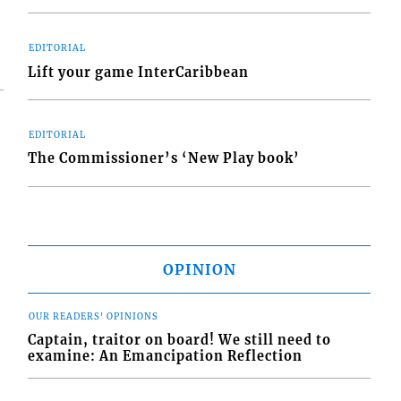
EDITORIAL
Lift your game InterCaribbean
EDITORIAL
The Commissioner’s ‘New Play book’
OPINION
OUR READERS' OPINIONS
Captain, traitor on board! We still need to
examine: An Emancipation Reflection