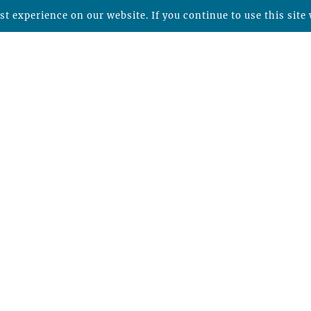
t experience on our website. If you continue to use this site 