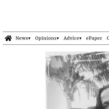
News
Opinions
Advice
ePaper