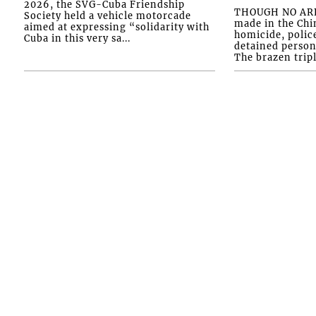
2026, the SVG-Cuba Friendship
THOUGH NO ARR
Society held a vehicle motorcade
made in the Chi
aimed at expressing “solidarity with
homicide, polic
Cuba in this very sa...
detained person
The brazen tripl