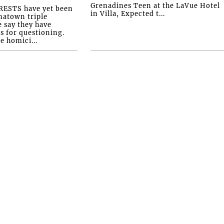
Grenadines Teen at the LaVue Hotel
ESTS have yet been
in Villa, Expected t...
natown triple
e say they have
s for questioning.
e homici...