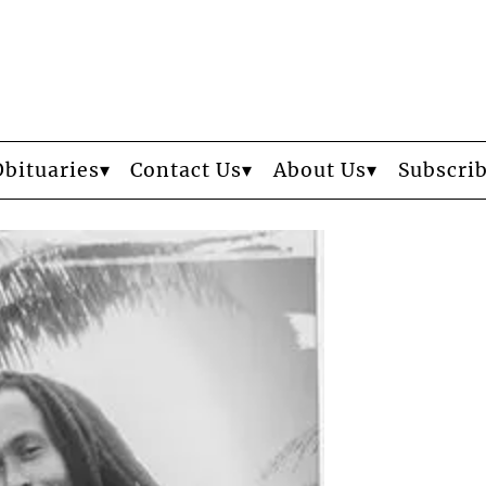
Obituaries
Contact Us
About Us
Subscri