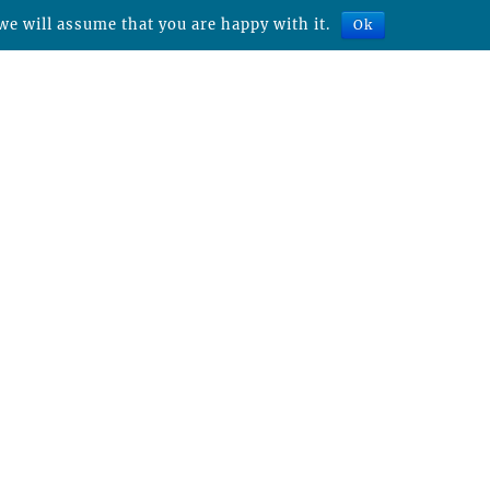
we will assume that you are happy with it.
Ok