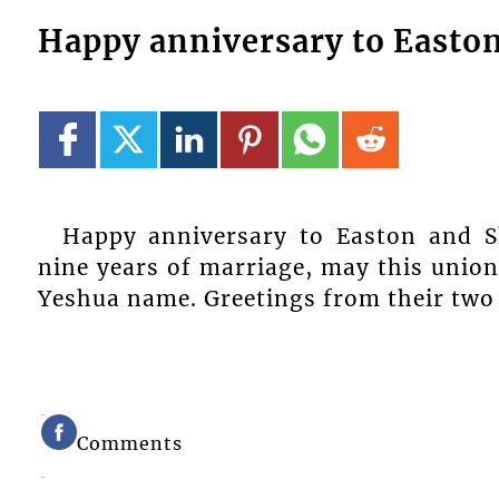
Happy anniversary to Easto
Happy anniversary to Easton and S
nine years of marriage, may this unio
Yeshua name. Greetings from their two c
Comments