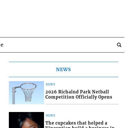
be
NEWS
NEWS
2026 Richalnd Park Netball
Competition Officially Opens
NEWS
The cupcakes that helped a