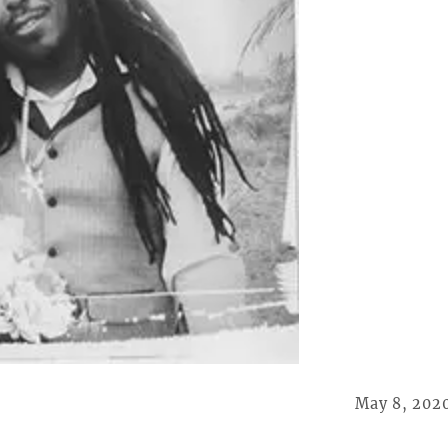
May 8, 202