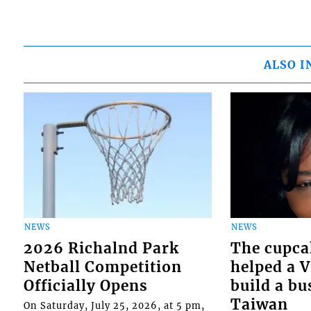
ALSO I
NEWS
NEWS
2026 Richalnd Park
The cupca
Netball Competition
helped a 
Officially Opens
build a bu
Taiwan
On Saturday, July 25, 2026, at 5 pm,