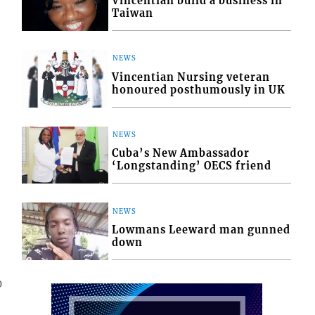
Vincentian build a business in
Taiwan
NEWS
Vincentian Nursing veteran
honoured posthumously in UK
NEWS
Cuba’s New Ambassador
‘Longstanding’ OECS friend
NEWS
Lowmans Leeward man gunned
down
0