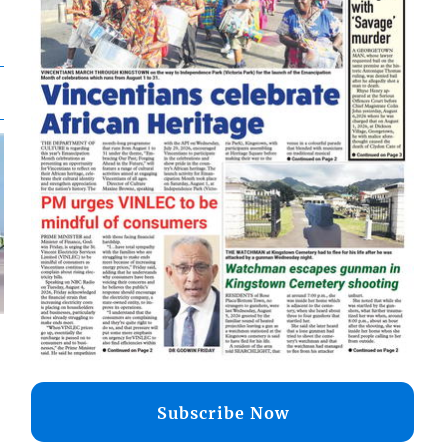
Subscribe Now
d
o