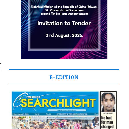
g
n
E-EDITION