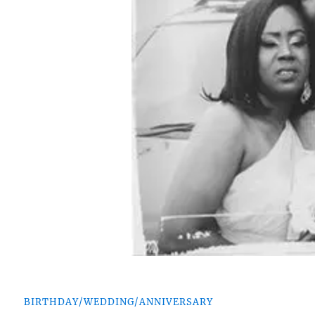
BIRTHDAY/WEDDING/ANNIVERSARY