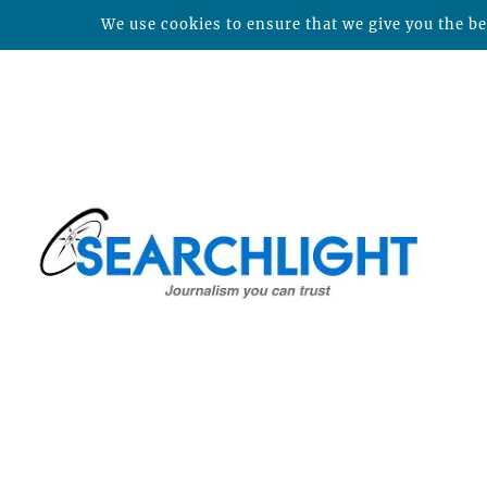
We use cookies to ensure that we give you the bes