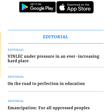
EDITORIAL
EDITORIAL
VINLEC under pressure in an ever-increasing
hard place
EDITORIAL
On the road to perfection in education
EDITORIAL
Emancipation: For all oppressed peoples