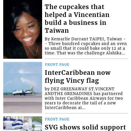
The cupcakes that
helped a Vincentian
build a business in
Taiwan
By Kemarlie Durrant TAIPEI, Taiwan -
- Three hundred cupcakes and an oven
so small that it could bake only 12 at a
time. That was the challenge Alshika...
FRONT PAGE
InterCaribbean now
flying Vincy flag
by DEZ GREENAWAY ST.VINCENT
ANDTHE GRENADINES has partnered
with Inter Caribbean Airways for two
years to decorate the tail of a new
InterCaribbean ai...
FRONT PAGE
SVG shows solid support