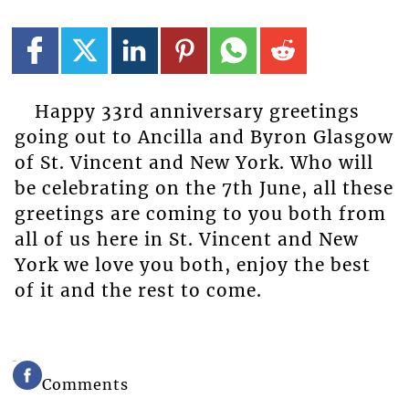
Happy 33rd anniversary greetings
going out to Ancilla and Byron Glasgow
of St. Vincent and New York. Who will
be celebrating on the 7th June, all these
greetings are coming to you both from
all of us here in St. Vincent and New
York we love you both, enjoy the best
of it and the rest to come.
Comments