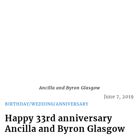
Ancilla and Byron Glasgow
June 7, 2019
BIRTHDAY/WEDDING/ANNIVERSARY
Happy 33rd anniversary
Ancilla and Byron Glasgow