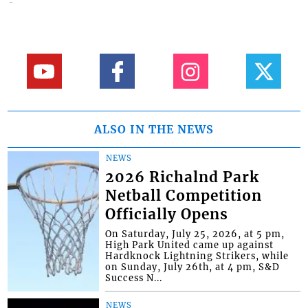
ALSO IN THE NEWS
NEWS
2026 Richalnd Park
Netball Competition
Officially Opens
On Saturday, July 25, 2026, at 5 pm,
High Park United came up against
Hardknock Lightning Strikers, while
on Sunday, July 26th, at 4 pm, S&D
Success N...
NEWS