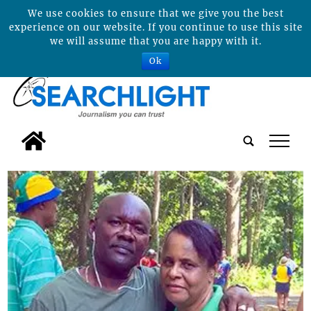
We use cookies to ensure that we give you the best
experience on our website. If you continue to use this site
we will assume that you are happy with it.
Ok
tap