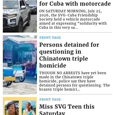
for Cuba with motorcade
ON SATURDAY MORNING, July 25,
2026, the SVG-Cuba Friendship
Society held a vehicle motorcade
aimed at expressing “solidarity with
Cuba in this very sa...
FRONT PAGE
Persons detained for
questioning in
Chinatown triple
homicide
THOUGH NO ARRESTS have yet been
made in the Chinatown triple
homicide, police say they have
detained persons for questioning. The
brazen triple homici...
FRONT PAGE
Miss SVG Teen this
Saturday