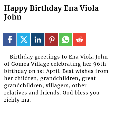
Happy Birthday Ena Viola
John
Birthday greetings to Ena Viola John
of Gomea Village celebrating her 96th
birthday on 1st April. Best wishes from
her children, grandchildren, great
grandchildren, villagers, other
relatives and friends. God bless you
richly ma.