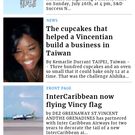
on Sunday, July 26th, at 4 pm, S&D
Success N...
NEWS
The cupcakes that
helped a Vincentian
build a business in
Taiwan
By Kemarlie Durrant TAIPEI, Taiwan -
- Three hundred cupcakes and an oven
so small that it could bake only 12 at a
time. That was the challenge Alshika...
FRONT PAGE
InterCaribbean now
flying Vincy flag
by DEZ GREENAWAY ST.VINCENT
ANDTHE GRENADINES has partnered
with Inter Caribbean Airways for two
years to decorate the tail of a new
InterCaribbean ai...