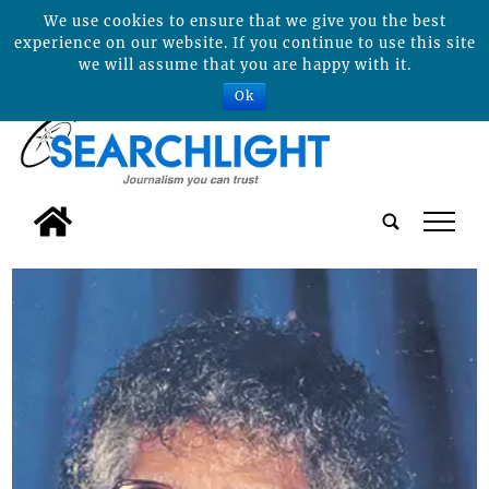
We use cookies to ensure that we give you the best
experience on our website. If you continue to use this site
we will assume that you are happy with it.
Ok
tap