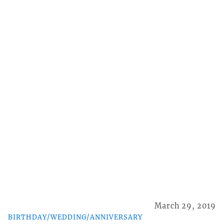
March 29, 2019
BIRTHDAY/WEDDING/ANNIVERSARY