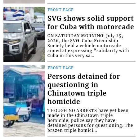
FRONT PAGE
SVG shows solid support
for Cuba with motorcade
ON SATURDAY MORNING, July 25,
2026, the SVG-Cuba Friendship
Society held a vehicle motorcade
aimed at expressing “solidarity with
Cuba in this very sa...
FRONT PAGE
Persons detained for
questioning in
Chinatown triple
homicide
THOUGH NO ARRESTS have yet been
made in the Chinatown triple
homicide, police say they have
detained persons for questioning. The
brazen triple homici...