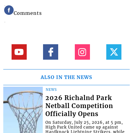
Comments
ALSO IN THE NEWS
NEWS
2026 Richalnd Park
Netball Competition
Officially Opens
On Saturday, July 25, 2026, at 5 pm,
High Park United came up against
Hardknock Lightning Strikers, while