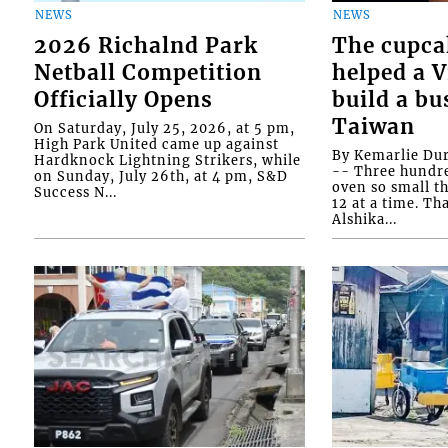
NEWS
NEWS
2026 Richalnd Park
The cupca
Netball Competition
helped a 
Officially Opens
build a bu
Taiwan
On Saturday, July 25, 2026, at 5 pm,
High Park United came up against
By Kemarlie Du
Hardknock Lightning Strikers, while
-- Three hundr
on Sunday, July 26th, at 4 pm, S&D
oven so small th
Success N...
12 at a time. Th
Alshika...