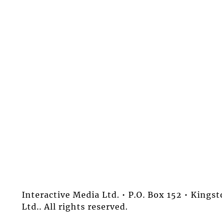
Interactive Media Ltd. • P.O. Box 152 • King
Ltd.. All rights reserved.