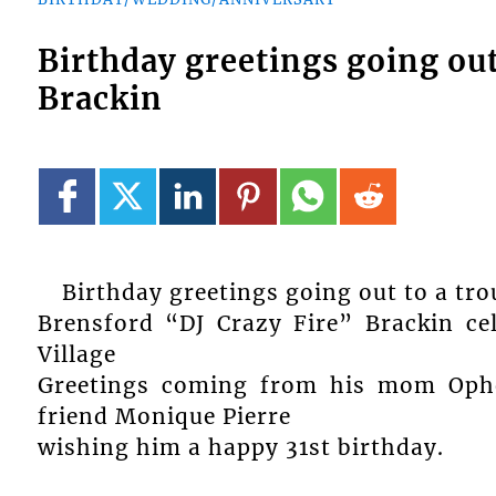
Birthday greetings going out
Brackin
Birthday greetings going out to a t
Brensford “DJ Crazy Fire” Brackin ce
Village
Greetings coming from his mom Ophel
friend Monique Pierre
wishing him a happy 31st birthday.