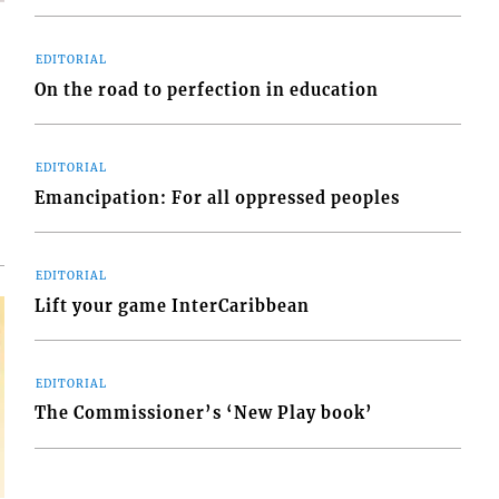
EDITORIAL
On the road to perfection in education
d
o
EDITORIAL
Emancipation: For all oppressed peoples
EDITORIAL
Lift your game InterCaribbean
EDITORIAL
The Commissioner’s ‘New Play book’