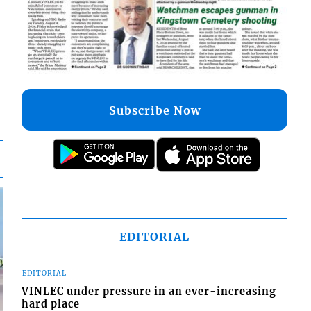
Subscribe Now
EDITORIAL
EDITORIAL
VINLEC under pressure in an ever-increasing
hard place