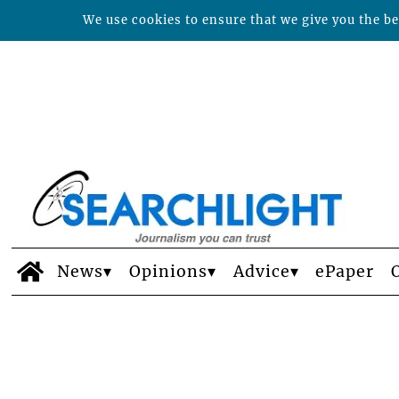
We use cookies to ensure that we give you the bes
News
Opinions
Advice
ePaper