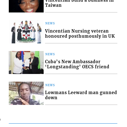
Vincentian build a business in
Taiwan
NEWS
Vincentian Nursing veteran
honoured posthumously in UK
NEWS
Cuba’s New Ambassador
‘Longstanding’ OECS friend
NEWS
Lowmans Leeward man gunned
down
9