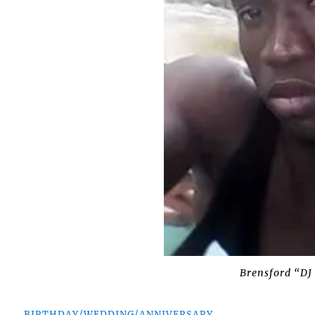
Brensford “DJ 
BIRTHDAY/WEDDING/ANNIVERSARY