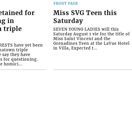
FRONT PAGE
etained for
Miss SVG Teen this
ng in
Saturday
 triple
SEVEN YOUNG LADIES will this
Saturday August 1 vie for the title of
Miss Saint Vincent and the
Grenadines Teen at the LaVue Hotel
ESTS have yet been
in Villa, Expected t...
natown triple
e say they have
s for questioning.
e homici...