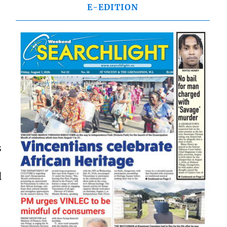
E-EDITION
s
l