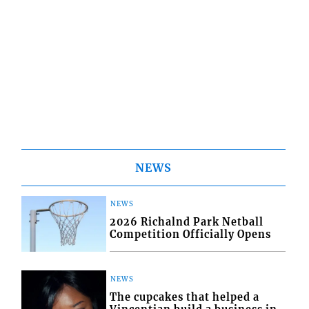
NEWS
NEWS
2026 Richalnd Park Netball
Competition Officially Opens
NEWS
The cupcakes that helped a