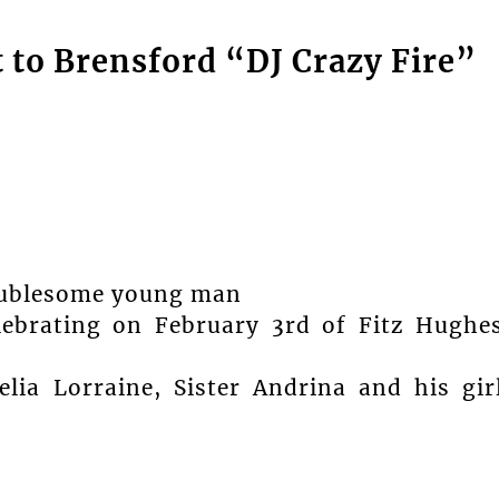
 to Brensford “DJ Crazy Fire”
roublesome young man
lebrating on February 3rd of Fitz Hughe
ia Lorraine, Sister Andrina and his gir