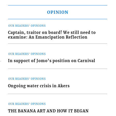
OPINION
OUR READERS' OPINIONS
Captain, traitor on board! We still need to
examine: An Emancipation Reflection
OUR READERS' OPINIONS
In support of Jomo’s position on Carnival
OUR READERS' OPINIONS
Ongoing water crisis in Akers
OUR READERS' OPINIONS
THE BANANA ART AND HOW IT BEGAN