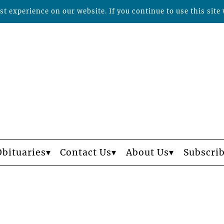
t experience on our website. If you continue to use this site 
Obituaries
Contact Us
About Us
Subscri