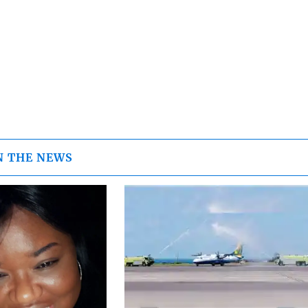
N THE NEWS