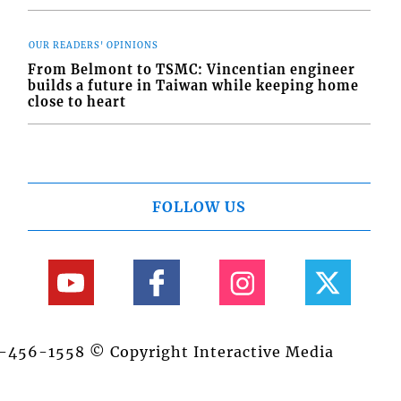
OUR READERS' OPINIONS
From Belmont to TSMC: Vincentian engineer
builds a future in Taiwan while keeping home
close to heart
FOLLOW US
84-456-1558 © Copyright Interactive Media