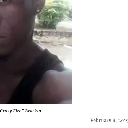
Crazy Fire” Brackin
February 8, 201