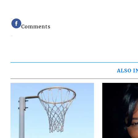
Comments
ALSO I