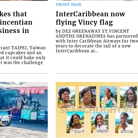
FRONT PAGE
kes that
InterCaribbean now
Vincentian
flying Vincy flag
siness in
by DEZ GREENAWAY ST.VINCENT
ANDTHE GRENADINES has partnere
with Inter Caribbean Airways for tw
years to decorate the tail of a new
rrant TAIPEI, Taiwan
InterCaribbean ai...
ed cupcakes and an
at it could bake only
at was the challenge