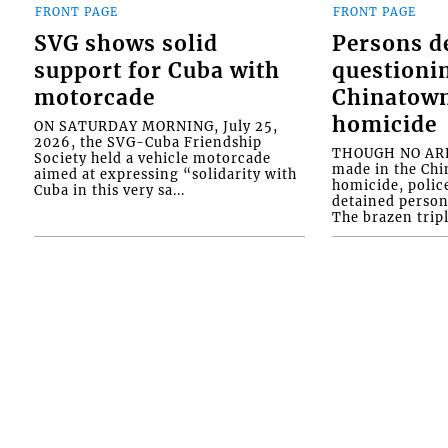
FRONT PAGE
FRONT PAGE
SVG shows solid
Persons d
support for Cuba with
questioni
motorcade
Chinatown
homicide
ON SATURDAY MORNING, July 25,
2026, the SVG-Cuba Friendship
THOUGH NO ARR
Society held a vehicle motorcade
made in the Chi
aimed at expressing “solidarity with
homicide, polic
Cuba in this very sa...
detained person
The brazen tripl