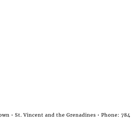
stown • St. Vincent and the Grenadines • Phone: 7