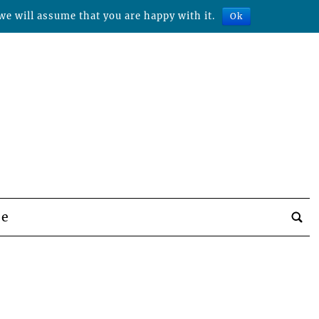
we will assume that you are happy with it.
Ok
be