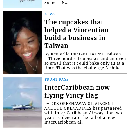
Success N...
NEWS
The cupcakes that
helped a Vincentian
build a business in
Taiwan
By Kemarlie Durrant TAIPEI, Taiwan -
- Three hundred cupcakes and an oven
so small that it could bake only 12 at a
time. That was the challenge Alshika...
FRONT PAGE
InterCaribbean now
flying Vincy flag
by DEZ GREENAWAY ST.VINCENT
ANDTHE GRENADINES has partnered
with Inter Caribbean Airways for two
years to decorate the tail of a new
InterCaribbean ai...