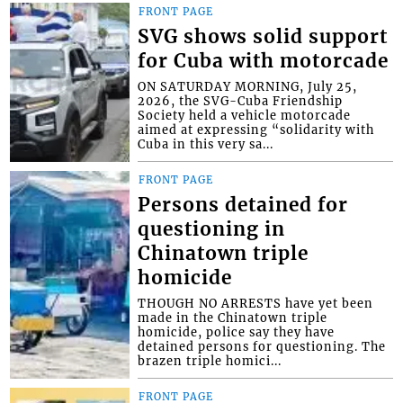
FRONT PAGE
SVG shows solid support
for Cuba with motorcade
ON SATURDAY MORNING, July 25,
2026, the SVG-Cuba Friendship
Society held a vehicle motorcade
aimed at expressing “solidarity with
Cuba in this very sa...
FRONT PAGE
Persons detained for
questioning in
Chinatown triple
homicide
THOUGH NO ARRESTS have yet been
made in the Chinatown triple
homicide, police say they have
detained persons for questioning. The
brazen triple homici...
FRONT PAGE