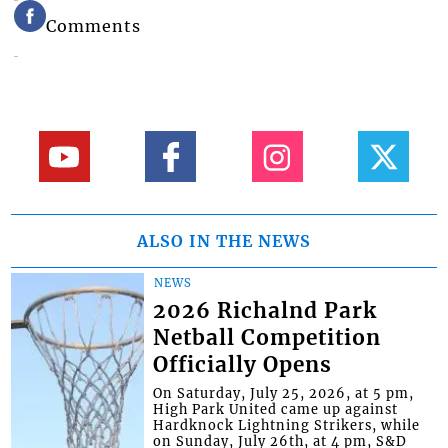
Comments
ALSO IN THE NEWS
NEWS
2026 Richalnd Park
Netball Competition
Officially Opens
On Saturday, July 25, 2026, at 5 pm,
High Park United came up against
Hardknock Lightning Strikers, while
on Sunday, July 26th, at 4 pm, S&D