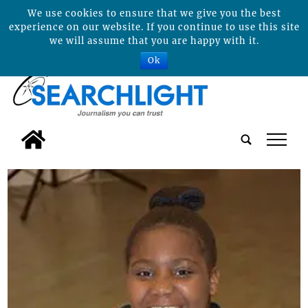
We use cookies to ensure that we give you the best
experience on our website. If you continue to use this site
we will assume that you are happy with it.
Ok
tap