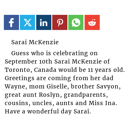
Sarai McKenzie
Guess who is celebrating on
September 10th Sarai McKenzie of
Toronto, Canada would be 11 years old.
Greetings are coming from her dad
Wayne, mom Giselle, brother Savyon,
great aunt Roslyn, grandparents,
cousins, uncles, aunts and Miss Ina.
Have a wonderful day Sarai.