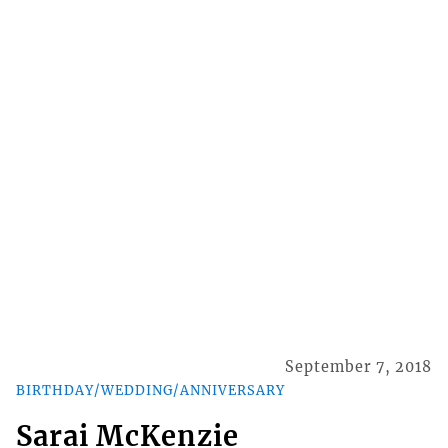
September 7, 2018
BIRTHDAY/WEDDING/ANNIVERSARY
Sarai McKenzie