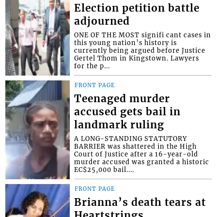
Election petition battle
adjourned
ONE OF THE MOST signifi cant cases in
this young nation’s history is
currently being argued before Justice
Gertel Thom in Kingstown. Lawyers
for the p...
FRONT PAGE
Teenaged murder
accused gets bail in
landmark ruling
A LONG-STANDING STATUTORY
BARRIER was shattered in the High
Court of Justice after a 16-year-old
murder accused was granted a historic
EC$25,000 bail....
FRONT PAGE
Brianna’s death tears at
Heartstrings