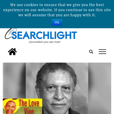
We use cookies to ensure that we give you the best
experience on our website. If you continue to use this site
we will assume that you are happy with it.
Ok
tap