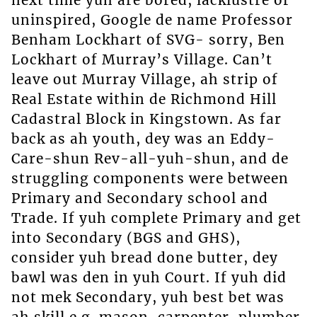
uninspired, Google de name Professor
Benham Lockhart of SVG- sorry, Ben
Lockhart of Murray’s Village. Can’t
leave out Murray Village, ah strip of
Real Estate within de Richmond Hill
Cadastral Block in Kingstown. As far
back as ah youth, dey was an Eddy-
Care-shun Rev-all-yuh-shun, and de
struggling components were between
Primary and Secondary school and
Trade. If yuh complete Primary and get
into Secondary (BGS and GHS),
consider yuh bread done butter, dey
bawl was den in yuh Court. If yuh did
not mek Secondary, yuh best bet was
ah skill e.g. mason, carpenter, plumber,