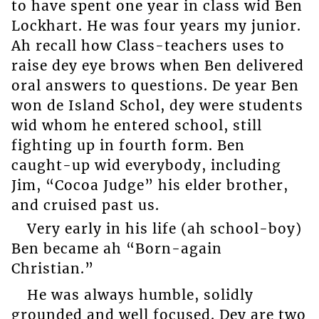
to have spent one year in class wid Ben
Lockhart. He was four years my junior.
Ah recall how Class-teachers uses to
raise dey eye brows when Ben delivered
oral answers to questions. De year Ben
won de Island Schol, dey were students
wid whom he entered school, still
fighting up in fourth form. Ben
caught-up wid everybody, including
Jim, “Cocoa Judge” his elder brother,
and cruised past us.
Very early in his life (ah school-boy)
Ben became ah “Born-again
Christian.”
He was always humble, solidly
grounded and well focused. Dey are two