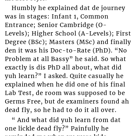
Humbly he explained dat de journey
was in stages: Infant 1, Common
Entrance; Senior Cambridge (O-
Levels); Higher School (A-Levels); First
Degree (BSc); Masters (MSc) and finally
den it was his Doc-to-Rate (PhD). “No
Problem at all Bassy” he said. So what
exactly is dis PhD all about, what did
yuh learn?” I asked. Quite casually he
explained when he did one of his final
Lab Test, de room was supposed to be
Germs Free, but de examiners found ah
dead fly, so he had to do it all over.
“ And what did yuh learn from dat
one lickle dead fly?” Painfully he