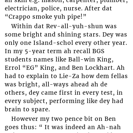
electrician, police, nurse. After dat
“Crappo smoke yuh pipe!”
Within dat Rev-all-yuh-shun was
some bright and shining stars. Dey was
only one Island-schol every other year.
In my 5-year term ah recall BGS
students names like Ball-win King,
Errol “EG” King, and Ben Lockhart. Ah
had to explain to Lie-Za how dem fellas
was bright, all-ways ahead ah de
others, dey came first in every test, in
every subject, performing like dey had
brain to spare.
However my two pence bit on Ben
goes thus: “ It was indeed an Ah-nah