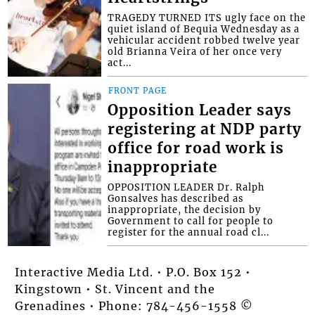
TRAGEDY TURNED ITS ugly face on the
quiet island of Bequia Wednesday as a
vehicular accident robbed twelve year
old Brianna Veira of her once very
act...
FRONT PAGE
Opposition Leader says
registering at NDP party
office for road work is
inappropriate
OPPOSITION LEADER Dr. Ralph
Gonsalves has described as
inappropriate, the decision by
Government to call for people to
register for the annual road cl...
Interactive Media Ltd. • P.O. Box 152 •
Kingstown • St. Vincent and the
Grenadines • Phone: 784-456-1558 ©