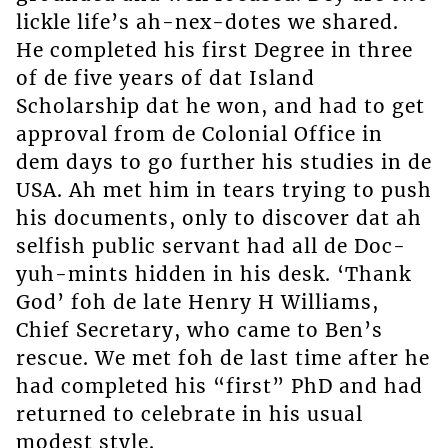
lickle life’s ah-nex-dotes we shared.
He completed his first Degree in three
of de five years of dat Island
Scholarship dat he won, and had to get
approval from de Colonial Office in
dem days to go further his studies in de
USA. Ah met him in tears trying to push
his documents, only to discover dat ah
selfish public servant had all de Doc-
yuh-mints hidden in his desk. ‘Thank
God’ foh de late Henry H Williams,
Chief Secretary, who came to Ben’s
rescue. We met foh de last time after he
had completed his “first” PhD and had
returned to celebrate in his usual
modest style.