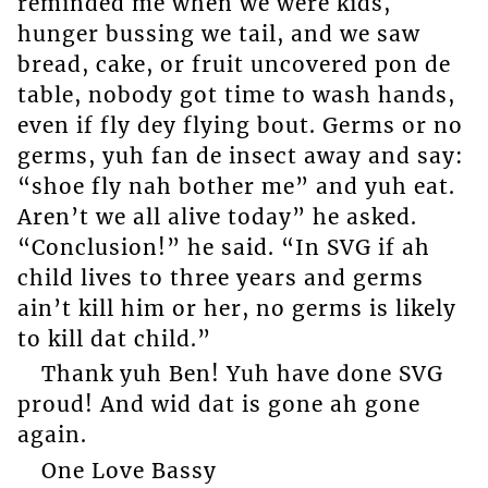
reminded me when we were kids,
hunger bussing we tail, and we saw
bread, cake, or fruit uncovered pon de
table, nobody got time to wash hands,
even if fly dey flying bout. Germs or no
germs, yuh fan de insect away and say:
“shoe fly nah bother me” and yuh eat.
Aren’t we all alive today” he asked.
“Conclusion!” he said. “In SVG if ah
child lives to three years and germs
ain’t kill him or her, no germs is likely
to kill dat child.”
Thank yuh Ben! Yuh have done SVG
proud! And wid dat is gone ah gone
again.
One Love Bassy