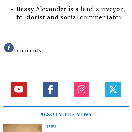
Bassy Alexander is a land surveyor,
folklorist and social commentator.
Comments
ALSO IN THE NEWS
NEWS