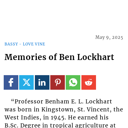
May 9, 2025
BASSY - LOVE VINE
Memories of Ben Lockhart
“Professor Benham E. L. Lockhart
was born in Kingstown, St. Vincent, the
West Indies, in 1945. He earned his
B.Sc. Degree in tropical agriculture at