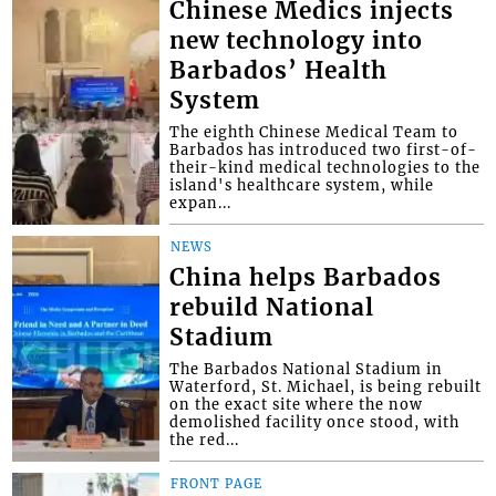
Chinese Medics injects
new technology into
Barbados’ Health
System
The eighth Chinese Medical Team to
Barbados has introduced two first-of-
their-kind medical technologies to the
island's healthcare system, while
expan...
NEWS
China helps Barbados
rebuild National
Stadium
The Barbados National Stadium in
Waterford, St. Michael, is being rebuilt
on the exact site where the now
demolished facility once stood, with
the red...
FRONT PAGE