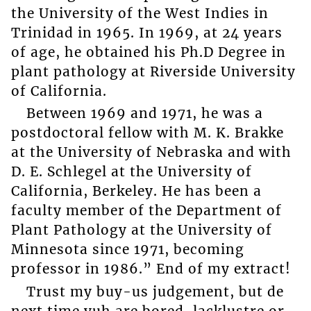
the University of the West Indies in
Trinidad in 1965. In 1969, at 24 years
of age, he obtained his Ph.D Degree in
plant pathology at Riverside University
of California.
Between 1969 and 1971, he was a
postdoctoral fellow with M. K. Brakke
at the University of Nebraska and with
D. E. Schlegel at the University of
California, Berkeley. He has been a
faculty member of the Department of
Plant Pathology at the University of
Minnesota since 1971, becoming
professor in 1986.” End of my extract!
Trust my buy-us judgement, but de
next time yuh are bored, lacklustre or