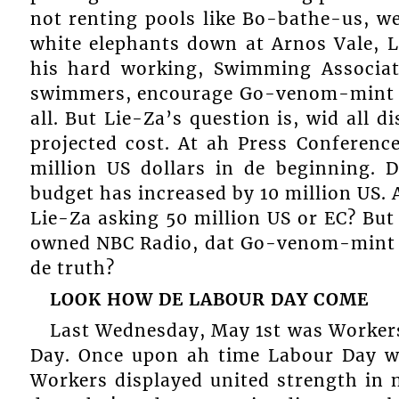
not renting pools like Bo-bathe-us, w
white elephants down at Arnos Vale, 
his hard working, Swimming Associa
swimmers, encourage Go-venom-mint t
all. But Lie-Za’s question is, wid all 
projected cost. At ah Press Conference
million US dollars in de beginning.
budget has increased by 10 million US. 
Lie-Za asking 50 million US or EC? But
owned NBC Radio, dat Go-venom-mint is
de truth?
LOOK HOW DE
LABOUR DAY COME
Last Wednesday, May 1st was Workers
Day. Once upon ah time Labour Day wa
Workers displayed united strength in