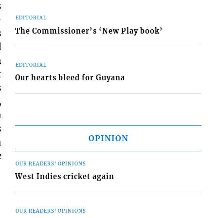
s
-
EDITORIAL
The Commissioner’s ‘New Play book’
s
d
n
EDITORIAL
t
Our hearts bleed for Guyana
s
,
n
s
OPINION
h
e
OUR READERS' OPINIONS
West Indies cricket again
OUR READERS' OPINIONS