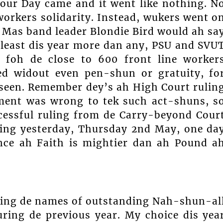
our Day came and it went like nothing. N
workers solidarity. Instead, wukers went o
 Mas band leader Blondie Bird would ah sa
least dis year more dan any, PSU and SVU
h foh de close to 600 front line worker
ed widout even pen-shun or gratuity, fo
-seen. Remember dey’s ah High Court rulin
ent was wrong to tek such act-shuns, s
cessful ruling from de Carry-beyond Cour
aring yesterday, Thursday 2nd May, one da
nce ah Faith is mightier dan ah Pound a
ing de names of outstanding Nah-shun-al
ing de previous year. My choice dis yea