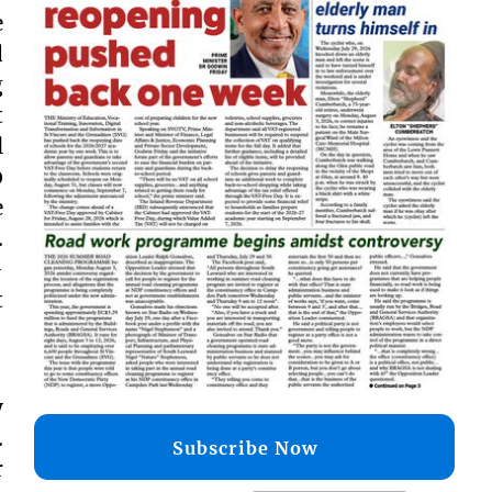
e
d
g
t
l
0
e
.
-
t
y
.
Subscribe Now
r