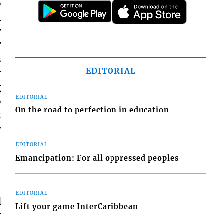
o
n
y
T
s
EDITORIAL
r
g
EDITORIAL
o
On the road to perfection in education
t
y
h
EDITORIAL
Emancipation: For all oppressed peoples
EDITORIAL
l
Lift your game InterCaribbean
r