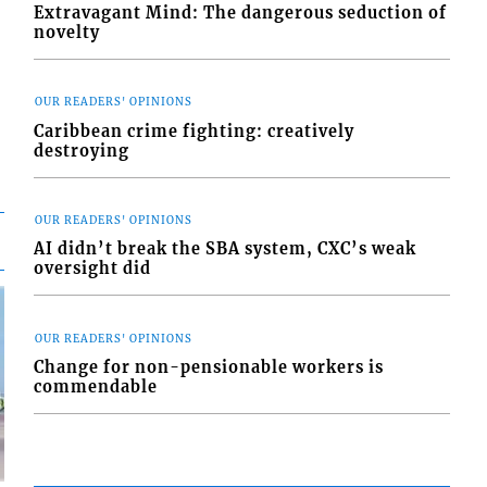
Extravagant Mind: The dangerous seduction of
novelty
OUR READERS' OPINIONS
Caribbean crime fighting: creatively
destroying
OUR READERS' OPINIONS
AI didn’t break the SBA system, CXC’s weak
oversight did
OUR READERS' OPINIONS
Change for non-pensionable workers is
commendable