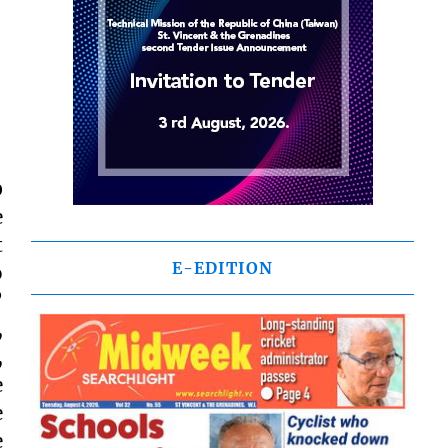
0
e
t
E-EDITION
o
”
,
,
e
e
e