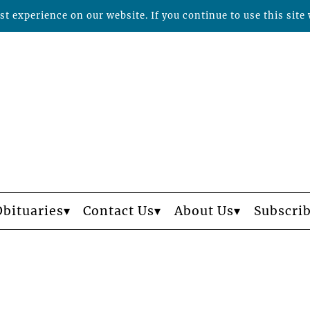
t experience on our website. If you continue to use this site 
Obituaries
Contact Us
About Us
Subscri