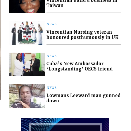
Vincentian build a business in
Taiwan
NEWS
Vincentian Nursing veteran
honoured posthumously in UK
NEWS
Cuba’s New Ambassador
‘Longstanding’ OECS friend
NEWS
Lowmans Leeward man gunned
down
4