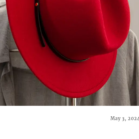
May 3, 202