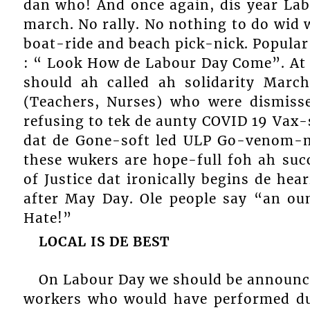
dan who! And once again, dis year Lab
march. No rally. No nothing to do wid 
boat-ride and beach pick-nick. Popular
: “ Look How de Labour Day Come”. At 
should ah called ah solidarity Marc
(Teachers, Nurses) who were dismiss
refusing to tek de aunty COVID 19 Vax
dat de Gone-soft led ULP Go-venom-m
these wukers are hope-full foh ah suc
of Justice dat ironically begins de he
after May Day. Ole people say “an ou
Hate!”
LOCAL IS DE BEST
On Labour Day we should be announc
workers who would have performed dur