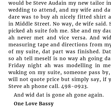
would be Steve Audain my new tailor in
wedding to attend, and my wife and dau
dare was to buy ah nicely fitted shirt
in Middle Street. No way, de wife said
picked ah suite foh me. She and my da
ah never met and vice versa. And wi
measuring tape and directions from my
of my suite, dat part was finished. D
so ah tell meself is no way ah going d
Friday night ah was modelling in me 
wuking on my suite, someone pass by, 
will not quote price but simply say, if
Steve ah phone call. 498-0923.
And wid dat is gone ah gone again.
One Love Bassy