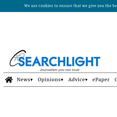
We use cookies to ensure that we give you the bes
News
Opinions
Advice
ePaper