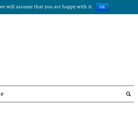
we will assume that you are happy with it.
Ok
be