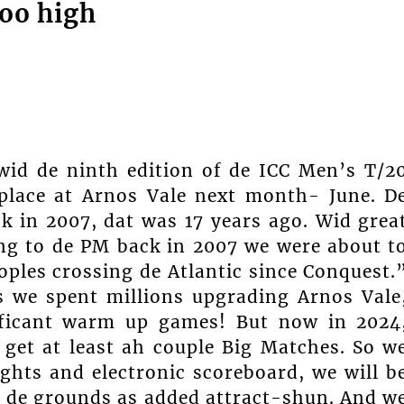
oo high
wid de ninth edition of de ICC Men’s T/2
place at Arnos Vale next month- June. D
 in 2007, dat was 17 years ago. Wid grea
ing to de PM back in 2007 we were about t
ples crossing de Atlantic since Conquest.
s we spent millions upgrading Arnos Vale
ificant warm up games! But now in 2024
o get at least ah couple Big Matches. So w
ights and electronic scoreboard, we will b
 de grounds as added attract-shun. And w