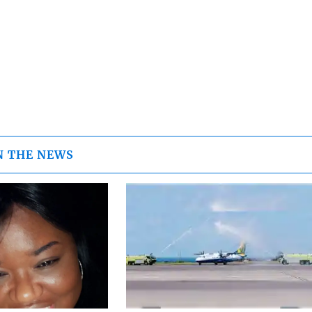
N THE NEWS