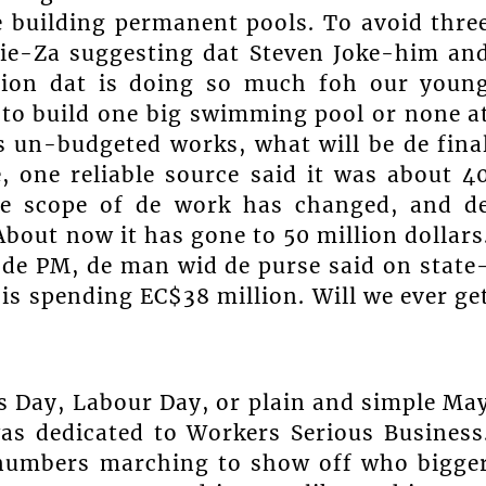
e building permanent pools. To avoid thre
Lie-Za suggesting dat Steven Joke-him an
tion dat is doing so much foh our youn
o build one big swimming pool or none a
dis un-budgeted works, what will be de fina
, one reliable source said it was about 4
 De scope of de work has changed, and d
About now it has gone to 50 million dollars
 de PM, de man wid de purse said on state
 spending EC$38 million. Will we ever ge
 Day, Labour Day, or plain and simple Ma
s dedicated to Workers Serious Business
 numbers marching to show off who bigge