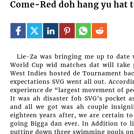
Come-Red doh hang yu hat t
Lie-Za was bringing me up to date 
World Cup wid matches dat will take 
West Indies hosted de Tournament back
expectations SVG went all out. Accord
experience de “largest movement of peo
It was ah disaster foh SVG’s pocket a
and all we got was ah couple insign
eighteen years after, we are certain t
going Bigga dan ever. In Addition to l
putting down three swimming pools on