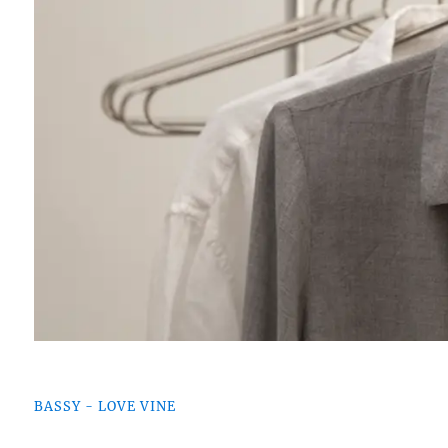
BASSY - LOVE VINE