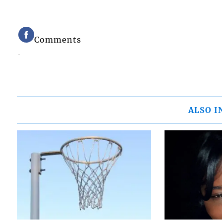
Comments
ALSO I