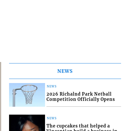
NEWS
NEWS
2026 Richalnd Park Netball
Competition Officially Opens
NEWS
The cupcakes that helped a