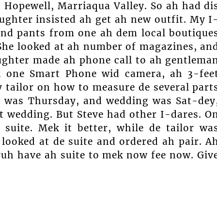
 Hopewell, Marriaqua Valley. So ah had di
ghter insisted ah get ah new outfit. My I
 and pants from one ah dem local boutique
. She looked at ah number of magazines, an
ughter made ah phone call to ah gentlema
d one Smart Phone wid camera, ah 3-fee
 tailor on how to measure de several part
at was Thursday, and wedding was Sat-dey
at wedding. But Steve had other I-dares. O
suite. Mek it better, while de tailor wa
looked at de suite and ordered ah pair. A
 yuh have ah suite to mek now fee now. Giv