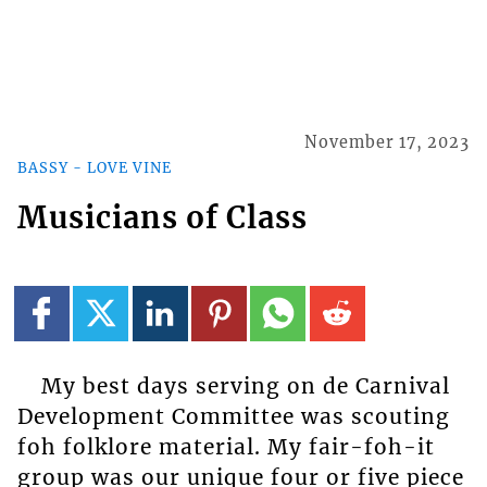
November 17, 2023
BASSY - LOVE VINE
Musicians of Class
My best days serving on de Carnival
Development Committee was scouting
foh folklore material. My fair-foh-it
group was our unique four or five piece