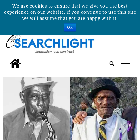
We use cookies to ensure that we give you the best
experience on our website. If you continue to use this site
we will assume that you are happy with it.
Ok
tap