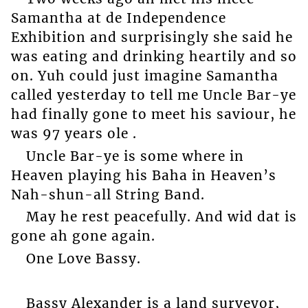
Samantha at de Independence
Exhibition and surprisingly she said he
was eating and drinking heartily and so
on. Yuh could just imagine Samantha
called yesterday to tell me Uncle Bar-ye
had finally gone to meet his saviour, he
was 97 years ole .
Uncle Bar-ye is some where in
Heaven playing his Baha in Heaven’s
Nah-shun-all String Band.
May he rest peacefully. And wid dat is
gone ah gone again.
One Love Bassy.
Bassy Alexander is a land surveyor,