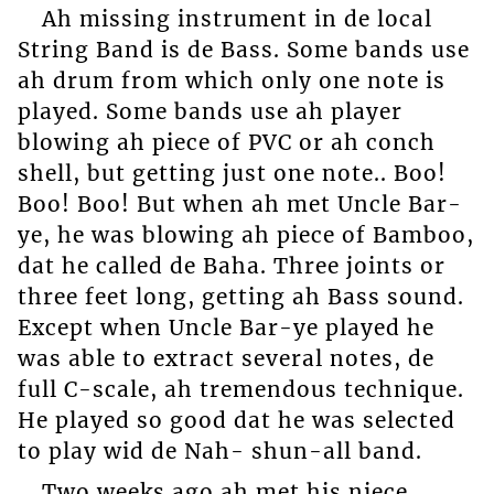
Ah missing instrument in de local
String Band is de Bass. Some bands use
ah drum from which only one note is
played. Some bands use ah player
blowing ah piece of PVC or ah conch
shell, but getting just one note.. Boo!
Boo! Boo! But when ah met Uncle Bar-
ye, he was blowing ah piece of Bamboo,
dat he called de Baha. Three joints or
three feet long, getting ah Bass sound.
Except when Uncle Bar-ye played he
was able to extract several notes, de
full C-scale, ah tremendous technique.
He played so good dat he was selected
to play wid de Nah- shun-all band.
Two weeks ago ah met his niece