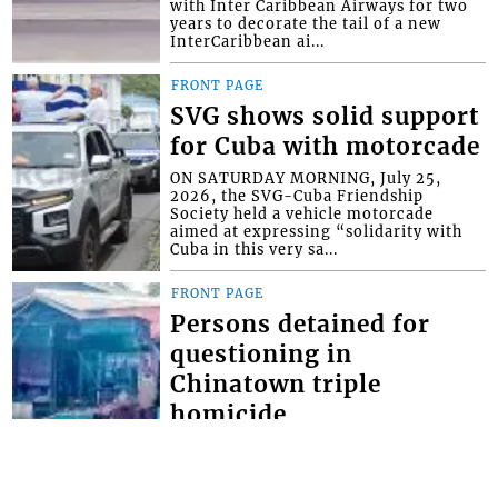
with Inter Caribbean Airways for two
years to decorate the tail of a new
InterCaribbean ai...
FRONT PAGE
SVG shows solid support
for Cuba with motorcade
ON SATURDAY MORNING, July 25,
2026, the SVG-Cuba Friendship
Society held a vehicle motorcade
aimed at expressing “solidarity with
Cuba in this very sa...
FRONT PAGE
Persons detained for
questioning in
Chinatown triple
homicide
THOUGH NO ARRESTS have yet been
made in the Chinatown triple
homicide, police say they have