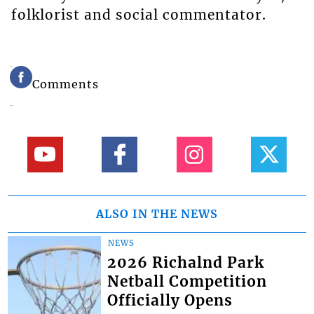
folklorist and social commentator.
Comments
ALSO IN THE NEWS
NEWS
2026 Richalnd Park
Netball Competition
Officially Opens