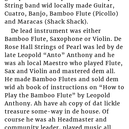
String band wid locally made Guitar,
Cuatro, Banjo, Bamboo Flute (Picollo)
and Maracas (Shack Shack).
De lead instrument was either
Bamboo Flute, Saxophone or Violin. De
Rose Hall Strings of Pearl was led by de
late Leopold “Anto” Anthony and he
was ah local Maestro who played Flute,
Sax and Violin and mastered dem all.
He made Bamboo Flutes and sold dem
wid ah book of instructions on “How to
Play the Bamboo Flute” by Leopold
Anthony. Ah have ah copy of dat lickle
treasure some-way in de house. Of
course he was ah Headmaster and
community leader, played music all