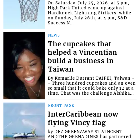
On Saturday, July 25, 2026, at 5 pm,
High Park United came up against
Hardknock Lightning Strikers, while
on Sunday, July 26th, at 4 pm, S&D
Success N...
NEWS
The cupcakes that
helped a Vincentian
build a business in
Taiwan
By Kemarlie Durrant TAIPEI, Taiwan -
- Three hundred cupcakes and an oven
so small that it could bake only 12 at a
time. That was the challenge Alshika...
FRONT PAGE
InterCaribbean now
flying Vincy flag
by DEZ GREENAWAY ST.VINCENT
ANDTHE GRENADINES has partnered