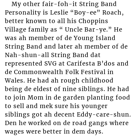
My other fair-foh-it String Band
Personality is Leslie “Boy-ee” Roach,
better known to all his Choppins
Village family as “ Uncle Bar-ye.” He
was ah member of de Young Island
String Band and later ah member of de
Nah-shun-all String Band dat
represented SVG at Carifesta B’dos and
de Commonwealth Folk Festival in
Wales. He had ah rough childhood
being de eldest of nine siblings. He had
to join Mom in de garden planting food
to sell and mek sure his younger
siblings got ah decent Eddy-care-shun.
Den he worked on de road gangs where
wages were better in dem days.