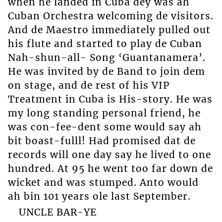
when he landed in Cuba dey was ah
Cuban Orchestra welcoming de visitors.
And de Maestro immediately pulled out
his flute and started to play de Cuban
Nah-shun-all- Song ‘Guantanamera’.
He was invited by de Band to join dem
on stage, and de rest of his VIP
Treatment in Cuba is His-story. He was
my long standing personal friend, he
was con-fee-dent some would say ah
bit boast-fulll! Had promised dat de
records will one day say he lived to one
hundred. At 95 he went too far down de
wicket and was stumped. Anto would
ah bin 101 years ole last September.
UNCLE BAR-YE