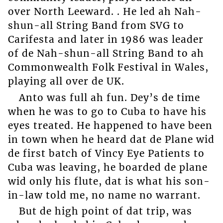
over North Leeward. . He led ah Nah-
shun-all String Band from SVG to
Carifesta and later in 1986 was leader
of de Nah-shun-all String Band to ah
Commonwealth Folk Festival in Wales,
playing all over de UK.
Anto was full ah fun. Dey’s de time
when he was to go to Cuba to have his
eyes treated. He happened to have been
in town when he heard dat de Plane wid
de first batch of Vincy Eye Patients to
Cuba was leaving, he boarded de plane
wid only his flute, dat is what his son-
in-law told me, no name no warrant.
But de high point of dat trip, was