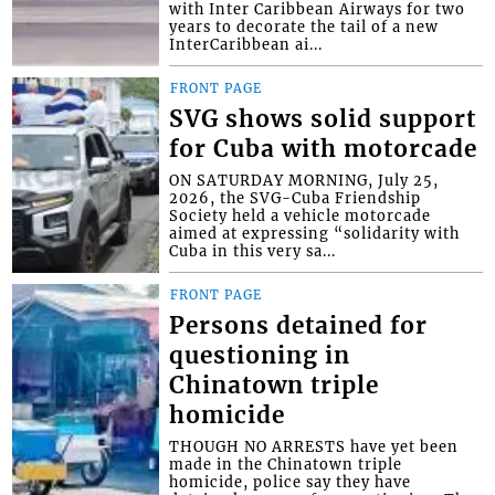
with Inter Caribbean Airways for two
years to decorate the tail of a new
InterCaribbean ai...
FRONT PAGE
SVG shows solid support
for Cuba with motorcade
ON SATURDAY MORNING, July 25,
2026, the SVG-Cuba Friendship
Society held a vehicle motorcade
aimed at expressing “solidarity with
Cuba in this very sa...
FRONT PAGE
Persons detained for
questioning in
Chinatown triple
homicide
THOUGH NO ARRESTS have yet been
made in the Chinatown triple
homicide, police say they have