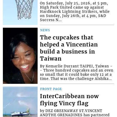
On Saturday, July 25, 2026, at 5 pm,
High Park United came up against
Hardknock Lightning Strikers, while
on Sunday, July 26th, at 4 pm, S&D
Success N...
NEWS
The cupcakes that
helped a Vincentian
build a business in
Taiwan
By Kemarlie Durrant TAIPEI, Taiwan -
- Three hundred cupcakes and an oven
so small that it could bake only 12 at a
time. That was the challenge Alshika...
FRONT PAGE
InterCaribbean now
flying Vincy flag
by DEZ GREENAWAY ST.VINCENT
ANDTHE GRENADINES has partnered