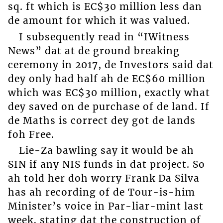
sq. ft which is EC$30 million less dan
de amount for which it was valued.
I subsequently read in “IWitness
News” dat at de ground breaking
ceremony in 2017, de Investors said dat
dey only had half ah de EC$60 million
which was EC$30 million, exactly what
dey saved on de purchase of de land. If
de Maths is correct dey got de lands
foh Free.
Lie-Za bawling say it would be ah
SIN if any NIS funds in dat project. So
ah told her doh worry Frank Da Silva
has ah recording of de Tour-is-him
Minister’s voice in Par-liar-mint last
week, stating dat the construction of