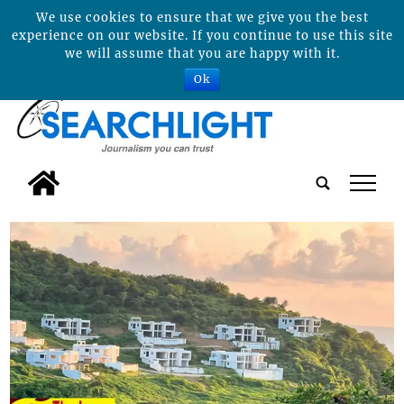
We use cookies to ensure that we give you the best
experience on our website. If you continue to use this site
we will assume that you are happy with it.
Ok
tap