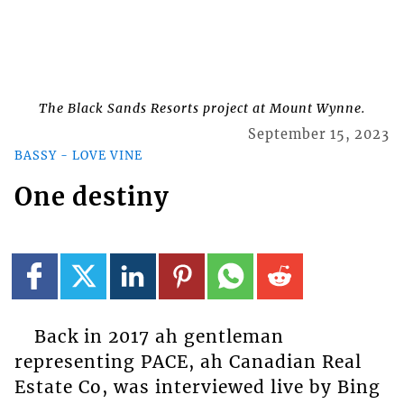
The Black Sands Resorts project at Mount Wynne.
September 15, 2023
BASSY - LOVE VINE
One destiny
Back in 2017 ah gentleman
representing PACE, ah Canadian Real
Estate Co, was interviewed live by Bing