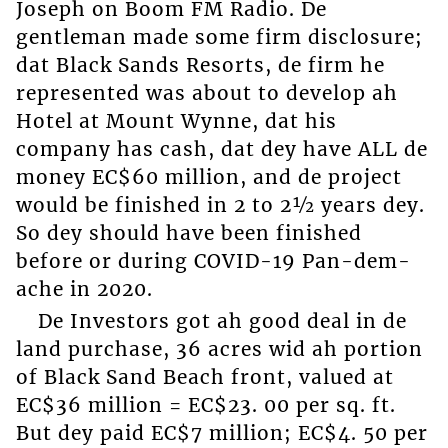
Joseph on Boom FM Radio. De
gentleman made some firm disclosure;
dat Black Sands Resorts, de firm he
represented was about to develop ah
Hotel at Mount Wynne, dat his
company has cash, dat dey have ALL de
money EC$60 million, and de project
would be finished in 2 to 2½ years dey.
So dey should have been finished
before or during COVID-19 Pan-dem-
ache in 2020.
De Investors got ah good deal in de
land purchase, 36 acres wid ah portion
of Black Sand Beach front, valued at
EC$36 million = EC$23. 00 per sq. ft.
But dey paid EC$7 million; EC$4. 50 per