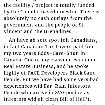
the facility / project is totally funded
by the Canada-based investor. There is
absolutely no cash outlays from the
government and the people of St.
Vincent and the Grenadines.
Ah have ah soft spot foh Canadians,
in fact Canadian Tax Payers paid foh
my two years Eddy-Care-Shun in
Canada. One of my classmates is in de
Real Estate Business, and he spoke
highly of PACE Developers Black Sand
People. But we have had some very bad
experiences wid Far-Rain Infestors.
People who arrive in SVG posing as
Infestors wid ah clean Bill of Hell’t.