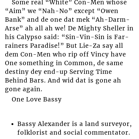
Some real “White” Con-Men whose
“Aim” we “Nah-No” except “Owen
Bank” and de one dat mek “Ah-Darm-
Arse” ah all ah we! De Mighty Sheller in
his Calypso said: “Sin-Vin-Sin is Far-
rainers Paradise!” But Lie-Za say all
dem Con-Men who rip off Vincy have
One something in Common, de same
destiny dey end-up Serving Time
Behind Bars. And wid dat is gone ah
gone again.
One Love Bassy
Bassy Alexander is a land surveyor,
folklorist and social commentator.