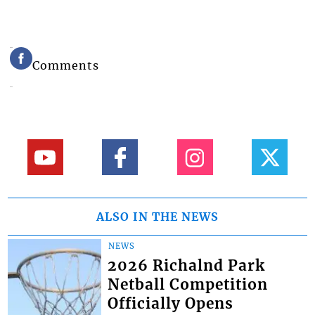
Comments
ALSO IN THE NEWS
NEWS
2026 Richalnd Park
Netball Competition
Officially Opens