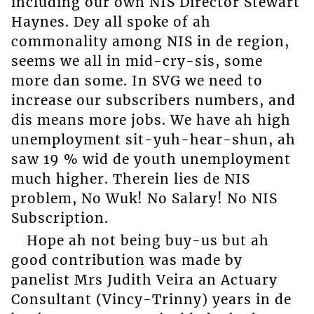
including our own NIS Director Stewart
Haynes. Dey all spoke of ah
commonality among NIS in de region,
seems we all in mid-cry-sis, some
more dan some. In SVG we need to
increase our subscribers numbers, and
dis means more jobs. We have ah high
unemployment sit-yuh-hear-shun, ah
saw 19 % wid de youth unemployment
much higher. Therein lies de NIS
problem, No Wuk! No Salary! No NIS
Subscription.
Hope ah not being buy-us but ah
good contribution was made by
panelist Mrs Judith Veira an Actuary
Consultant (Vincy-Trinny) years in de