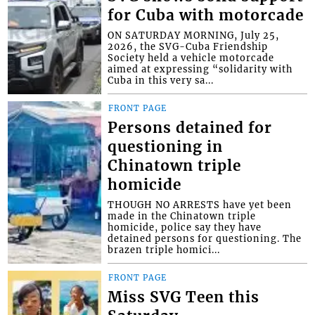
for Cuba with motorcade
ON SATURDAY MORNING, July 25,
2026, the SVG-Cuba Friendship
Society held a vehicle motorcade
aimed at expressing “solidarity with
Cuba in this very sa...
FRONT PAGE
Persons detained for
questioning in
Chinatown triple
homicide
THOUGH NO ARRESTS have yet been
made in the Chinatown triple
homicide, police say they have
detained persons for questioning. The
brazen triple homici...
FRONT PAGE
Miss SVG Teen this