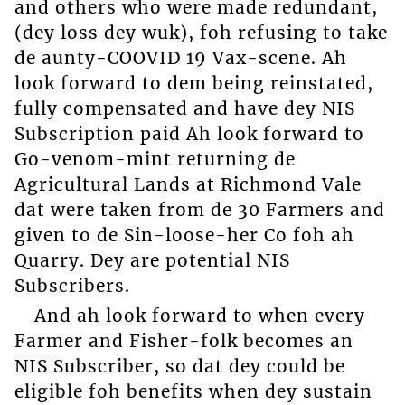
and others who were made redundant,
(dey loss dey wuk), foh refusing to take
de aunty-COOVID 19 Vax-scene. Ah
look forward to dem being reinstated,
fully compensated and have dey NIS
Subscription paid Ah look forward to
Go-venom-mint returning de
Agricultural Lands at Richmond Vale
dat were taken from de 30 Farmers and
given to de Sin-loose-her Co foh ah
Quarry. Dey are potential NIS
Subscribers.
And ah look forward to when every
Farmer and Fisher-folk becomes an
NIS Subscriber, so dat dey could be
eligible foh benefits when dey sustain