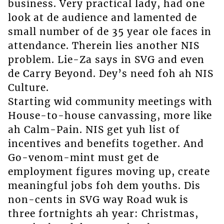
business. Very practical lady, had one
look at de audience and lamented de
small number of de 35 year ole faces in
attendance. Therein lies another NIS
problem. Lie-Za says in SVG and even
de Carry Beyond. Dey’s need foh ah NIS
Culture.
Starting wid community meetings with
House-to-house canvassing, more like
ah Calm-Pain. NIS get yuh list of
incentives and benefits together. And
Go-venom-mint must get de
employment figures moving up, create
meaningful jobs foh dem youths. Dis
non-cents in SVG way Road wuk is
three fortnights ah year: Christmas,