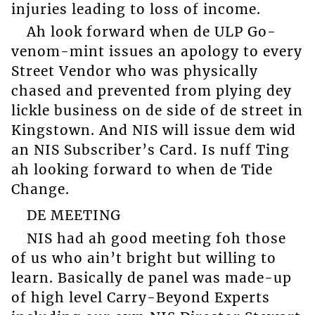
injuries leading to loss of income.
Ah look forward when de ULP Go-
venom-mint issues an apology to every
Street Vendor who was physically
chased and prevented from plying dey
lickle business on de side of de street in
Kingstown. And NIS will issue dem wid
an NIS Subscriber’s Card. Is nuff Ting
ah looking forward to when de Tide
Change.
DE MEETING
NIS had ah good meeting foh those
of us who ain’t bright but willing to
learn. Basically de panel was made-up
of high level Carry-Beyond Experts