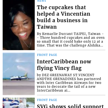
NEWS
The cupcakes that
helped a Vincentian
build a business in
Taiwan
By Kemarlie Durrant TAIPEI, Taiwan -
- Three hundred cupcakes and an oven
so small that it could bake only 12 at a
time. That was the challenge Alshika...
FRONT PAGE
InterCaribbean now
flying Vincy flag
by DEZ GREENAWAY ST.VINCENT
ANDTHE GRENADINES has partnered
with Inter Caribbean Airways for two
years to decorate the tail of a new
InterCaribbean ai...
FRONT PAGE
SVG shows solid support