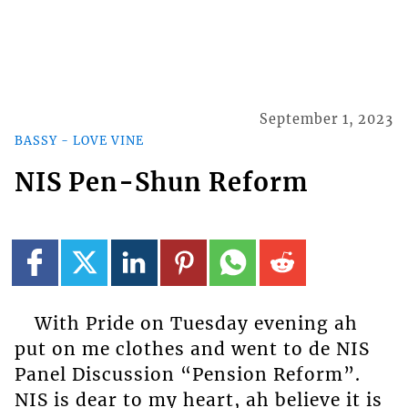
September 1, 2023
BASSY - LOVE VINE
NIS Pen-Shun Reform
With Pride on Tuesday evening ah
put on me clothes and went to de NIS
Panel Discussion “Pension Reform”.
NIS is dear to my heart, ah believe it is