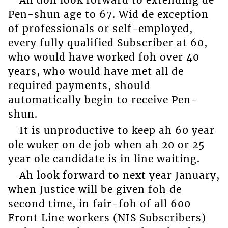
Pen-shun age to 67. Wid de exception
of professionals or self-employed,
every fully qualified Subscriber at 60,
who would have worked foh over 40
years, who would have met all de
required payments, should
automatically begin to receive Pen-
shun.
It is unproductive to keep ah 60 year
ole wuker on de job when ah 20 or 25
year ole candidate is in line waiting.
Ah look forward to next year January,
when Justice will be given foh de
second time, in fair-foh of all 600
Front Line workers (NIS Subscribers)