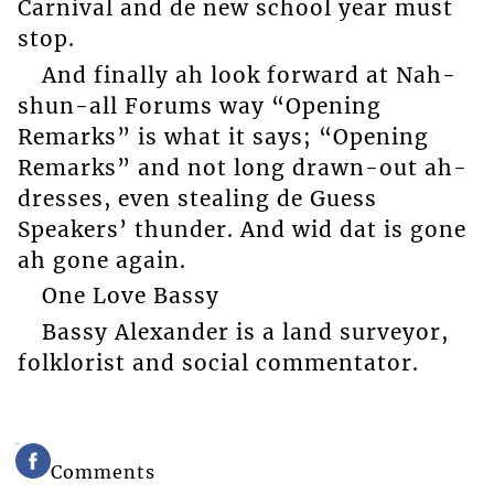
Carnival and de new school year must
stop.
And finally ah look forward at Nah-
shun-all Forums way “Opening
Remarks” is what it says; “Opening
Remarks” and not long drawn-out ah-
dresses, even stealing de Guess
Speakers’ thunder. And wid dat is gone
ah gone again.
One Love Bassy
Bassy Alexander is a land surveyor,
folklorist and social commentator.
Comments