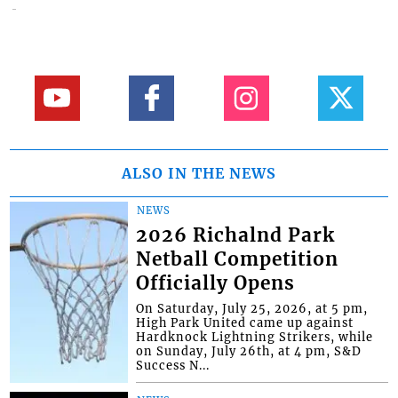
ALSO IN THE NEWS
NEWS
2026 Richalnd Park
Netball Competition
Officially Opens
On Saturday, July 25, 2026, at 5 pm,
High Park United came up against
Hardknock Lightning Strikers, while
on Sunday, July 26th, at 4 pm, S&D
Success N...