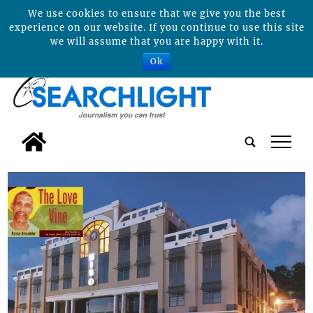
We use cookies to ensure that we give you the best
experience on our website. If you continue to use this site
we will assume that you are happy with it.
Ok
tap