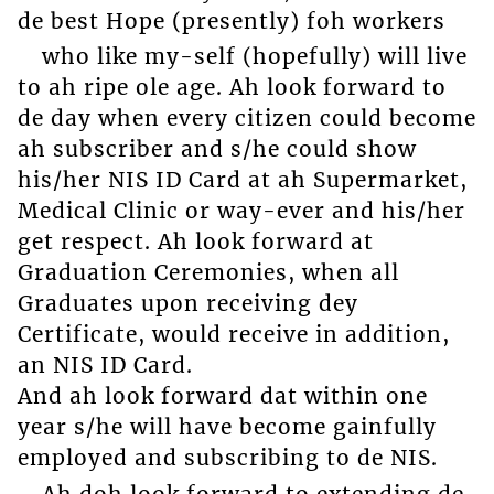
de best Hope (presently) foh workers
who like my-self (hopefully) will live
to ah ripe ole age. Ah look forward to
de day when every citizen could become
ah subscriber and s/he could show
his/her NIS ID Card at ah Supermarket,
Medical Clinic or way-ever and his/her
get respect. Ah look forward at
Graduation Ceremonies, when all
Graduates upon receiving dey
Certificate, would receive in addition,
an NIS ID Card.
And ah look forward dat within one
year s/he will have become gainfully
employed and subscribing to de NIS.
Ah doh look forward to extending de