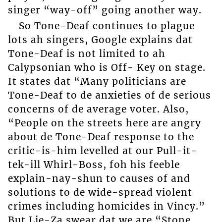
singer “way-off” going another way.
So Tone-Deaf continues to plague
lots ah singers, Google explains dat
Tone-Deaf is not limited to ah
Calypsonian who is Off- Key on stage.
It states dat “Many politicians are
Tone-Deaf to de anxieties of de serious
concerns of de average voter. Also,
“People on the streets here are angry
about de Tone-Deaf response to the
critic-is-him levelled at our Pull-it-
tek-ill Whirl-Boss, foh his feeble
explain-nay-shun to causes of and
solutions to de wide-spread violent
crimes including homicides in Vincy.”
But Lie-Za swear dat we are “Stone