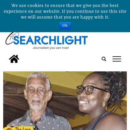
We use cookies to ensure that we give you the best
experience on our website. If you continue to use this site
we will assume that you are happy with it.
Ok
tap