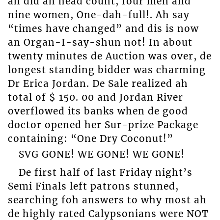
ah did ah head count, four men and
nine women, One-dah-full!. Ah say
“times have changed” and dis is now
an Organ-I-say-shun not! In about
twenty minutes de Auction was over, de
longest standing bidder was charming
Dr Erica Jordan. De Sale realized ah
total of $ 150. 00 and Jordan River
overflowed its banks when de good
doctor opened her Sur-prize Package
containing: “One Dry Coconut!”
SVG GONE! WE GONE! WE GONE!
De first half of last Friday night’s
Semi Finals left patrons stunned,
searching foh answers to why most ah
de highly rated Calypsonians were NOT