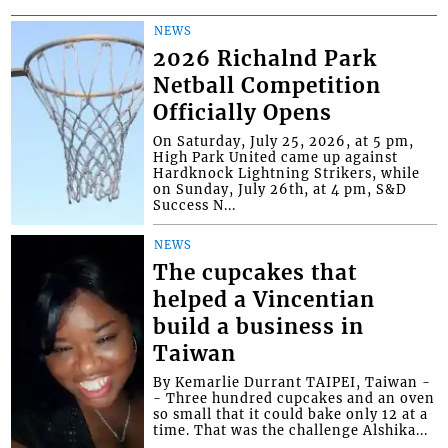
NEWS
2026 Richalnd Park
Netball Competition
Officially Opens
On Saturday, July 25, 2026, at 5 pm,
High Park United came up against
Hardknock Lightning Strikers, while
on Sunday, July 26th, at 4 pm, S&D
Success N...
NEWS
The cupcakes that
helped a Vincentian
build a business in
Taiwan
By Kemarlie Durrant TAIPEI, Taiwan -
- Three hundred cupcakes and an oven
so small that it could bake only 12 at a
time. That was the challenge Alshika...