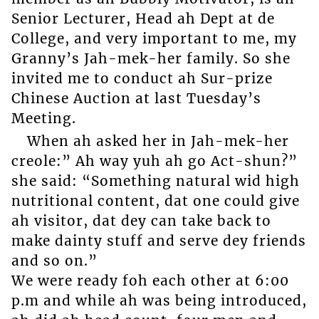
Senior Lecturer, Head ah Dept at de
College, and very important to me, my
Granny’s Jah-mek-her family. So she
invited me to conduct ah Sur-prize
Chinese Auction at last Tuesday’s
Meeting.
When ah asked her in Jah-mek-her
creole:” Ah way yuh ah go Act-shun?”
she said: “Something natural wid high
nutritional content, dat one could give
ah visitor, dat dey can take back to
make dainty stuff and serve dey friends
and so on.”
We were ready foh each other at 6:00
p.m and while ah was being introduced,