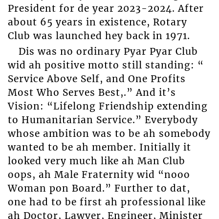
President for de year 2023-2024. After
about 65 years in existence, Rotary
Club was launched hey back in 1971.
Dis was no ordinary Pyar Pyar Club
wid ah positive motto still standing: “
Service Above Self, and One Profits
Most Who Serves Best,.” And it’s
Vision: “Lifelong Friendship extending
to Humanitarian Service.” Everybody
whose ambition was to be ah somebody
wanted to be ah member. Initially it
looked very much like ah Man Club
oops, ah Male Fraternity wid “nooo
Woman pon Board.” Further to dat,
one had to be first ah professional like
ah Doctor, Lawyer, Engineer, Minister