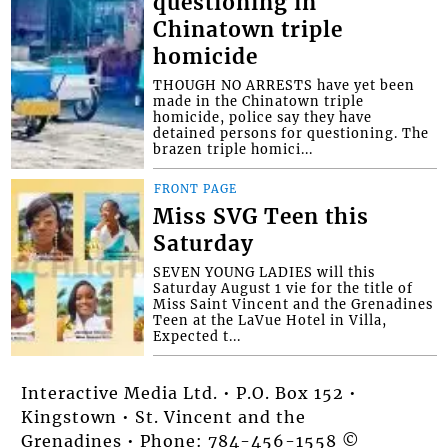
questioning in
Chinatown triple
homicide
THOUGH NO ARRESTS have yet been
made in the Chinatown triple
homicide, police say they have
detained persons for questioning. The
brazen triple homici...
FRONT PAGE
Miss SVG Teen this
Saturday
SEVEN YOUNG LADIES will this
Saturday August 1 vie for the title of
Miss Saint Vincent and the Grenadines
Teen at the LaVue Hotel in Villa,
Expected t...
Interactive Media Ltd. • P.O. Box 152 •
Kingstown • St. Vincent and the
Grenadines • Phone: 784-456-1558 ©