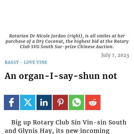
Rotarian Dr Nicole Jordan (right), is all smiles at her
purchase of a Dry Coconut, the highest bid at the Rotary
Club SVG South Sur-prize Chinese Auction.
July 7, 2023
BASSY - LOVE VINE
An organ-I-say-shun not
Big up Rotary Club Sin Vin-sin South
and Glynis Hay, its new incoming