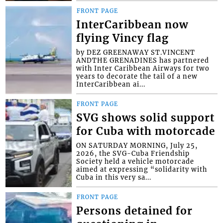
FRONT PAGE
InterCaribbean now
flying Vincy flag
by DEZ GREENAWAY ST.VINCENT
ANDTHE GRENADINES has partnered
with Inter Caribbean Airways for two
years to decorate the tail of a new
InterCaribbean ai...
FRONT PAGE
SVG shows solid support
for Cuba with motorcade
ON SATURDAY MORNING, July 25,
2026, the SVG-Cuba Friendship
Society held a vehicle motorcade
aimed at expressing “solidarity with
Cuba in this very sa...
FRONT PAGE
Persons detained for