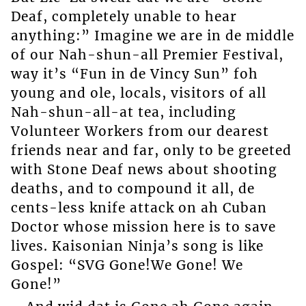
Deaf, completely unable to hear
anything:” Imagine we are in de middle
of our Nah-shun-all Premier Festival,
way it’s “Fun in de Vincy Sun” foh
young and ole, locals, visitors of all
Nah-shun-all-at tea, including
Volunteer Workers from our dearest
friends near and far, only to be greeted
with Stone Deaf news about shooting
deaths, and to compound it all, de
cents-less knife attack on ah Cuban
Doctor whose mission here is to save
lives. Kaisonian Ninja’s song is like
Gospel: “SVG Gone!We Gone! We
Gone!”