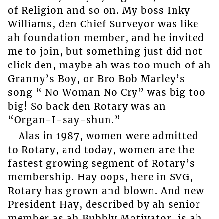
of Religion and so on. My boss Inky
Williams, den Chief Surveyor was like
ah foundation member, and he invited
me to join, but something just did not
click den, maybe ah was too much of ah
Granny’s Boy, or Bro Bob Marley’s
song “ No Woman No Cry” was big too
big! So back den Rotary was an
“Organ-I-say-shun.”
Alas in 1987, women were admitted
to Rotary, and today, women are the
fastest growing segment of Rotary’s
membership. Hay oops, here in SVG,
Rotary has grown and blown. And new
President Hay, described by ah senior
member as ah Bubbly Motivator, is ah