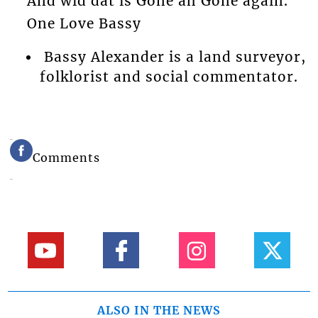
And wid dat is Gone ah Gone again.
One Love Bassy
Bassy Alexander is a land surveyor,
folklorist and social commentator.
Comments
ALSO IN THE NEWS