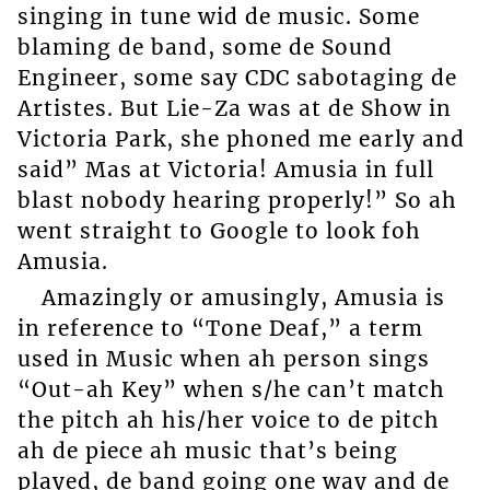
singing in tune wid de music. Some
blaming de band, some de Sound
Engineer, some say CDC sabotaging de
Artistes. But Lie-Za was at de Show in
Victoria Park, she phoned me early and
said” Mas at Victoria! Amusia in full
blast nobody hearing properly!” So ah
went straight to Google to look foh
Amusia.
Amazingly or amusingly, Amusia is
in reference to “Tone Deaf,” a term
used in Music when ah person sings
“Out-ah Key” when s/he can’t match
the pitch ah his/her voice to de pitch
ah de piece ah music that’s being
played, de band going one way and de