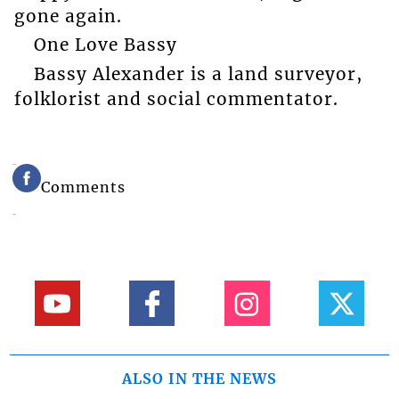
gone again.
One Love Bassy
Bassy Alexander is a land surveyor,
folklorist and social commentator.
Comments
ALSO IN THE NEWS