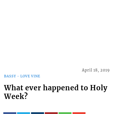
April 18, 2019
BASSY - LOVE VINE
What ever happened to Holy
Week?