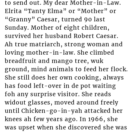
to send out. My dear Mother-in-Law.
Elrita “Tanty Elma” or “Mother” or
“Granny” Caesar, turned 90 last
Sunday. Mother of eight children,
survived her husband Robert Caesar.
Ah true matriarch, strong woman and
loving mother-in-law. She climbed
breadfruit and mango tree, wuk
ground, mind animals to feed her flock.
She still does her own cooking, always
has food left-over in de pot waiting
foh any surprise visitor. She reads
widout glasses, moved around freely
until Chicken-go-in-yah attacked her
knees ah few years ago. In 1966, she
was upset when she discovered she was