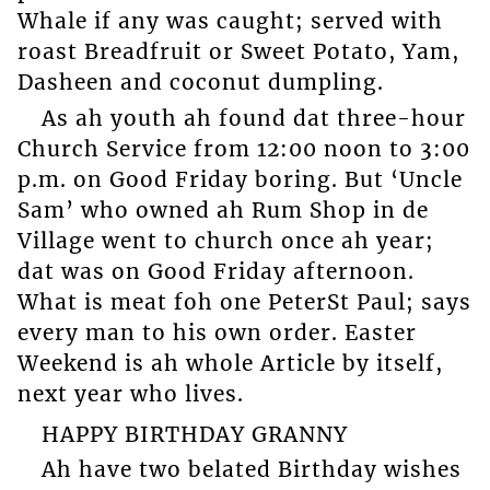
Whale if any was caught; served with
roast Breadfruit or Sweet Potato, Yam,
Dasheen and coconut dumpling.
As ah youth ah found dat three-hour
Church Service from 12:00 noon to 3:00
p.m. on Good Friday boring. But ‘Uncle
Sam’ who owned ah Rum Shop in de
Village went to church once ah year;
dat was on Good Friday afternoon.
What is meat foh one PeterSt Paul; says
every man to his own order. Easter
Weekend is ah whole Article by itself,
next year who lives.
HAPPY BIRTHDAY GRANNY
Ah have two belated Birthday wishes