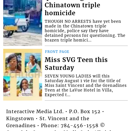
Chinatown triple
homicide
THOUGH NO ARRESTS have yet been
made in the Chinatown triple
homicide, police say they have
detained persons for questioning. The
brazen triple homici...
FRONT PAGE
Miss SVG Teen this
Saturday
SEVEN YOUNG LADIES will this
Saturday August 1 vie for the title of
Miss Saint Vincent and the Grenadines
Teen at the LaVue Hotel in Villa,
Expected t...
Interactive Media Ltd. • P.O. Box 152 •
Kingstown • St. Vincent and the
Grenadines • Phone: 784-456-1558 ©