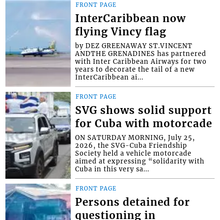
FRONT PAGE
InterCaribbean now
flying Vincy flag
by DEZ GREENAWAY ST.VINCENT
ANDTHE GRENADINES has partnered
with Inter Caribbean Airways for two
years to decorate the tail of a new
InterCaribbean ai...
FRONT PAGE
SVG shows solid support
for Cuba with motorcade
ON SATURDAY MORNING, July 25,
2026, the SVG-Cuba Friendship
Society held a vehicle motorcade
aimed at expressing “solidarity with
Cuba in this very sa...
FRONT PAGE
Persons detained for
questioning in