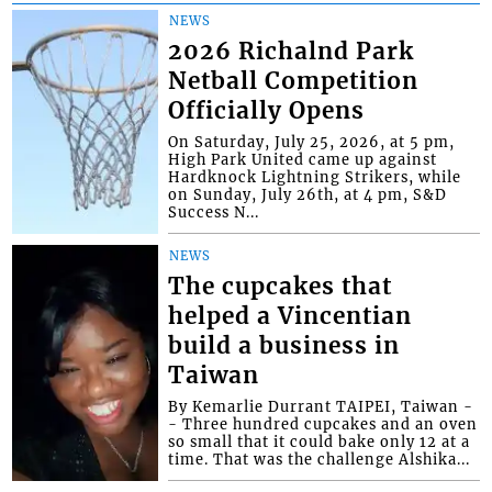
NEWS
2026 Richalnd Park
Netball Competition
Officially Opens
On Saturday, July 25, 2026, at 5 pm,
High Park United came up against
Hardknock Lightning Strikers, while
on Sunday, July 26th, at 4 pm, S&D
Success N...
NEWS
The cupcakes that
helped a Vincentian
build a business in
Taiwan
By Kemarlie Durrant TAIPEI, Taiwan -
- Three hundred cupcakes and an oven
so small that it could bake only 12 at a
time. That was the challenge Alshika...