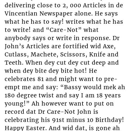
delivering close to 2, 000 Articles in de
Vincentian Newspaper alone. He says
what he has to say! writes what he has
to write! and “Care-Not” what
anybody says or write in response. Dr
John’s Articles are fortified wid Axe,
Cutlass, Machete, Scissors, Knife and
Teeth. When dey cut dey cut deep and
when dey bite dey bite hot! He
celebrates 81 and might want to pre-
empt me and say: “Bassy would mek ah
180 degree twist and say I am 18 years
young!” Ah however want to put on
record dat Dr Care-Not John is
celebrating his 91st minus 10 Birthday!
Happy Easter. And wid dat, is gone ah