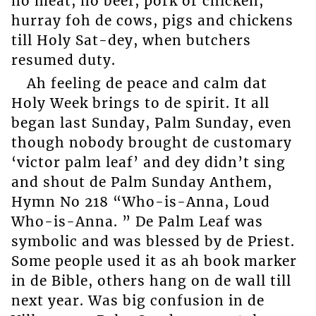
no meat, no beef, pork or chicken,
hurray foh de cows, pigs and chickens
till Holy Sat-dey, when butchers
resumed duty.
Ah feeling de peace and calm dat
Holy Week brings to de spirit. It all
began last Sunday, Palm Sunday, even
though nobody brought de customary
‘victor palm leaf’ and dey didn’t sing
and shout de Palm Sunday Anthem,
Hymn No 218 “Who-is-Anna, Loud
Who-is-Anna. ” De Palm Leaf was
symbolic and was blessed by de Priest.
Some people used it as ah book marker
in de Bible, others hang on de wall till
next year. Was big confusion in de