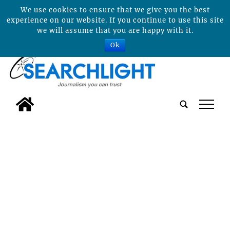
We use cookies to ensure that we give you the best
experience on our website. If you continue to use this site
we will assume that you are happy with it.
Ok
tap