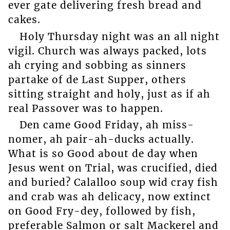
ever gate delivering fresh bread and
cakes.
Holy Thursday night was an all night
vigil. Church was always packed, lots
ah crying and sobbing as sinners
partake of de Last Supper, others
sitting straight and holy, just as if ah
real Passover was to happen.
Den came Good Friday, ah miss-
nomer, ah pair-ah-ducks actually.
What is so Good about de day when
Jesus went on Trial, was crucified, died
and buried? Calalloo soup wid cray fish
and crab was ah delicacy, now extinct
on Good Fry-dey, followed by fish,
preferable Salmon or salt Mackerel and