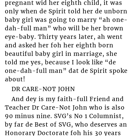
pregnant wid her eighth child, it was
only when de Spirit told her de unborn
baby girl was going to marry “ah one-
dah-full man” who will be her brown
eye-baby. Thirty years later, ah went
and asked her foh her eighth born
beautiful baby girl in marriage, she
told me yes, because I look like “de
one-dah-full man” dat de Spirit spoke
about!
DR CARE-NOT JOHN
And dey is my faith-full Friend and
Teacher Dr Care-Not John who is also
90 minus nine. SVG’s No 1 Columnist,
by far de Best of SVG, who deserves an
Honorary Doctorate foh his 30 years