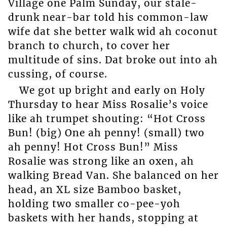
Village one Palm Sunday, our stale-
drunk near-bar told his common-law
wife dat she better walk wid ah coconut
branch to church, to cover her
multitude of sins. Dat broke out into ah
cussing, of course.
We got up bright and early on Holy
Thursday to hear Miss Rosalie’s voice
like ah trumpet shouting: “Hot Cross
Bun! (big) One ah penny! (small) two
ah penny! Hot Cross Bun!” Miss
Rosalie was strong like an oxen, ah
walking Bread Van. She balanced on her
head, an XL size Bamboo basket,
holding two smaller co-pee-yoh
baskets with her hands, stopping at