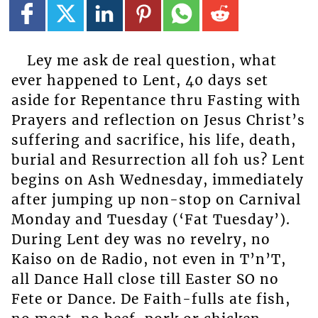
Ley me ask de real question, what
ever happened to Lent, 40 days set
aside for Repentance thru Fasting with
Prayers and reflection on Jesus Christ’s
suffering and sacrifice, his life, death,
burial and Resurrection all foh us? Lent
begins on Ash Wednesday, immediately
after jumping up non-stop on Carnival
Monday and Tuesday (‘Fat Tuesday’).
During Lent dey was no revelry, no
Kaiso on de Radio, not even in T’n’T,
all Dance Hall close till Easter SO no
Fete or Dance. De Faith-fulls ate fish,