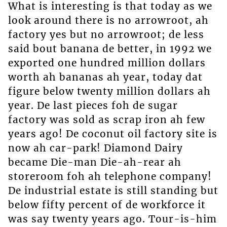
What is interesting is that today as we
look around there is no arrowroot, ah
factory yes but no arrowroot; de less
said bout banana de better, in 1992 we
exported one hundred million dollars
worth ah bananas ah year, today dat
figure below twenty million dollars ah
year. De last pieces foh de sugar
factory was sold as scrap iron ah few
years ago! De coconut oil factory site is
now ah car-park! Diamond Dairy
became Die-man Die-ah-rear ah
storeroom foh ah telephone company!
De industrial estate is still standing but
below fifty percent of de workforce it
was say twenty years ago. Tour-is-him