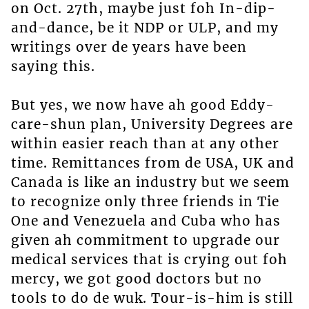
on Oct. 27th, maybe just foh In-dip-
and-dance, be it NDP or ULP, and my
writings over de years have been
saying this.
But yes, we now have ah good Eddy-
care-shun plan, University Degrees are
within easier reach than at any other
time. Remittances from de USA, UK and
Canada is like an industry but we seem
to recognize only three friends in Tie
One and Venezuela and Cuba who has
given ah commitment to upgrade our
medical services that is crying out foh
mercy, we got good doctors but no
tools to do de wuk. Tour-is-him is still