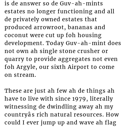
is de answer so de Guv-ah-mints
estates no longer functioning and all
de privately owned estates that
produced arrowroot, bananas and
coconut were cut up foh housing
development. Today Guv-ah-mint does
not own ah single stone crusher or
quarry to provide aggregates not even
foh Argyle, our sixth Airport to come
on stream.
These are just ah few ah de things ah
have to live with since 1979, literally
witnessing de dwindling away ah my
countryâs rich natural resources. How
could I ever jump up and wave ah flag