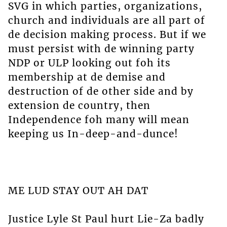
SVG in which parties, organizations,
church and individuals are all part of
de decision making process. But if we
must persist with de winning party
NDP or ULP looking out foh its
membership at de demise and
destruction of de other side and by
extension de country, then
Independence foh many will mean
keeping us In-deep-and-dunce!
ME LUD STAY OUT AH DAT
Justice Lyle St Paul hurt Lie-Za badly