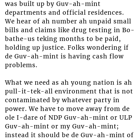
was built up by Guv-ah-mint
departments and official residences.
We hear of ah number ah unpaid small
bills and claims like drug testing in Bo-
bathe-us teking months to be paid,
holding up justice. Folks wondering if
de Guv-ah-mint is having cash flow
problems.
What we need as ah young nation is ah
pull-it-tek-all environment that is not
contaminated by whatever party in
power. We have to move away from de
ole I-dare of NDP Guv-ah-mint or ULP
Guv-ah-mint or my Guv-ah-mint;
instead it should be de Guv-ah-mint of