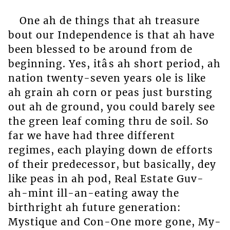
One ah de things that ah treasure
bout our Independence is that ah have
been blessed to be around from de
beginning. Yes, itâs ah short period, ah
nation twenty-seven years ole is like
ah grain ah corn or peas just bursting
out ah de ground, you could barely see
the green leaf coming thru de soil. So
far we have had three different
regimes, each playing down de efforts
of their predecessor, but basically, dey
like peas in ah pod, Real Estate Guv-
ah-mint ill-an-eating away the
birthright ah future generation:
Mystique and Con-One more gone, My-