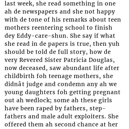
last week, she read something in one
ah de newspapers and she not happy
with de tone of his remarks about teen
mothers reentering school to finish
dey Eddy-care-shun. She say if what
she read in de papers is true, then yuh
should be told de full story, how de
very Revered Sister Patricia Douglas,
now deceased, saw abundant life after
childbirth foh teenage mothers, she
didnât judge and condemn any ah we
young daughters foh getting pregnant
out ah wedlock; some ah these girls
have been raped by fathers, step-
fathers and male adult exploiters. She
offered them ah second chance at her