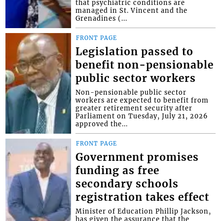
that psychiatric conditions are
managed in St. Vincent and the
Grenadines (...
FRONT PAGE
Legislation passed to
benefit non-pensionable
public sector workers
Non-pensionable public sector
workers are expected to benefit from
greater retirement security after
Parliament on Tuesday, July 21, 2026
approved the...
FRONT PAGE
Government promises
funding as free
secondary schools
registration takes effect
Minister of Education Phillip Jackson,
has given the assurance that the