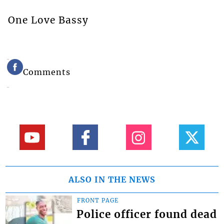
One Love Bassy
Comments
ALSO IN THE NEWS
FRONT PAGE
Police officer found dead