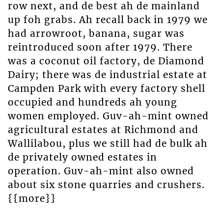
row next, and de best ah de mainland
up foh grabs. Ah recall back in 1979 we
had arrowroot, banana, sugar was
reintroduced soon after 1979. There
was a coconut oil factory, de Diamond
Dairy; there was de industrial estate at
Campden Park with every factory shell
occupied and hundreds ah young
women employed. Guv-ah-mint owned
agricultural estates at Richmond and
Wallilabou, plus we still had de bulk ah
de privately owned estates in
operation. Guv-ah-mint also owned
about six stone quarries and crushers.
{{more}}