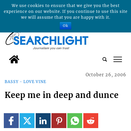
We use cookies to ensure that we give you the best
experience on our website. If you continue to use this site
we will assume that you are happy with it.
Ok
tap
October 26, 2006
BASSY - LOVE VINE
Keep me in deep and dunce