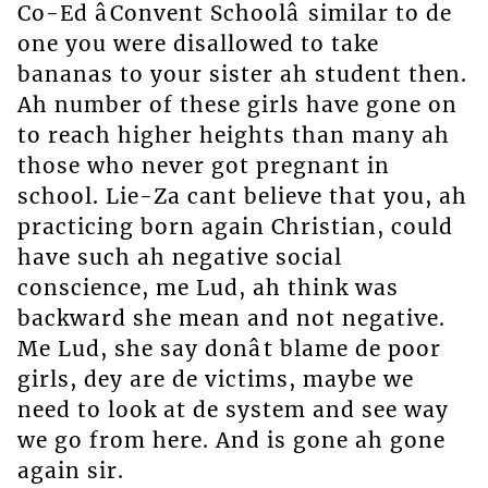
Co-Ed âConvent Schoolâ similar to de
one you were disallowed to take
bananas to your sister ah student then.
Ah number of these girls have gone on
to reach higher heights than many ah
those who never got pregnant in
school. Lie-Za cant believe that you, ah
practicing born again Christian, could
have such ah negative social
conscience, me Lud, ah think was
backward she mean and not negative.
Me Lud, she say donât blame de poor
girls, dey are de victims, maybe we
need to look at de system and see way
we go from here. And is gone ah gone
again sir.