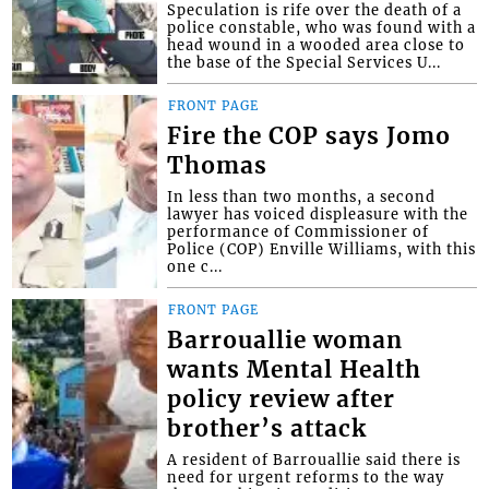
Speculation is rife over the death of a
police constable, who was found with a
head wound in a wooded area close to
the base of the Special Services U...
FRONT PAGE
Fire the COP says Jomo
Thomas
In less than two months, a second
lawyer has voiced displeasure with the
performance of Commissioner of
Police (COP) Enville Williams, with this
one c...
FRONT PAGE
Barrouallie woman
wants Mental Health
policy review after
brother’s attack
A resident of Barrouallie said there is
need for urgent reforms to the way