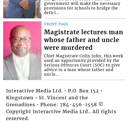
government will make the necessary
provisions for schools to bridge the
defici...
FRONT PAGE
Magistrate lectures man
whose father and uncle
were murdered
Chief Magistrate Colin John, this week
used an opportunity provided by the
Serious Offences Court (SOC) to give
advice to a man whose father and
uncle...
Interactive Media Ltd. • P.O. Box 152 •
Kingstown • St. Vincent and the
Grenadines • Phone: 784-456-1558 ©
Copyright Interactive Media Ltd.. All rights
reserved.