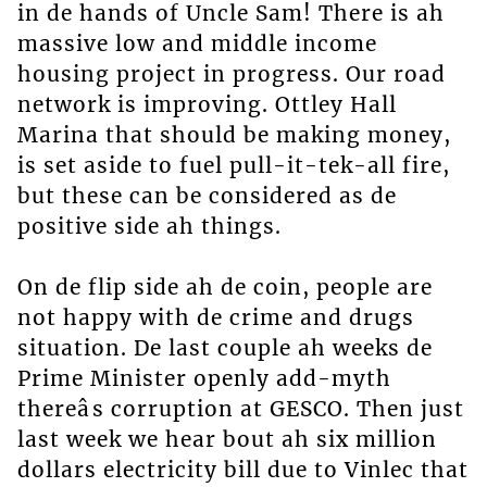
in de hands of Uncle Sam! There is ah
massive low and middle income
housing project in progress. Our road
network is improving. Ottley Hall
Marina that should be making money,
is set aside to fuel pull-it-tek-all fire,
but these can be considered as de
positive side ah things.
On de flip side ah de coin, people are
not happy with de crime and drugs
situation. De last couple ah weeks de
Prime Minister openly add-myth
thereâs corruption at GESCO. Then just
last week we hear bout ah six million
dollars electricity bill due to Vinlec that