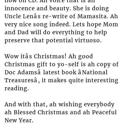
now on CD. Ah voice that is all
innocence and beauty. She is doing
Uncle Lenâs re-write of Mamasita. Ah
very nice song indeed. Lets hope Mom
and Dad will do everything to help
preserve that potential virtuoso.
Wow itâs Christmas! Ah good
Christmas gift to yo-self is ah copy of
Doc Adamsâ latest book âNational
Treasuresâ, it makes quite interesting
reading.
And with that, ah wishing everybody
ah Blessed Christmas and ah Peaceful
New Year.