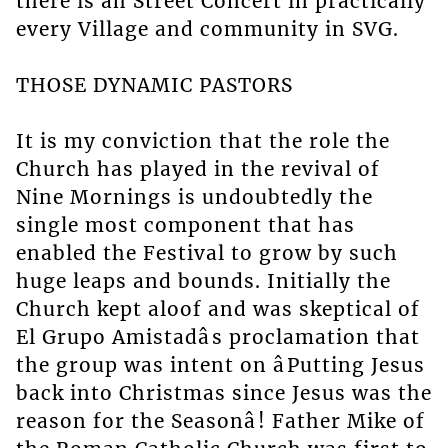
there is ah Street Concert in practically
every Village and community in SVG.
THOSE DYNAMIC PASTORS
It is my conviction that the role the
Church has played in the revival of
Nine Mornings is undoubtedly the
single most component that has
enabled the Festival to grow by such
huge leaps and bounds. Initially the
Church kept aloof and was skeptical of
El Grupo Amistadâs proclamation that
the group was intent on âPutting Jesus
back into Christmas since Jesus was the
reason for the Seasonâ! Father Mike of