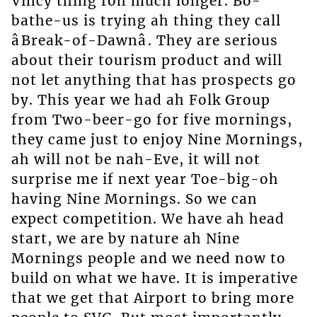
Vincy thing foh much longer. Bo-
bathe-us is trying ah thing they call
âBreak-of-Dawnâ. They are serious
about their tourism product and will
not let anything that has prospects go
by. This year we had ah Folk Group
from Two-beer-go for five mornings,
they came just to enjoy Nine Mornings,
ah will not be nah-Eve, it will not
surprise me if next year Toe-big-oh
having Nine Mornings. So we can
expect competition. We have ah head
start, we are by nature ah Nine
Mornings people and we need now to
build on what we have. It is imperative
that we get that Airport to bring more