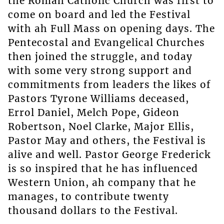
the Roman Catholic Church was first to
come on board and led the Festival
with ah Full Mass on opening days. The
Pentecostal and Evangelical Churches
then joined the struggle, and today
with some very strong support and
commitments from leaders the likes of
Pastors Tyrone Williams deceased,
Errol Daniel, Melch Pope, Gideon
Robertson, Noel Clarke, Major Ellis,
Pastor May and others, the Festival is
alive and well. Pastor George Frederick
is so inspired that he has influenced
Western Union, ah company that he
manages, to contribute twenty
thousand dollars to the Festival.