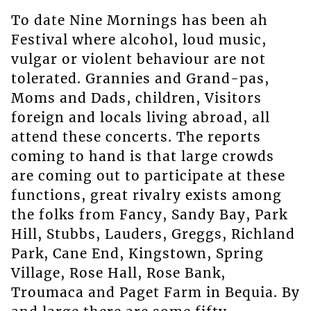
To date Nine Mornings has been ah
Festival where alcohol, loud music,
vulgar or violent behaviour are not
tolerated. Grannies and Grand-pas,
Moms and Dads, children, Visitors
foreign and locals living abroad, all
attend these concerts. The reports
coming to hand is that large crowds
are coming out to participate at these
functions, great rivalry exists among
the folks from Fancy, Sandy Bay, Park
Hill, Stubbs, Lauders, Greggs, Richland
Park, Cane End, Kingstown, Spring
Village, Rose Hall, Rose Bank,
Troumaca and Paget Farm in Bequia. By