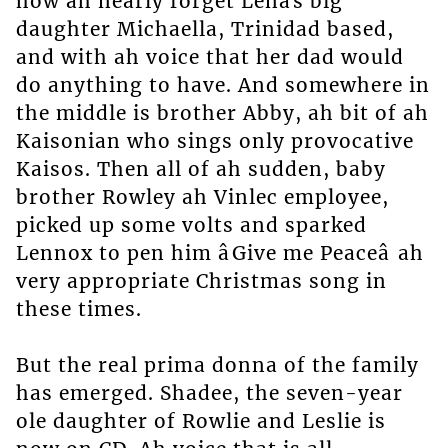
how ah nearly forget Lenâs big
daughter Michaella, Trinidad based,
and with ah voice that her dad would
do anything to have. And somewhere in
the middle is brother Abby, ah bit of ah
Kaisonian who sings only provocative
Kaisos. Then all of ah sudden, baby
brother Rowley ah Vinlec employee,
picked up some volts and sparked
Lennox to pen him âGive me Peaceâ ah
very appropriate Christmas song in
these times.
But the real prima donna of the family
has emerged. Shadee, the seven-year
ole daughter of Rowlie and Leslie is