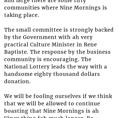
and large there are some fifty
communities where Nine Mornings is
taking place.
The small committee is strongly backed
by the Government with ah very
practical Culture Minister in Rene
Baptiste. The response by the business
community is encouraging. The
National Lottery leads the way with a
handsome eighty thousand dollars
donation.
We will be fooling ourselves if we think
that we will be allowed to continue
boasting that Nine Mornings is ah