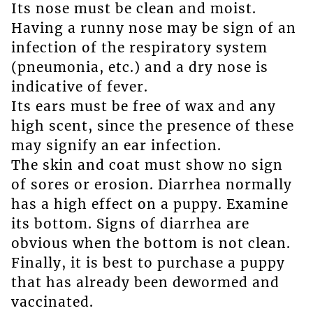
Its nose must be clean and moist.
Having a runny nose may be sign of an
infection of the respiratory system
(pneumonia, etc.) and a dry nose is
indicative of fever.
Its ears must be free of wax and any
high scent, since the presence of these
may signify an ear infection.
The skin and coat must show no sign
of sores or erosion. Diarrhea normally
has a high effect on a puppy. Examine
its bottom. Signs of diarrhea are
obvious when the bottom is not clean.
Finally, it is best to purchase a puppy
that has already been dewormed and
vaccinated.