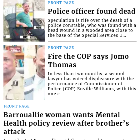
FRONT PAGE
Police officer found dead
Speculation is rife over the death of a
police constable, who was found with a
head wound in a wooded area close to
the base of the Special Services U...
FRONT PAGE
Fire the COP says Jomo
Thomas
In less than two months, a second
lawyer has voiced displeasure with the
performance of Commissioner of
Police (COP) Enville Williams, with this
one c...
FRONT PAGE
Barrouallie woman wants Mental
Health policy review after brother’s
attack