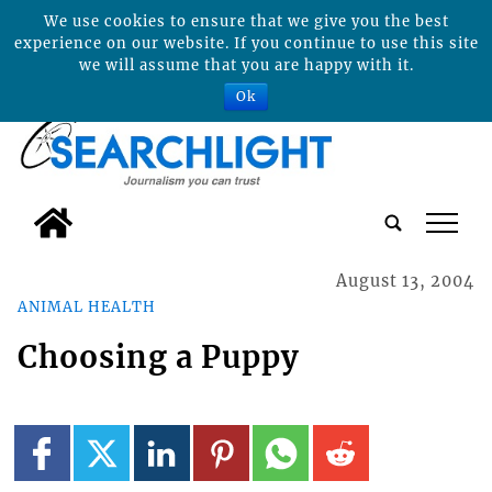
We use cookies to ensure that we give you the best
experience on our website. If you continue to use this site
we will assume that you are happy with it.
Ok
tap
August 13, 2004
ANIMAL HEALTH
Choosing a Puppy