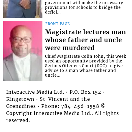
government will make the necessary
provisions for schools to bridge the
defici...
FRONT PAGE
Magistrate lectures man
whose father and uncle
were murdered
Chief Magistrate Colin John, this week
used an opportunity provided by the
Serious Offences Court (SOC) to give
advice to a man whose father and
uncle...
Interactive Media Ltd. • P.O. Box 152 •
Kingstown • St. Vincent and the
Grenadines • Phone: 784-456-1558 ©
Copyright Interactive Media Ltd.. All rights
reserved.