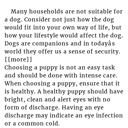
Many households are not suitable for
a dog. Consider not just how the dog
would fit into your own way of life, but
how your lifestyle would affect the dog.
Dogs are companions and in todayâs
world they offer us a sense of security.
{{more}}
Choosing a puppy is not an easy task
and should be done with intense care.
When choosing a puppy, ensure that it
is healthy. A healthy puppy should have
bright, clean and alert eyes with no
form of discharge. Having an eye
discharge may indicate an eye infection
or a common cold.