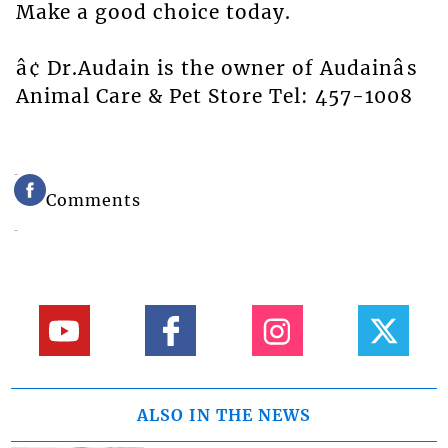
Make a good choice today.
â¢ Dr.Audain is the owner of Audainâs
Animal Care & Pet Store Tel: 457-1008
Comments
ALSO IN THE NEWS