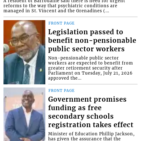
A resident of Barrouallie said there is need for urgent
reforms to the way that psychiatric conditions are
managed in St. Vincent and the Grenadines (...
FRONT PAGE
Legislation passed to
benefit non-pensionable
public sector workers
Non-pensionable public sector
workers are expected to benefit from
greater retirement security after
Parliament on Tuesday, July 21, 2026
approved the...
FRONT PAGE
Government promises
funding as free
secondary schools
registration takes effect
Minister of Education Phillip Jackson,
has given the assurance that the