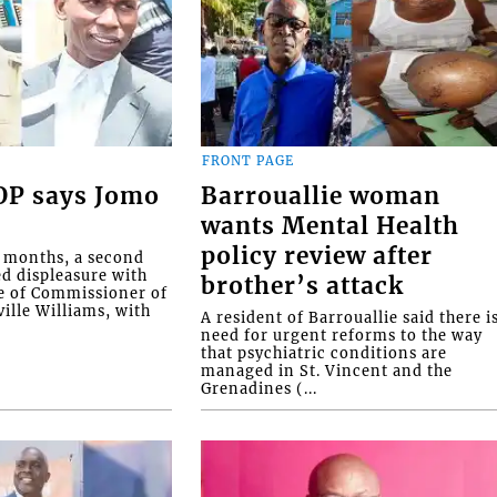
FRONT PAGE
COP says Jomo
Barrouallie woman
wants Mental Health
policy review after
o months, a second
ed displeasure with
brother’s attack
e of Commissioner of
ille Williams, with
A resident of Barrouallie said there i
need for urgent reforms to the way
that psychiatric conditions are
managed in St. Vincent and the
Grenadines (...