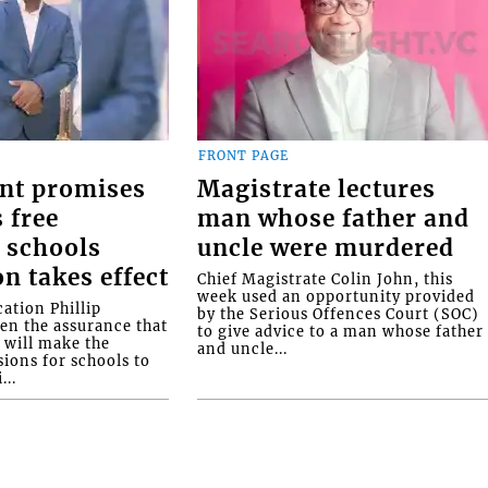
FRONT PAGE
nt promises
Magistrate lectures
 free
man whose father and
 schools
uncle were murdered
on takes effect
Chief Magistrate Colin John, this
week used an opportunity provided
ation Phillip
by the Serious Offences Court (SOC)
ven the assurance that
to give advice to a man whose father
will make the
and uncle...
ions for schools to
...