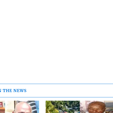
N THE NEWS