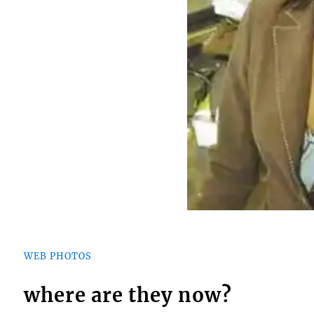
WEB PHOTOS
where are they now?