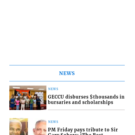
NEWS
NEWS
GECCU disburses $thousands in
bursaries and scholarships
NEWS
PM Friday pays tribute to Sir