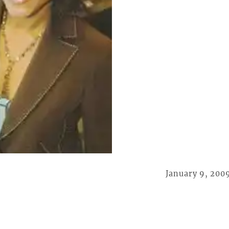
January 9, 200