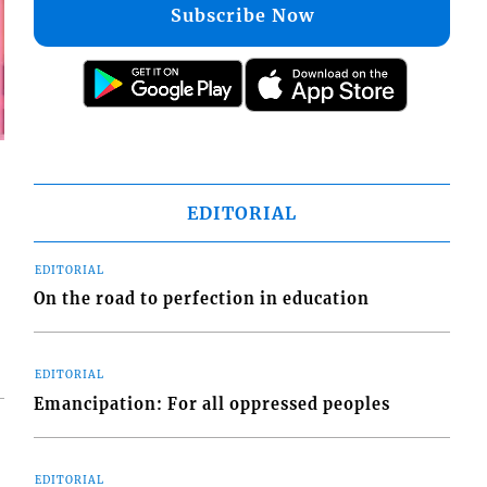
Subscribe Now
EDITORIAL
EDITORIAL
On the road to perfection in education
EDITORIAL
Emancipation: For all oppressed peoples
EDITORIAL