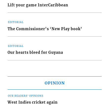
Lift your game InterCaribbean
EDITORIAL
The Commissioner’s ‘New Play book’
EDITORIAL
Our hearts bleed for Guyana
OPINION
OUR READERS' OPINIONS
West Indies cricket again