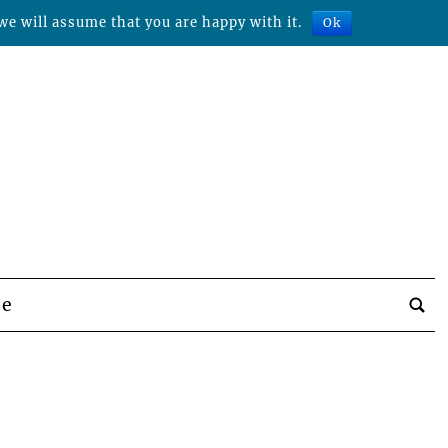
we will assume that you are happy with it.
Ok
be