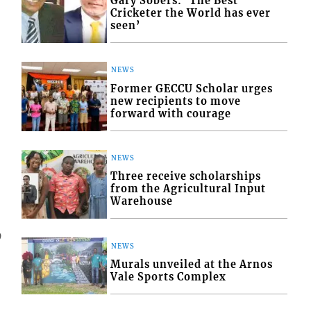
Gary Sobers: ‘The Best
Cricketer the World has ever
seen’
NEWS
Former GECCU Scholar urges
new recipients to move
forward with courage
NEWS
Three receive scholarships
from the Agricultural Input
Warehouse
9
NEWS
Murals unveiled at the Arnos
Vale Sports Complex