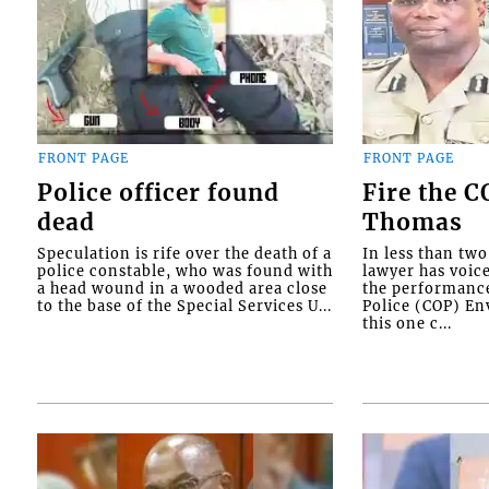
FRONT PAGE
FRONT PAGE
Police officer found
Fire the 
dead
Thomas
Speculation is rife over the death of a
In less than tw
police constable, who was found with
lawyer has voic
a head wound in a wooded area close
the performanc
to the base of the Special Services U...
Police (COP) Env
this one c...