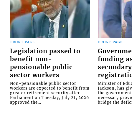
FRONT PAGE
FRONT PAGE
Legislation passed to
Governme
benefit non-
funding as
pensionable public
secondary
sector workers
registrati
Non-pensionable public sector
Minister of Educ
workers are expected to benefit from
Jackson, has gi
greater retirement security after
the government 
Parliament on Tuesday, July 21, 2026
necessary provis
approved the...
bridge the defici