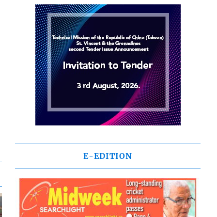
E-EDITION