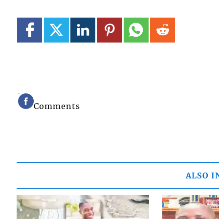
Comments
ALSO I