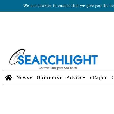
We use cookies to ensure that we give you the bes
News
Opinions
Advice
ePaper