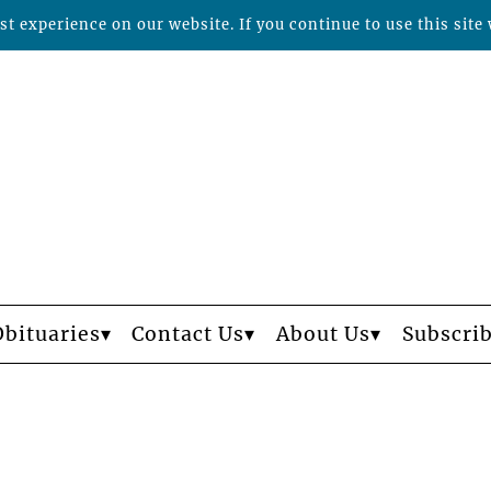
t experience on our website. If you continue to use this site 
Obituaries
Contact Us
About Us
Subscri