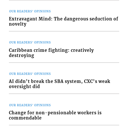
OUR READERS' OPINIONS
Extravagant Mind: The dangerous seduction of
novelty
OUR READERS' OPINIONS
Caribbean crime fighting: creatively
destroying
OUR READERS' OPINIONS
AI didn’t break the SBA system, CXC’s weak
oversight did
OUR READERS' OPINIONS
Change for non-pensionable workers is
commendable