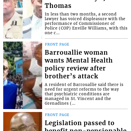
Thomas
In less than two months, a second
lawyer has voiced displeasure with the
performance of Commissioner of
Police (COP) Enville Williams, with this
one c...
FRONT PAGE
Barrouallie woman
wants Mental Health
policy review after
brother’s attack
A resident of Barrouallie said there is
need for urgent reforms to the way
that psychiatric conditions are
managed in St. Vincent and the
Grenadines (...
FRONT PAGE
Legislation passed to
benefit non-pensionable