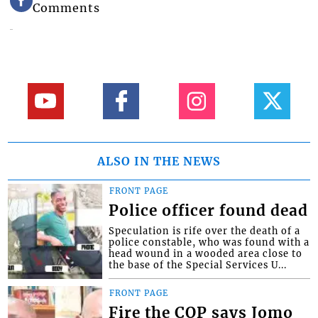
Comments
ALSO IN THE NEWS
FRONT PAGE
Police officer found dead
Speculation is rife over the death of a
police constable, who was found with a
head wound in a wooded area close to
the base of the Special Services U...
FRONT PAGE
Fire the COP says Jomo