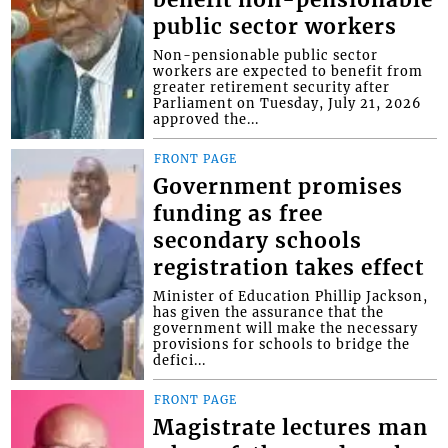
public sector workers
Non-pensionable public sector
workers are expected to benefit from
greater retirement security after
Parliament on Tuesday, July 21, 2026
approved the...
FRONT PAGE
Government promises
funding as free
secondary schools
registration takes effect
Minister of Education Phillip Jackson,
has given the assurance that the
government will make the necessary
provisions for schools to bridge the
defici...
FRONT PAGE
Magistrate lectures man