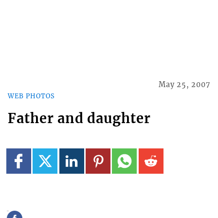
May 25, 2007
WEB PHOTOS
Father and daughter