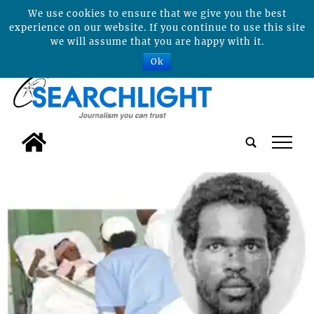
We use cookies to ensure that we give you the best
experience on our website. If you continue to use this site
we will assume that you are happy with it.
Ok
tap