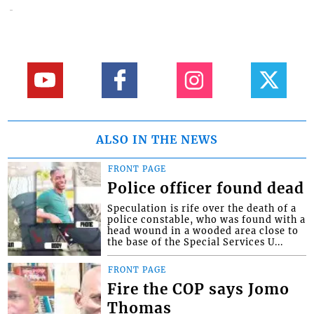
ALSO IN THE NEWS
FRONT PAGE
Police officer found dead
Speculation is rife over the death of a
police constable, who was found with a
head wound in a wooded area close to
the base of the Special Services U...
FRONT PAGE
Fire the COP says Jomo
Thomas