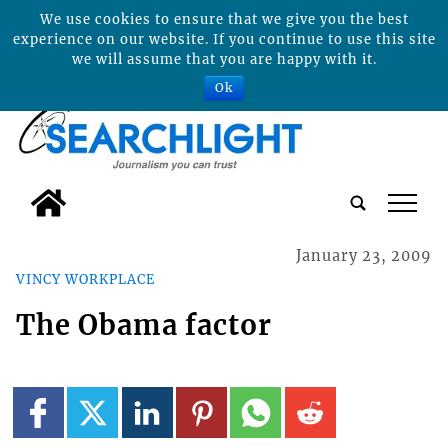
We use cookies to ensure that we give you the best
experience on our website. If you continue to use this site
we will assume that you are happy with it.
Ok
tap
January 23, 2009
VINCY WORKPLACE
The Obama factor