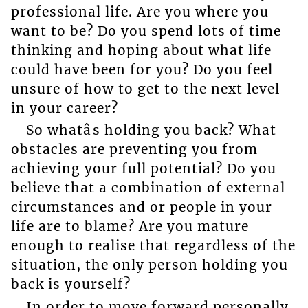
professional life. Are you where you
want to be? Do you spend lots of time
thinking and hoping about what life
could have been for you? Do you feel
unsure of how to get to the next level
in your career?
So whatâs holding you back? What
obstacles are preventing you from
achieving your full potential? Do you
believe that a combination of external
circumstances and or people in your
life are to blame? Are you mature
enough to realise that regardless of the
situation, the only person holding you
back is yourself?
In order to move forward personally