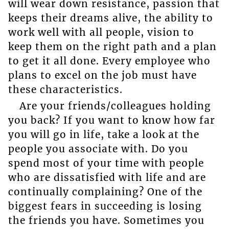
will wear down resistance, passion that
keeps their dreams alive, the ability to
work well with all people, vision to
keep them on the right path and a plan
to get it all done. Every employee who
plans to excel on the job must have
these characteristics.
Are your friends/colleagues holding
you back? If you want to know how far
you will go in life, take a look at the
people you associate with. Do you
spend most of your time with people
who are dissatisfied with life and are
continually complaining? One of the
biggest fears in succeeding is losing
the friends you have. Sometimes you