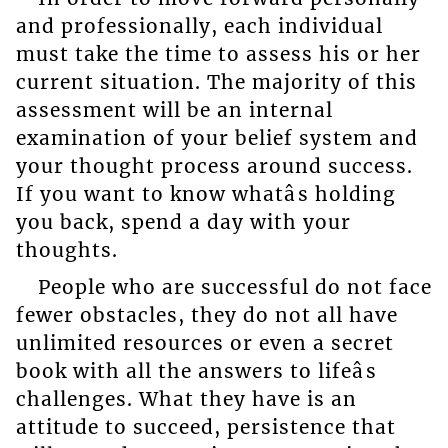
and professionally, each individual
must take the time to assess his or her
current situation. The majority of this
assessment will be an internal
examination of your belief system and
your thought process around success.
If you want to know whatâs holding
you back, spend a day with your
thoughts.
People who are successful do not face
fewer obstacles, they do not all have
unlimited resources or even a secret
book with all the answers to lifeâs
challenges. What they have is an
attitude to succeed, persistence that