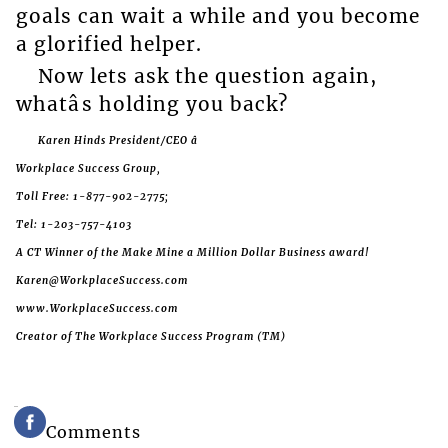
goals can wait a while and you become
a glorified helper.
Now lets ask the question again,
whatâs holding you back?
Karen Hinds President/CEO â
Workplace Success Group,
Toll Free: 1-877-902-2775;
Tel: 1-203-757-4103
A CT Winner of the Make Mine a Million Dollar Business award!
Karen@WorkplaceSuccess.com
www.WorkplaceSuccess.com
Creator of The Workplace Success Program (TM)
Comments