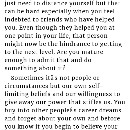
just need to distance yourself but that
can be hard especially when you feel
indebted to friends who have helped
you. Even though they helped you at
one point in your life, that person
might now be the hindrance to getting
to the next level. Are you mature
enough to admit that and do
something about it?
Sometimes itâs not people or
circumstances but our own self-
limiting beliefs and our willingness to
give away our power that stifles us. You
buy into other peopleâs career dreams
and forget about your own and before
you know it you begin to believe your