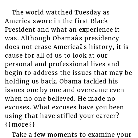
The world watched Tuesday as
America swore in the first Black
President and what an experience it
was. Although Obamaâs presidency
does not erase Americaâs history, it is
cause for all of us to look at our
personal and professional lives and
begin to address the issues that may be
holding us back. Obama tackled his
issues one by one and overcame even
when no one believed. He made no
excuses. What excuses have you been
using that have stifled your career?
{{more}}
Take a few moments to examine your