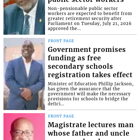
Non-pensionable public sector
workers are expected to benefit from
greater retirement security after
Parliament on Tuesday, July 21, 2026
approved the...
FRONT PAGE
Government promises
funding as free
secondary schools
registration takes effect
Minister of Education Phillip Jackson,
has given the assurance that the
government will make the necessary
provisions for schools to bridge the
defici...
FRONT PAGE
Magistrate lectures man
whose father and uncle