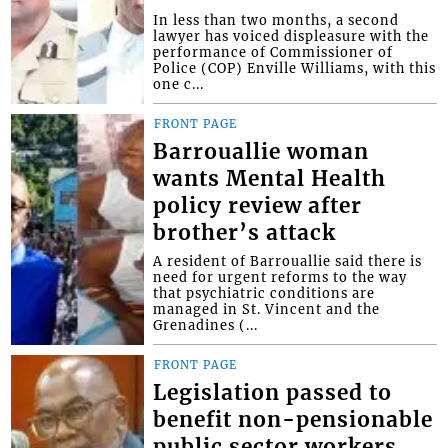
In less than two months, a second
lawyer has voiced displeasure with the
performance of Commissioner of
Police (COP) Enville Williams, with this
one c...
FRONT PAGE
Barrouallie woman
wants Mental Health
policy review after
brother’s attack
A resident of Barrouallie said there is
need for urgent reforms to the way
that psychiatric conditions are
managed in St. Vincent and the
Grenadines (...
FRONT PAGE
Legislation passed to
benefit non-pensionable
public sector workers