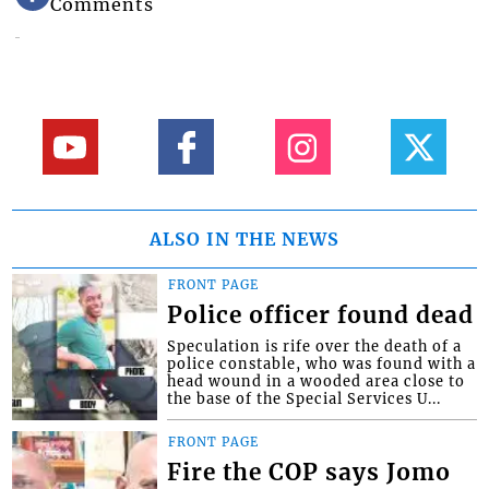
Comments
ALSO IN THE NEWS
FRONT PAGE
Police officer found dead
Speculation is rife over the death of a
police constable, who was found with a
head wound in a wooded area close to
the base of the Special Services U...
FRONT PAGE
Fire the COP says Jomo