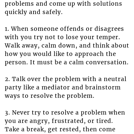
problems and come up with solutions
quickly and safely.
1. When someone offends or disagrees
with you try not to lose your temper.
Walk away, calm down, and think about
how you would like to approach the
person. It must be a calm conversation.
2. Talk over the problem with a neutral
party like a mediator and brainstorm
ways to resolve the problem.
3. Never try to resolve a problem when
you are angry, frustrated, or tired.
Take a break, get rested, then come