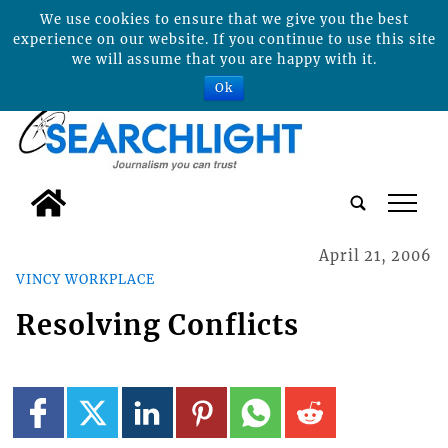
We use cookies to ensure that we give you the best
experience on our website. If you continue to use this site
we will assume that you are happy with it.
Ok
tap
April 21, 2006
VINCY WORKPLACE
Resolving Conflicts