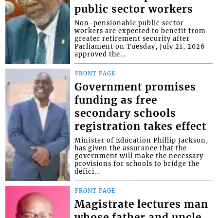
public sector workers
Non-pensionable public sector
workers are expected to benefit from
greater retirement security after
Parliament on Tuesday, July 21, 2026
approved the...
FRONT PAGE
Government promises
funding as free
secondary schools
registration takes effect
Minister of Education Phillip Jackson,
has given the assurance that the
government will make the necessary
provisions for schools to bridge the
defici...
FRONT PAGE
Magistrate lectures man
whose father and uncle