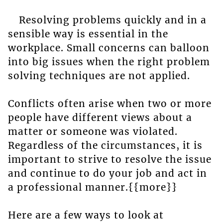
Resolving problems quickly and in a
sensible way is essential in the
workplace. Small concerns can balloon
into big issues when the right problem
solving techniques are not applied.
Conflicts often arise when two or more
people have different views about a
matter or someone was violated.
Regardless of the circumstances, it is
important to strive to resolve the issue
and continue to do your job and act in
a professional manner.{{more}}
Here are a few ways to look at