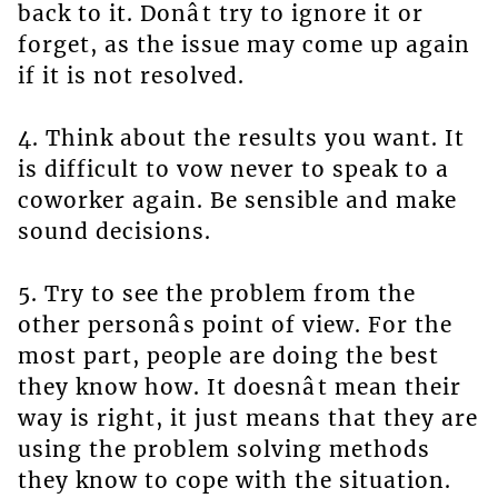
back to it. Donât try to ignore it or
forget, as the issue may come up again
if it is not resolved.
4. Think about the results you want. It
is difficult to vow never to speak to a
coworker again. Be sensible and make
sound decisions.
5. Try to see the problem from the
other personâs point of view. For the
most part, people are doing the best
they know how. It doesnât mean their
way is right, it just means that they are
using the problem solving methods
they know to cope with the situation.