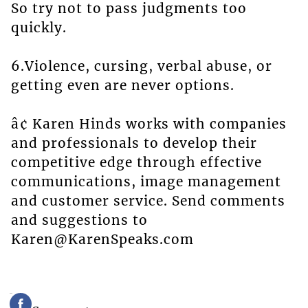
So try not to pass judgments too
quickly.
6.Violence, cursing, verbal abuse, or
getting even are never options.
â¢ Karen Hinds works with companies
and professionals to develop their
competitive edge through effective
communications, image management
and customer service. Send comments
and suggestions to
Karen@KarenSpeaks.com