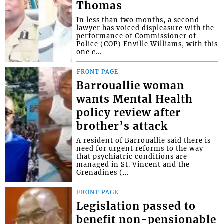
Thomas
In less than two months, a second
lawyer has voiced displeasure with the
performance of Commissioner of
Police (COP) Enville Williams, with this
one c...
FRONT PAGE
Barrouallie woman
wants Mental Health
policy review after
brother’s attack
A resident of Barrouallie said there is
need for urgent reforms to the way
that psychiatric conditions are
managed in St. Vincent and the
Grenadines (...
FRONT PAGE
Legislation passed to
benefit non-pensionable