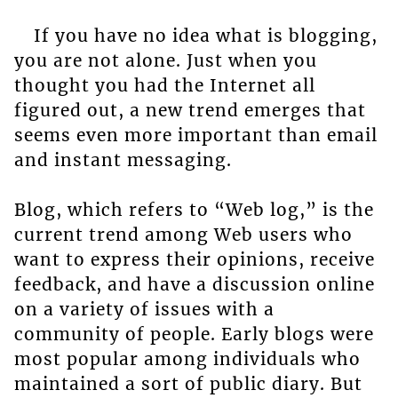
If you have no idea what is blogging,
you are not alone. Just when you
thought you had the Internet all
figured out, a new trend emerges that
seems even more important than email
and instant messaging.
Blog, which refers to “Web log,” is the
current trend among Web users who
want to express their opinions, receive
feedback, and have a discussion online
on a variety of issues with a
community of people. Early blogs were
most popular among individuals who
maintained a sort of public diary. But