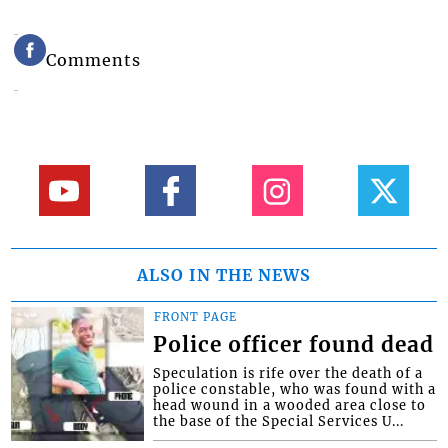
Comments
ALSO IN THE NEWS
FRONT PAGE
Police officer found dead
Speculation is rife over the death of a
police constable, who was found with a
head wound in a wooded area close to
the base of the Special Services U...