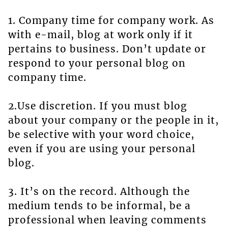
1. Company time for company work. As
with e-mail, blog at work only if it
pertains to business. Don’t update or
respond to your personal blog on
company time.
2.Use discretion. If you must blog
about your company or the people in it,
be selective with your word choice,
even if you are using your personal
blog.
3. It’s on the record. Although the
medium tends to be informal, be a
professional when leaving comments