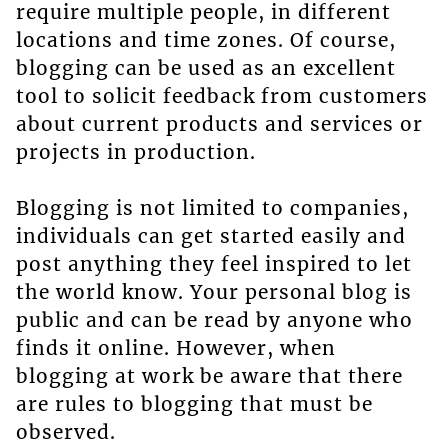
require multiple people, in different
locations and time zones. Of course,
blogging can be used as an excellent
tool to solicit feedback from customers
about current products and services or
projects in production.
Blogging is not limited to companies,
individuals can get started easily and
post anything they feel inspired to let
the world know. Your personal blog is
public and can be read by anyone who
finds it online. However, when
blogging at work be aware that there
are rules to blogging that must be
observed.