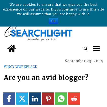
We use cookies to ensure that we give you the best
experience on our website. If you continue to use this site
we will assume that you are happy with it.
Ok
tap
September 23, 2005
VINCY WORKPLACE
Are you an avid blogger?