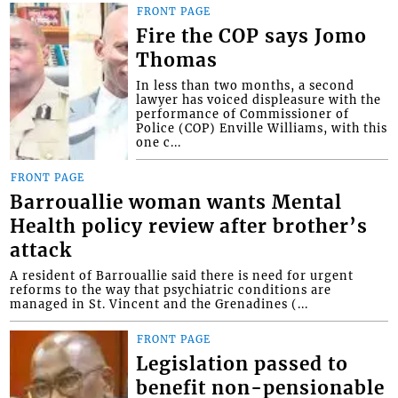
FRONT PAGE
Fire the COP says Jomo
Thomas
In less than two months, a second
lawyer has voiced displeasure with the
performance of Commissioner of
Police (COP) Enville Williams, with this
one c...
FRONT PAGE
Barrouallie woman wants Mental
Health policy review after brother’s
attack
A resident of Barrouallie said there is need for urgent
reforms to the way that psychiatric conditions are
managed in St. Vincent and the Grenadines (...
FRONT PAGE
Legislation passed to
benefit non-pensionable