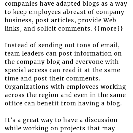
companies have adapted blogs as a way
to keep employees abreast of company
business, post articles, provide Web
links, and solicit comments. {{more}}
Instead of sending out tons of email,
team leaders can post information on
the company blog and everyone with
special access can read it at the same
time and post their comments.
Organizations with employees working
across the region and even in the same
office can benefit from having a blog.
It’s a great way to have a discussion
while working on projects that may