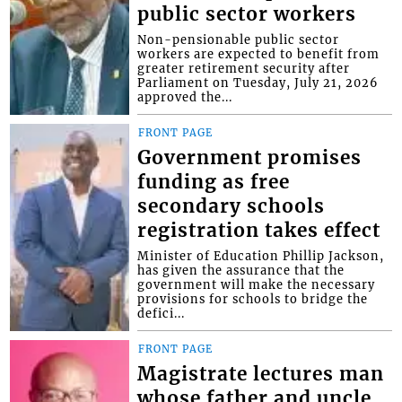
public sector workers
Non-pensionable public sector
workers are expected to benefit from
greater retirement security after
Parliament on Tuesday, July 21, 2026
approved the...
FRONT PAGE
Government promises
funding as free
secondary schools
registration takes effect
Minister of Education Phillip Jackson,
has given the assurance that the
government will make the necessary
provisions for schools to bridge the
defici...
FRONT PAGE
Magistrate lectures man
whose father and uncle