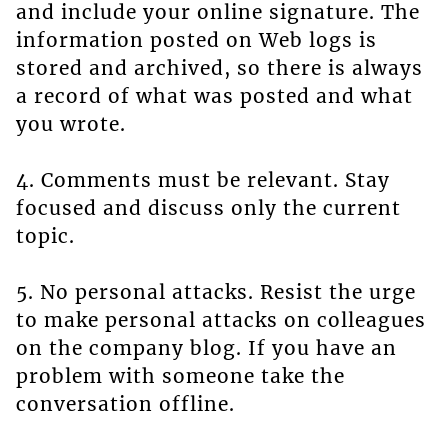
and include your online signature. The
information posted on Web logs is
stored and archived, so there is always
a record of what was posted and what
you wrote.
4. Comments must be relevant. Stay
focused and discuss only the current
topic.
5. No personal attacks. Resist the urge
to make personal attacks on colleagues
on the company blog. If you have an
problem with someone take the
conversation offline.