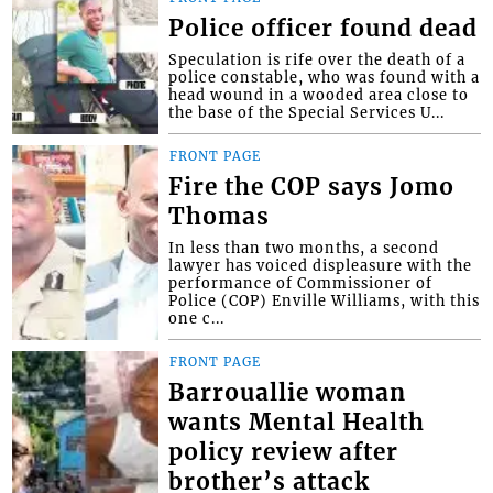
Police officer found dead
Speculation is rife over the death of a
police constable, who was found with a
head wound in a wooded area close to
the base of the Special Services U...
FRONT PAGE
Fire the COP says Jomo
Thomas
In less than two months, a second
lawyer has voiced displeasure with the
performance of Commissioner of
Police (COP) Enville Williams, with this
one c...
FRONT PAGE
Barrouallie woman
wants Mental Health
policy review after
brother’s attack