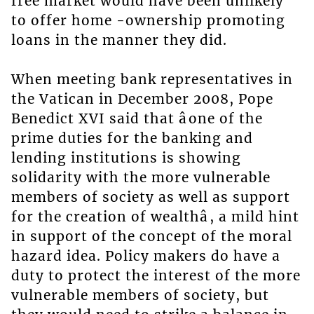
free market would have been unlikely
to offer home -ownership promoting
loans in the manner they did.
When meeting bank representatives in
the Vatican in December 2008, Pope
Benedict XVI said that âone of the
prime duties for the banking and
lending institutions is showing
solidarity with the more vulnerable
members of society as well as support
for the creation of wealthâ, a mild hint
in support of the concept of the moral
hazard idea. Policy makers do have a
duty to protect the interest of the more
vulnerable members of society, but