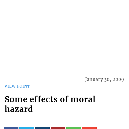
January 30, 2009
VIEW POINT
Some effects of moral
hazard