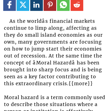
As the worldâs financial markets
continue to limp along, affecting as
they do small island economies as our
own, many governments are focusing
on how to jump start their economies
out of recession. At the same time the
concept of âMoral Hazardâ has been
brought into sharp focus and is being
seen as a key factor contributing to
this extraordinary crisis.{{more}}
Moral hazard is a term commonly used
to describe those situations where a