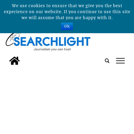
We use cookies to ensure that we give you the best
experience on our website. If you continue to use this site
we will assume that you are happy with it.
Ok
tap