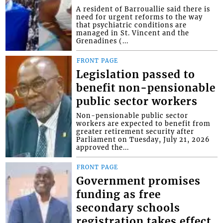
A resident of Barrouallie said there is
need for urgent reforms to the way
that psychiatric conditions are
managed in St. Vincent and the
Grenadines (...
FRONT PAGE
Legislation passed to
benefit non-pensionable
public sector workers
Non-pensionable public sector
workers are expected to benefit from
greater retirement security after
Parliament on Tuesday, July 21, 2026
approved the...
FRONT PAGE
Government promises
funding as free
secondary schools
registration takes effect