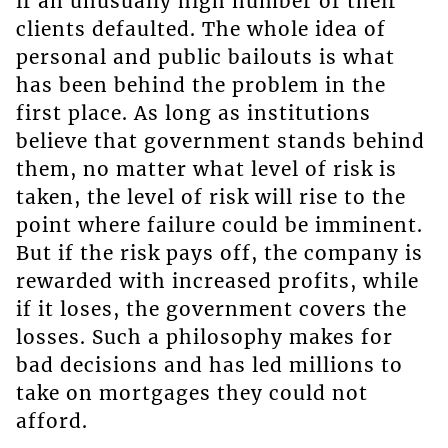
if an unusually high number of their
clients defaulted. The whole idea of
personal and public bailouts is what
has been behind the problem in the
first place. As long as institutions
believe that government stands behind
them, no matter what level of risk is
taken, the level of risk will rise to the
point where failure could be imminent.
But if the risk pays off, the company is
rewarded with increased profits, while
if it loses, the government covers the
losses. Such a philosophy makes for
bad decisions and has led millions to
take on mortgages they could not
afford.