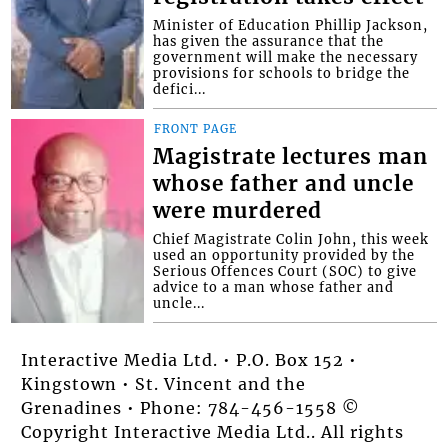
Minister of Education Phillip Jackson,
has given the assurance that the
government will make the necessary
provisions for schools to bridge the
defici...
FRONT PAGE
Magistrate lectures man
whose father and uncle
were murdered
Chief Magistrate Colin John, this week
used an opportunity provided by the
Serious Offences Court (SOC) to give
advice to a man whose father and
uncle...
Interactive Media Ltd. • P.O. Box 152 •
Kingstown • St. Vincent and the
Grenadines • Phone: 784-456-1558 ©
Copyright Interactive Media Ltd.. All rights