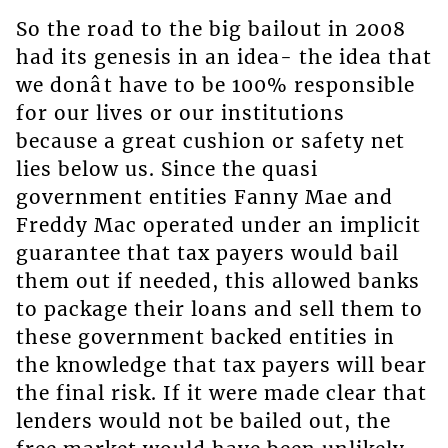
So the road to the big bailout in 2008
had its genesis in an idea- the idea that
we donât have to be 100% responsible
for our lives or our institutions
because a great cushion or safety net
lies below us. Since the quasi
government entities Fanny Mae and
Freddy Mac operated under an implicit
guarantee that tax payers would bail
them out if needed, this allowed banks
to package their loans and sell them to
these government backed entities in
the knowledge that tax payers will bear
the final risk. If it were made clear that
lenders would not be bailed out, the