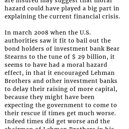
are insured may suggest that moral
hazard could have played a big part in
explaining the current financial crisis.
In march 2008 when the U.S.
authorities saw it fit to bail out the
bond holders of investment bank Bear
Stearns to the tune of $ 29 billion, it
seems to have had a moral hazard
effect, in that it encouraged Lehman
Brothers and other investment banks
to delay their raising of more capital,
because they might have been
expecting the government to come to
their rescue if times get much worse.
Indeed times did get worse and the