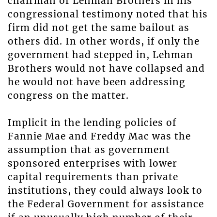
chairman of Lehman Brothers in his
congressional testimony noted that his
firm did not get the same bailout as
others did. In other words, if only the
government had stepped in, Lehman
Brothers would not have collapsed and
he would not have been addressing
congress on the matter.
Implicit in the lending policies of
Fannie Mae and Freddy Mac was the
assumption that as government
sponsored enterprises with lower
capital requirements than private
institutions, they could always look to
the Federal Government for assistance