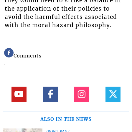
they would need to strike a balance in
the application of their policies to
avoid the harmful effects associated
with the moral hazard philosophy.
Comments
ALSO IN THE NEWS
FRONT PAGE