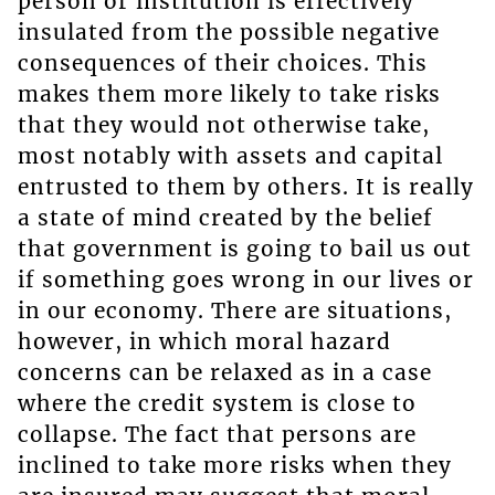
person or institution is effectively
insulated from the possible negative
consequences of their choices. This
makes them more likely to take risks
that they would not otherwise take,
most notably with assets and capital
entrusted to them by others. It is really
a state of mind created by the belief
that government is going to bail us out
if something goes wrong in our lives or
in our economy. There are situations,
however, in which moral hazard
concerns can be relaxed as in a case
where the credit system is close to
collapse. The fact that persons are
inclined to take more risks when they