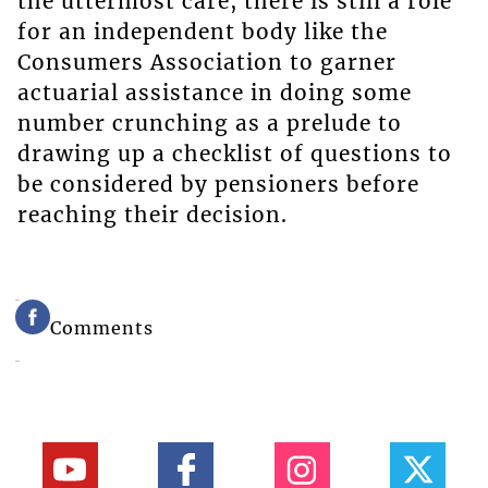
the uttermost care, there is still a role
for an independent body like the
Consumers Association to garner
actuarial assistance in doing some
number crunching as a prelude to
drawing up a checklist of questions to
be considered by pensioners before
reaching their decision.
Comments