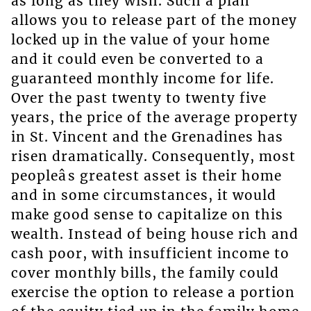
as long as they wish. Such a plan
allows you to release part of the money
locked up in the value of your home
and it could even be converted to a
guaranteed monthly income for life.
Over the past twenty to twenty five
years, the price of the average property
in St. Vincent and the Grenadines has
risen dramatically. Consequently, most
peopleâs greatest asset is their home
and in some circumstances, it would
make good sense to capitalize on this
wealth. Instead of being house rich and
cash poor, with insufficient income to
cover monthly bills, the family could
exercise the option to release a portion