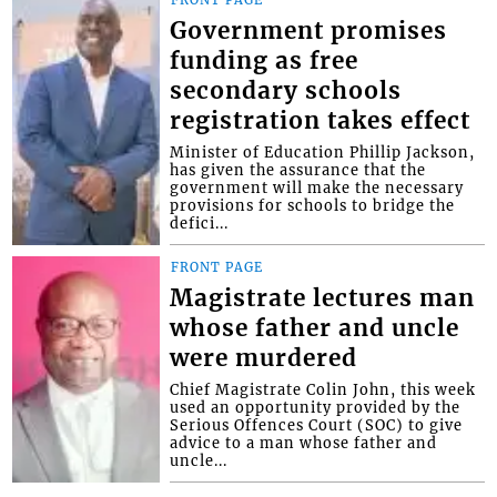
FRONT PAGE
Government promises
funding as free
secondary schools
registration takes effect
Minister of Education Phillip Jackson,
has given the assurance that the
government will make the necessary
provisions for schools to bridge the
defici...
FRONT PAGE
Magistrate lectures man
whose father and uncle
were murdered
Chief Magistrate Colin John, this week
used an opportunity provided by the
Serious Offences Court (SOC) to give
advice to a man whose father and
uncle...