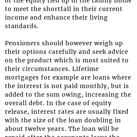
of the equity tied up in the family home
to meet the shortfall in their current
income and enhance their living
standards.
Pensioners should however weigh up
their options carefully and seek advice
on the product which is most suited to
their circumstances. Lifetime
mortgages for example are loans where
the interest is not paid monthly, but is
added to the sum owing, increasing the
overall debt. In the case of equity
release, interest rates are usually fixed
with the size of the loan doubling in
about twelve years. The loan will be