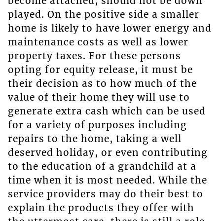
become attached, should not be down
played. On the positive side a smaller
home is likely to have lower energy and
maintenance costs as well as lower
property taxes. For these persons
opting for equity release, it must be
their decision as to how much of the
value of their home they will use to
generate extra cash which can be used
for a variety of purposes including
repairs to the home, taking a well
deserved holiday, or even contributing
to the education of a grandchild at a
time when it is most needed. While the
service providers may do their best to
explain the products they offer with