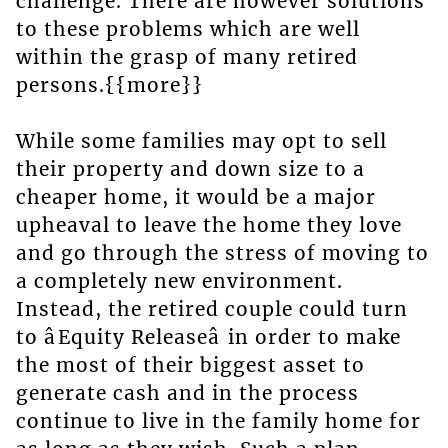
challenge. There are however solutions
to these problems which are well
within the grasp of many retired
persons.{{more}}
While some families may opt to sell
their property and down size to a
cheaper home, it would be a major
upheaval to leave the home they love
and go through the stress of moving to
a completely new environment.
Instead, the retired couple could turn
to âEquity Releaseâ in order to make
the most of their biggest asset to
generate cash and in the process
continue to live in the family home for