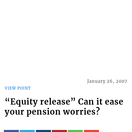
January 26, 2007
VIEW POINT
“Equity release” Can it ease
your pension worries?