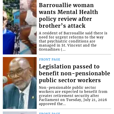
Barrouallie woman
wants Mental Health
policy review after
brother’s attack
A resident of Barrouallie said there is
need for urgent reforms to the way
that psychiatric conditions are
managed in St. Vincent and the
Grenadines (...
FRONT PAGE
Legislation passed to
benefit non-pensionable
public sector workers
Non-pensionable public sector
workers are expected to benefit from
greater retirement security after
Parliament on Tuesday, July 21, 2026
approved the...