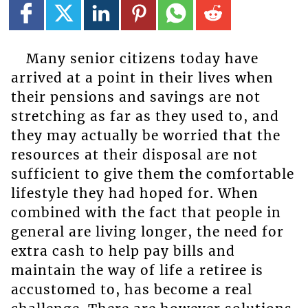
Many senior citizens today have
arrived at a point in their lives when
their pensions and savings are not
stretching as far as they used to, and
they may actually be worried that the
resources at their disposal are not
sufficient to give them the comfortable
lifestyle they had hoped for. When
combined with the fact that people in
general are living longer, the need for
extra cash to help pay bills and
maintain the way of life a retiree is
accustomed to, has become a real