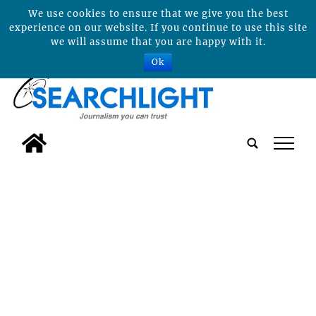
We use cookies to ensure that we give you the best
experience on our website. If you continue to use this site
we will assume that you are happy with it.
Ok
tap