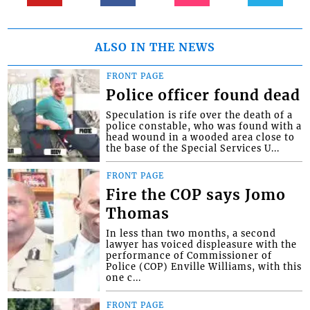
ALSO IN THE NEWS
FRONT PAGE
Police officer found dead
Speculation is rife over the death of a
police constable, who was found with a
head wound in a wooded area close to
the base of the Special Services U...
FRONT PAGE
Fire the COP says Jomo
Thomas
In less than two months, a second
lawyer has voiced displeasure with the
performance of Commissioner of
Police (COP) Enville Williams, with this
one c...
FRONT PAGE