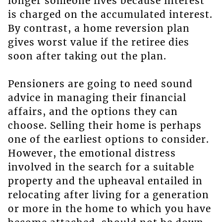
longer someone lives because interest
is charged on the accumulated interest.
By contrast, a home reversion plan
gives worst value if the retiree dies
soon after taking out the plan.
Pensioners are going to need sound
advice in managing their financial
affairs, and the options they can
choose. Selling their home is perhaps
one of the earliest options to consider.
However, the emotional distress
involved in the search for a suitable
property and the upheaval entailed in
relocating after living for a generation
or more in the home to which you have