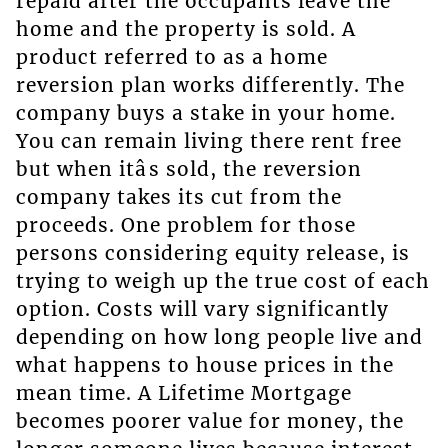
repaid after the occupants leave the
home and the property is sold. A
product referred to as a home
reversion plan works differently. The
company buys a stake in your home.
You can remain living there rent free
but when itâs sold, the reversion
company takes its cut from the
proceeds. One problem for those
persons considering equity release, is
trying to weigh up the true cost of each
option. Costs will vary significantly
depending on how long people live and
what happens to house prices in the
mean time. A Lifetime Mortgage
becomes poorer value for money, the