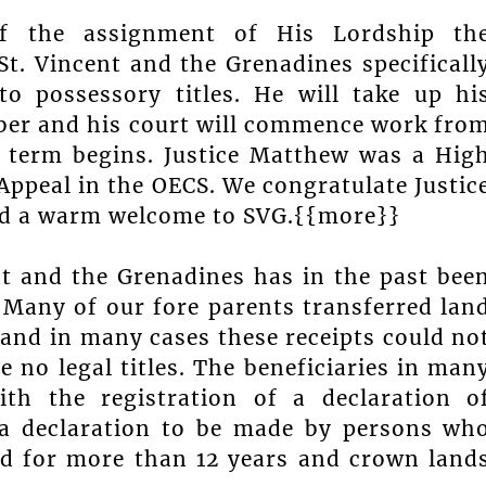
of the assignment of His Lordship th
t. Vincent and the Grenadines specificall
to possessory titles. He will take up hi
ber and his court will commence work fro
 term begins. Justice Matthew was a Hig
 Appeal in the OECS. We congratulate Justic
nd a warm welcome to SVG.{{more}}
ent and the Grenadines has in the past bee
. Many of our fore parents transferred lan
 and in many cases these receipts could no
e no legal titles. The beneficiaries in man
ith the registration of a declaration o
 a declaration to be made by persons wh
nd for more than 12 years and crown land