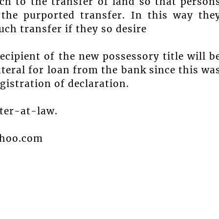
ch to the transfer of land so that person
 the purported transfer. In this way the
ch transfer if they so desire
recipient of the new possessory title will b
ateral for loan from the bank since this wa
egistration of declaration.
ster-at-law.
ahoo.com