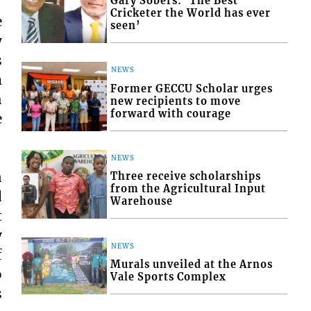
Gary Sobers: ‘The Best
Cricketer the World has ever
e
seen’
y
s
NEWS
m
Former GECCU Scholar urges
h
new recipients to move
forward with courage
e
NEWS
n
Three receive scholarships
from the Agricultural Input
d
Warehouse
t
y
NEWS
f
Murals unveiled at the Arnos
o
Vale Sports Complex
s