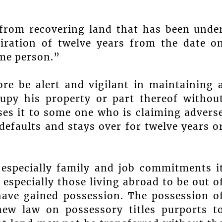
 from recovering land that has been unde
piration of twelve years from the date o
ome person.”
e be alert and vigilant in maintaining 
cupy his property or part thereof withou
ses it to some one who is claiming advers
efaults and stays over for twelve years o
 especially family and job commitments i
especially those living abroad to be out o
ave gained possession. The possession o
 new law on possessory titles purports t