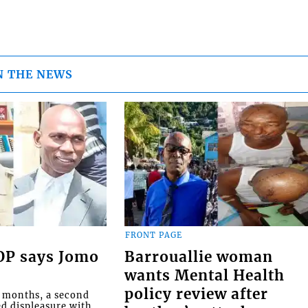
N THE NEWS
FRONT PAGE
COP says Jomo
Barrouallie woman
wants Mental Health
policy review after
o months, a second
ed displeasure with