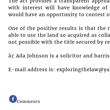
The act provides a transparent approa
with interest will have knowledge of
would have an opportunity to contest su
One of the positive results is that the 
able to use the land so acquired as coll
not possible with the title secured by r
â¢ Ada Johnson is a solicitor and barri
E-mail address is: exploringthelaw@y
Comments