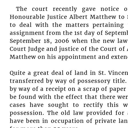
The court recently gave notice 
Honourable Justice Albert Matthew to S
to deal with the matters pertaining 
assignment from the 1st day of Septem
September 18, 2006 when the new law
Court Judge and justice of the Court of
Matthew on his appointment and exte
Quite a great deal of land in St. Vinc
transferred by way of possessory title
by way of a receipt on a scrap of paper
be found with the effect that there wer
cases have sought to rectify this w
possession. The old law provided for
have been in occupation of private la