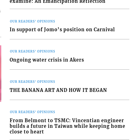
examine: An Emancipation Reflection
s
OUR READERS' OPINIONS
In support of Jomo’s position on Carnival
OUR READERS' OPINIONS
Ongoing water crisis in Akers
OUR READERS' OPINIONS
THE BANANA ART AND HOW IT BEGAN
OUR READERS' OPINIONS
From Belmont to TSMC: Vincentian engineer
builds a future in Taiwan while keeping home
close to heart