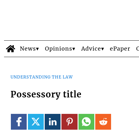
News
Opinions
Advice
ePaper
UNDERSTANDING THE LAW
Possessory title