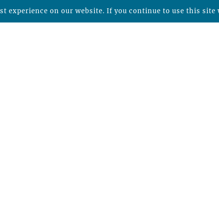
t experience on our website. If you continue to use this site 