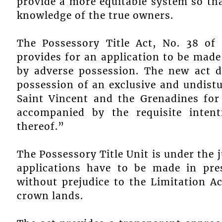
provide a more equitable system so th
knowledge of the true owners.
The Possessory Title Act, No. 38 of
provides for an application to be made t
by adverse possession. The new act de
possession of an exclusive and undistu
Saint Vincent and the Grenadines for
accompanied by the requisite inten
thereof.”
The Possessory Title Unit is under the j
applications have to be made in pre
without prejudice to the Limitation Ac
crown lands.