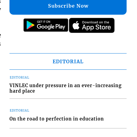
s
Subscribe Now
y
e
s
EDITORIAL
EDITORIAL
VINLEC under pressure in an ever-increasing
hard place
EDITORIAL
On the road to perfection in education