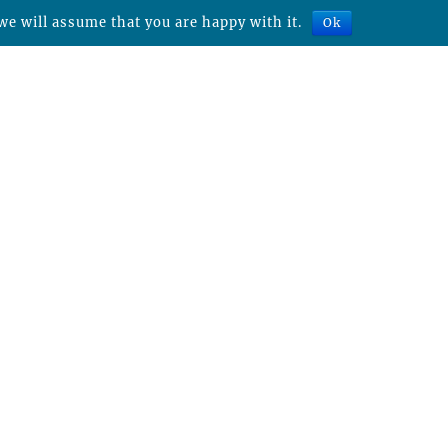
we will assume that you are happy with it.
Ok