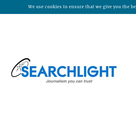
We use cookies to ensure that we give you the bes