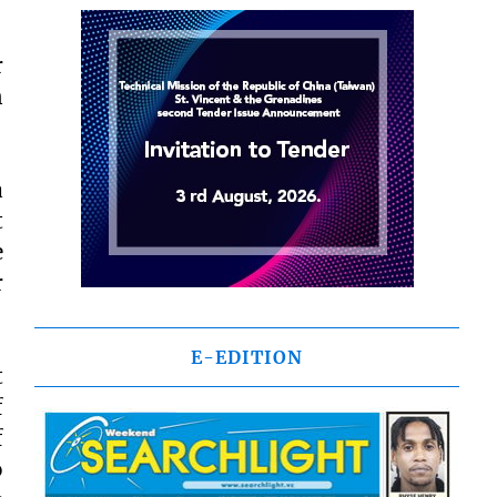
r
n
a
t
e
r
E-EDITION
t
f
f
o