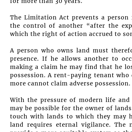
for more than 30 years.
The Limitation Act prevents a person
the control of another “after the ex
which the right of action accrued to s
A person who owns land must therefor
presence. If he allows another to oc
making a claim he may find that he lo
possession. A rent-paying tenant who d
more cannot claim adverse possession.
With the pressure of modern life and
may be possible for the owner of lands 
touch with lands to which they may h
land requires eternal vigilance. The