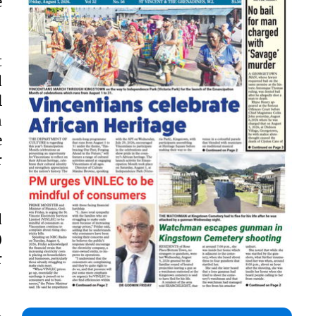
e
t
d
l
n
e
r
d
)
r