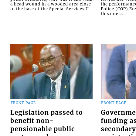
a head wound in a wooded area close
the performanc
to the base of the Special Services U...
Police (COP) Env
this one c...
FRONT PAGE
FRONT PAGE
Legislation passed to
Governme
benefit non-
funding as
pensionable public
secondary