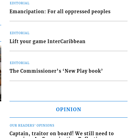
EDITORIAL
Emancipation: For all oppressed peoples
EDITORIAL
Lift your game InterCaribbean
EDITORIAL
The Commissioner’s ‘New Play book’
OPINION
OUR READERS' OPINIONS
Captain, traitor on board! We still need to