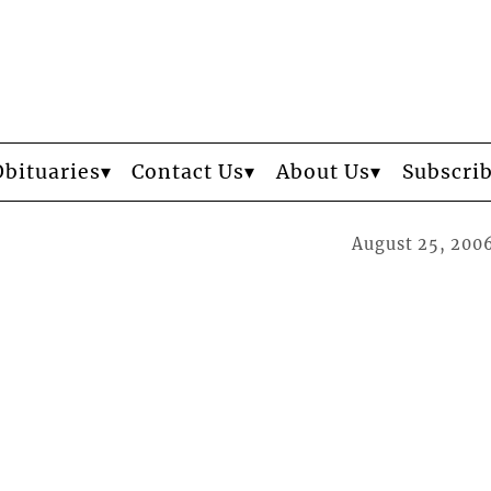
Obituaries
Contact Us
About Us
Subscri
August 25, 200