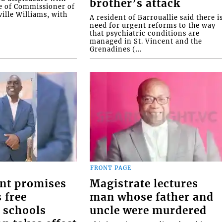
brother’s attack
e of Commissioner of
ille Williams, with
A resident of Barrouallie said there i
need for urgent reforms to the way
that psychiatric conditions are
managed in St. Vincent and the
Grenadines (...
FRONT PAGE
nt promises
Magistrate lectures
 free
man whose father and
 schools
uncle were murdered