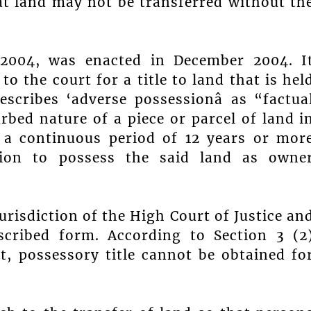
at land may not be transferred without th
 2004, was enacted in December 2004. I
o the court for a title to land that is hel
scribes ‘adverse possessionâ as “factua
rbed nature of a piece or parcel of land i
 a continuous period of 12 years or mor
tion to possess the said land as owne
urisdiction of the High Court of Justice an
scribed form. According to Section 3 (2
t, possessory title cannot be obtained fo