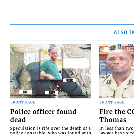
ALSO I
FRONT PAGE
FRONT PAGE
Police officer found
Fire the 
dead
Thomas
Speculation is rife over the death of a
In less than tw
police constable, who was found with
lawyer has voic