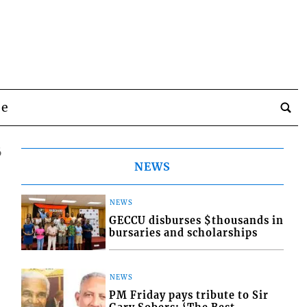
be
6
NEWS
NEWS
GECCU disburses $thousands in
bursaries and scholarships
NEWS
PM Friday pays tribute to Sir