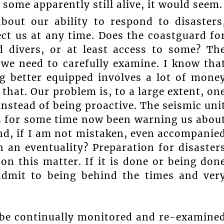
 some apparently still alive, it would seem.
bout our ability to respond to disasters
ct us at any time. Does the coastguard fo
d divers, or at least access to some? Th
 we need to carefully examine. I know tha
ng better equipped involves a lot of mone
that. Our problem is, to a large extent, on
 instead of being proactive. The seismic uni
as for some time now been warning us abou
and, if I am not mistaken, even accompanie
 an eventuality? Preparation for disaster
 on this matter. If it is done or being don
 admit to being behind the times and ver
o be continually monitored and re-examine