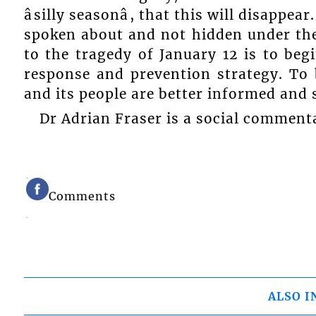
âsilly seasonâ, that this will disappe
spoken about and not hidden under the
to the tragedy of January 12 is to beg
response and prevention strategy. To 
and its people are better informed and 
Dr Adrian Fraser is a social comment
Comments
ALSO I