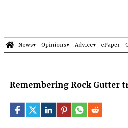
News
Opinions
Advice
ePaper
Remembering Rock Gutter t