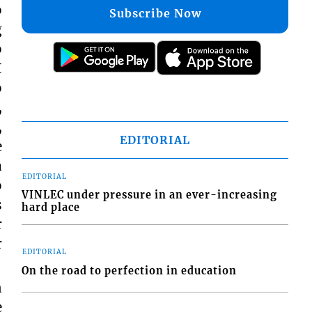
o
Subscribe Now
g
o
I
o
,
,
EDITORIAL
e
a
EDITORIAL
o
VINLEC under pressure in an ever-increasing
s
hard place
r
r
EDITORIAL
On the road to perfection in education
n
e