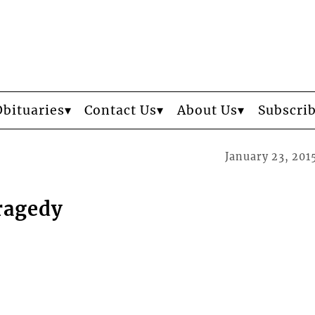
Obituaries
Contact Us
About Us
Subscri
January 23, 201
ragedy