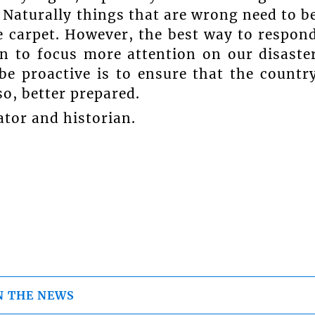
ar. Naturally things that are wrong need to b
 carpet. However, the best way to respon
in to focus more attention on our disaste
be proactive is to ensure that the countr
so, better prepared.
ator and historian.
N THE NEWS