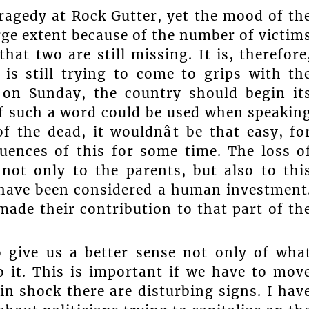
 tragedy at Rock Gutter, yet the mood of th
arge extent because of the number of victim
at two are still missing. It is, therefore
 is still trying to come to grips with th
l on Sunday, the country should begin it
 if such a word could be used when speakin
 the dead, it wouldnât be that easy, fo
quences of this for some time. The loss o
not only to the parents, but also to thi
have been considered a human investment
ade their contribution to that part of th
 give us a better sense not only of wha
 it. This is important if we have to mov
in shock there are disturbing signs. I hav