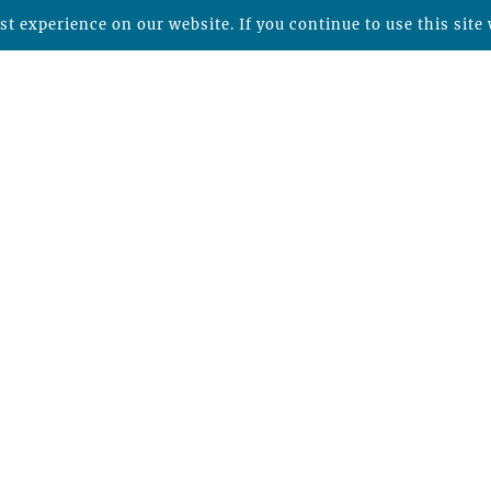
t experience on our website. If you continue to use this site 