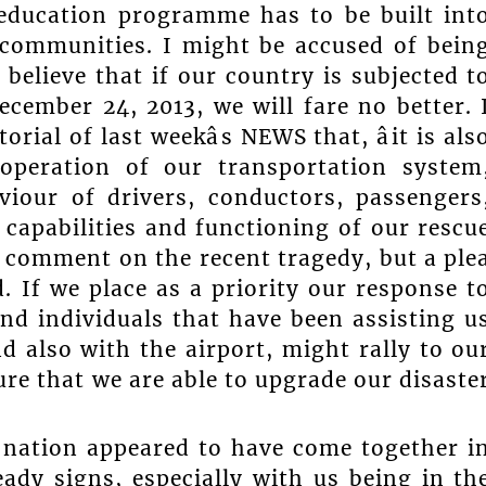
 education programme has to be built int
 communities. I might be accused of bein
 believe that if our country is subjected t
ember 24, 2013, we will fare no better. 
ial of last weekâs NEWS that, âit is als
operation of our transportation system
viour of drivers, conductors, passengers
 capabilities and functioning of our rescu
 a comment on the recent tragedy, but a ple
. If we place as a priority our response t
nd individuals that have been assisting u
d also with the airport, might rally to ou
re that we are able to upgrade our disaste
nation appeared to have come together i
eady signs, especially with us being in th