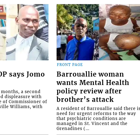
FRONT PAGE
COP says Jomo
Barrouallie woman
wants Mental Health
policy review after
o months, a second
ed displeasure with
brother’s attack
e of Commissioner of
ille Williams, with
A resident of Barrouallie said there i
need for urgent reforms to the way
that psychiatric conditions are
managed in St. Vincent and the
Grenadines (...