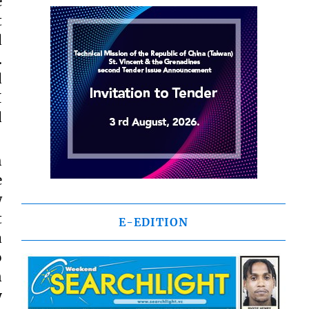
e
t
d
.
d
I
d
h
e
w
t
E-EDITION
a
o
n
y