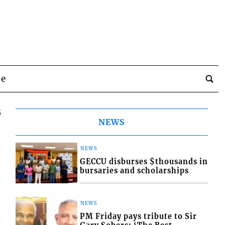
be
5
NEWS
NEWS
GECCU disburses $thousands in
bursaries and scholarships
NEWS
PM Friday pays tribute to Sir