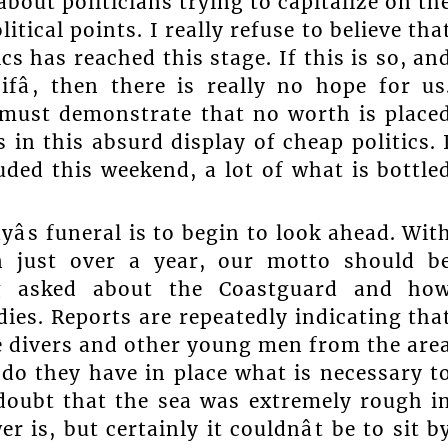
about politicians trying to capitalize on th
itical points. I really refuse to believe tha
s has reached this stage. If this is so, an
ifâ, then there is really no hope for us
t must demonstrate that no worth is place
s in this absurd display of cheap politics. 
uded this weekend, a lot of what is bottle
s funeral is to begin to look ahead. Wit
in just over a year, our motto should b
eing asked about the Coastguard and ho
ies. Reports are repeatedly indicating tha
e divers and other young men from the are
, do they have in place what is necessary t
 doubt that the sea was extremely rough i
 is, but certainly it couldnât be to sit b