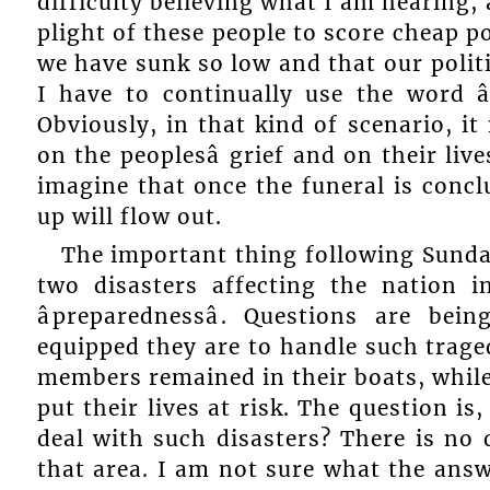
difficulty believing what I am hearing, 
plight of these people to score cheap pol
we have sunk so low and that our politic
I have to continually use the word â
Obviously, in that kind of scenario, i
on the peoplesâ grief and on their live
imagine that once the funeral is concl
up will flow out.
The important thing following Sundayâ
two disasters affecting the nation 
âpreparednessâ. Questions are b
equipped they are to handle such traged
members remained in their boats, whil
put their lives at risk. The question is
deal with such disasters? There is no
that area. I am not sure what the answer