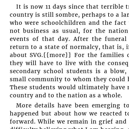
It is now 11 days since that terrible
country is still sombre, perhaps to a l
who were schoolchildren and the fact th
not business as usual, for the nation
events of that day. After the funera
return to a state of normalcy, that is,
about SVG.{{more}} For the families of
they will have to live with the conse
secondary school students is a blow, 
small community to whom they could 
These students would ultimately have m
country and to the nation as a whole.
More details have been emerging to
happened but about how we reacted to
forward. While we remain in grief and 