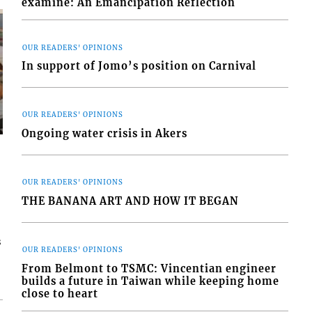
examine: An Emancipation Reflection
OUR READERS' OPINIONS
In support of Jomo’s position on Carnival
OUR READERS' OPINIONS
Ongoing water crisis in Akers
OUR READERS' OPINIONS
THE BANANA ART AND HOW IT BEGAN
s
OUR READERS' OPINIONS
From Belmont to TSMC: Vincentian engineer
builds a future in Taiwan while keeping home
close to heart