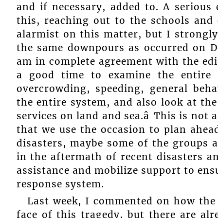
and if necessary, added to. A serious
this, reaching out to the schools and
alarmist on this matter, but I strongly
the same downpours as occurred on Dec
am in complete agreement with the editor
a good time to examine the entire 
overcrowding, speeding, general beha
the entire system, and also look at the
services on land and sea.â This is not
that we use the occasion to plan ahead
disasters, maybe some of the groups a
in the aftermath of recent disasters an
assistance and mobilize support to ensu
response system.
Last week, I commented on how the 
face of this tragedy, but there are alr