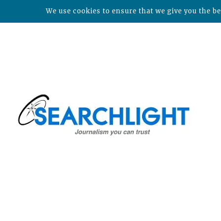
We use cookies to ensure that we give you the bes