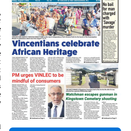
,
r
e
t
y
e
t
t
d
s
e
y
d