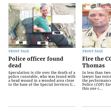
FRONT PAGE
FRONT PAGE
Police officer found
Fire the 
dead
Thomas
Speculation is rife over the death of a
In less than tw
police constable, who was found with
lawyer has voic
a head wound in a wooded area close
the performanc
to the base of the Special Services U...
Police (COP) Env
this one c...