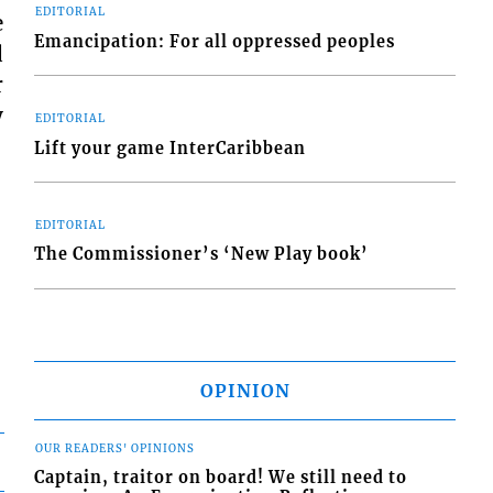
EDITORIAL
e
Emancipation: For all oppressed peoples
d
r
y
EDITORIAL
Lift your game InterCaribbean
EDITORIAL
The Commissioner’s ‘New Play book’
OPINION
OUR READERS' OPINIONS
Captain, traitor on board! We still need to