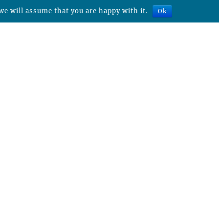
we will assume that you are happy with it.
Ok