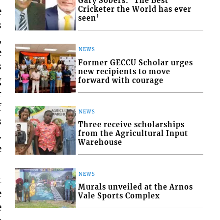
Gary Sobers: ‘The Best
Cricketer the World has ever
e
seen’
s
,
NEWS
e
Former GECCU Scholar urges
s
new recipients to move
g
forward with courage
r
f
NEWS
s
Three receive scholarships
from the Agricultural Input
.
Warehouse
e
NEWS
t
Murals unveiled at the Arnos
e
Vale Sports Complex
e