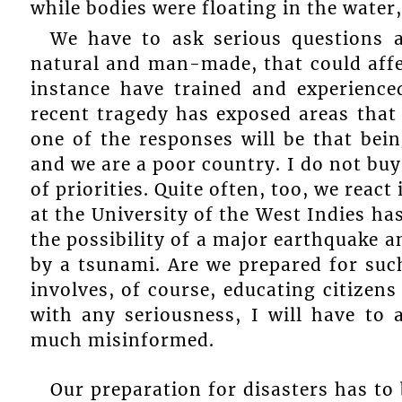
while bodies were floating in the water,
We have to ask serious questions a
natural and man-made, that could affe
instance have trained and experience
recent tragedy has exposed areas that
one of the responses will be that bei
and we are a poor country. I do not buy 
of priorities. Quite often, too, we react
at the University of the West Indies h
the possibility of a major earthquake 
by a tsunami. Are we prepared for such
involves, of course, educating citizens
with any seriousness, I will have to
much misinformed.
Our preparation for disasters has t