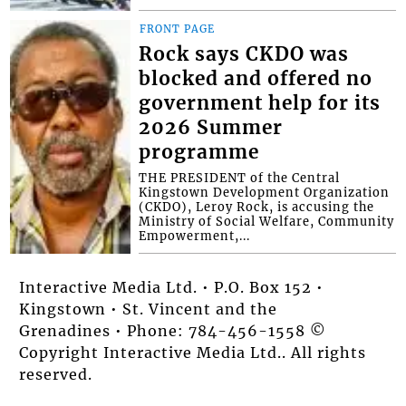
FRONT PAGE
Rock says CKDO was
blocked and offered no
government help for its
2026 Summer
programme
THE PRESIDENT of the Central
Kingstown Development Organization
(CKDO), Leroy Rock, is accusing the
Ministry of Social Welfare, Community
Empowerment,...
Interactive Media Ltd. • P.O. Box 152 •
Kingstown • St. Vincent and the
Grenadines • Phone: 784-456-1558 ©
Copyright Interactive Media Ltd.. All rights
reserved.