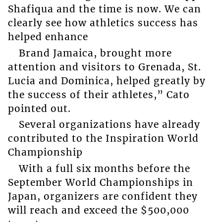
Shafiqua and the time is now. We can
clearly see how athletics success has
helped enhance
Brand Jamaica, brought more
attention and visitors to Grenada, St.
Lucia and Dominica, helped greatly by
the success of their athletes,” Cato
pointed out.
Several organizations have already
contributed to the Inspiration World
Championship
With a full six months before the
September World Championships in
Japan, organizers are confident they
will reach and exceed the $500,000