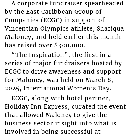
A corporate fundraiser spearheaded
by the East Caribbean Group of
Companies (ECGC) in support of
Vincentian Olympics athlete, Shafiqua
Maloney, and held earlier this month
has raised over $300,000.
“The Inspiration”, the first in a
series of major fundraisers hosted by
ECGC to drive awareness and support
for Maloney, was held on March 8,
2025, International Women’s Day.
ECGC, along with hotel partner,
Holiday Inn Express, curated the event
that allowed Maloney to give the
business sector insight into what is
involved in being successful at