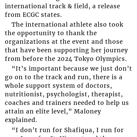
international track & field, a release
from ECGC states.
The international athlete also took
the opportunity to thank the
organizations at the event and those
that have been supporting her journey
from before the 2024 Tokyo Olympics.
“It’s important because we just don’t
go on to the track and run, there is a
whole support system of doctors,
nutritionist, psychologist, therapist,
coaches and trainers needed to help us
attain an elite level,” Maloney
explained.
“I don’t run for Shafiqua, I run for