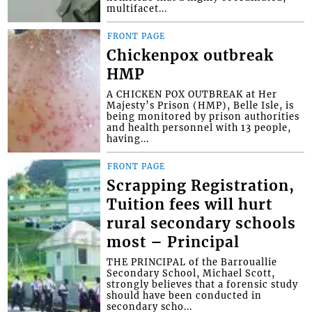
multifacet...
FRONT PAGE
Chickenpox outbreak
HMP
A CHICKEN POX OUTBREAK at Her
Majesty’s Prison (HMP), Belle Isle, is
being monitored by prison authorities
and health personnel with 13 people,
having...
FRONT PAGE
Scrapping Registration,
Tuition fees will hurt
rural secondary schools
most – Principal
THE PRINCIPAL of the Barrouallie
Secondary School, Michael Scott,
strongly believes that a forensic study
should have been conducted in
secondary scho...