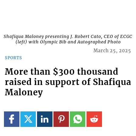
Shafiqua Maloney presenting J. Robert Cato, CEO of ECGC
(left) with Olympic Bib and Autographed Photo
March 25, 2025
SPORTS
More than $300 thousand
raised in support of Shafiqua
Maloney