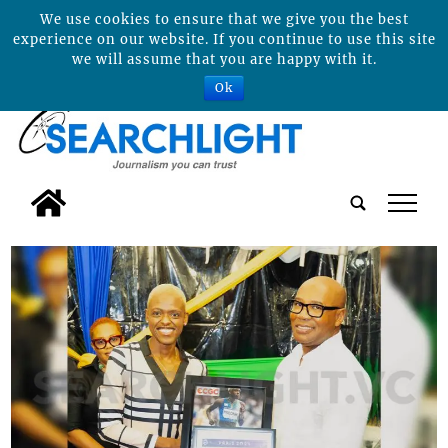
We use cookies to ensure that we give you the best
experience on our website. If you continue to use this site
we will assume that you are happy with it.
Ok
tap