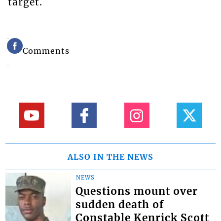
target.
Comments
ALSO IN THE NEWS
NEWS
Questions mount over
sudden death of
Constable Kenrick Scott