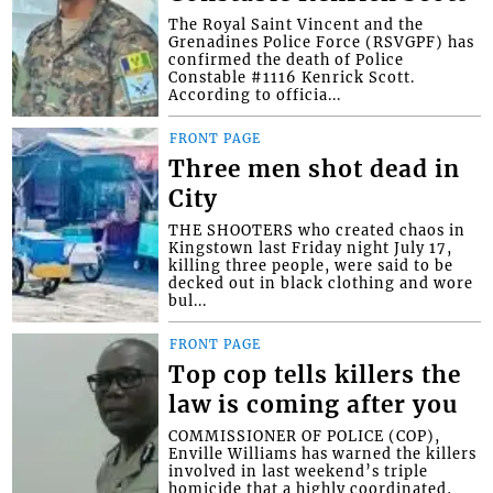
The Royal Saint Vincent and the
Grenadines Police Force (RSVGPF) has
confirmed the death of Police
Constable #1116 Kenrick Scott.
According to officia...
FRONT PAGE
Three men shot dead in
City
THE SHOOTERS who created chaos in
Kingstown last Friday night July 17,
killing three people, were said to be
decked out in black clothing and wore
bul...
FRONT PAGE
Top cop tells killers the
law is coming after you
COMMISSIONER OF POLICE (COP),
Enville Williams has warned the killers
involved in last weekend’s triple
homicide that a highly coordinated,