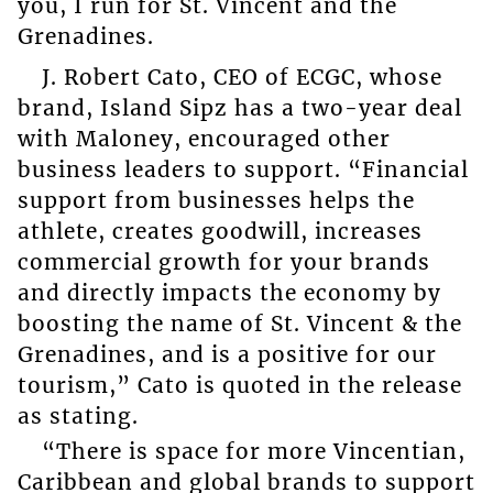
you, I run for St. Vincent and the
Grenadines.
J. Robert Cato, CEO of ECGC, whose
brand, Island Sipz has a two-year deal
with Maloney, encouraged other
business leaders to support. “Financial
support from businesses helps the
athlete, creates goodwill, increases
commercial growth for your brands
and directly impacts the economy by
boosting the name of St. Vincent & the
Grenadines, and is a positive for our
tourism,” Cato is quoted in the release
as stating.
“There is space for more Vincentian,
Caribbean and global brands to support