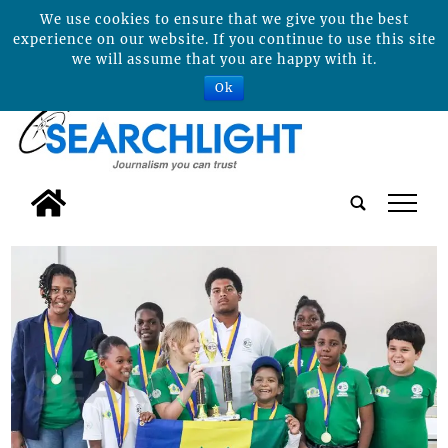
We use cookies to ensure that we give you the best
experience on our website. If you continue to use this site
we will assume that you are happy with it.
Ok
tap