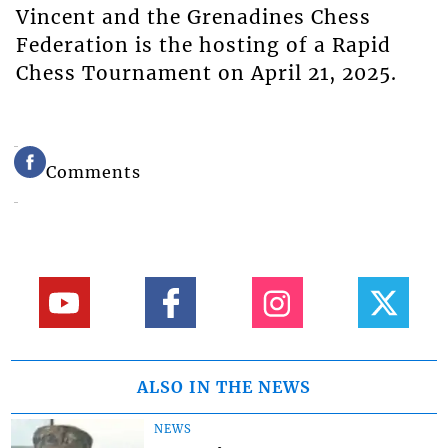
Vincent and the Grenadines Chess
Federation is the hosting of a Rapid
Chess Tournament on April 21, 2025.
Comments
ALSO IN THE NEWS
NEWS