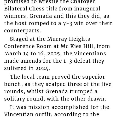
promised to wrestle the Chatoyer
Bilateral Chess title from inaugural
winners, Grenada and this they did, as
the host romped to a 7-3 win over their
counterparts.
Staged at the Murray Heights
Conference Room at Mc Kies Hill, from
March 14 to 16, 2025, the Vincentians
made amends for the 1-3 defeat they
suffered in 2024.
The local team proved the superior
bunch, as they scalped three of the five
rounds, whilst Grenada trumped a
solitary round, with the other drawn.
It was mission accomplished for the
Vincentian outfit, according to the