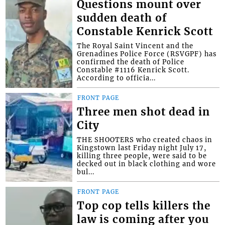
Questions mount over
sudden death of
Constable Kenrick Scott
The Royal Saint Vincent and the
Grenadines Police Force (RSVGPF) has
confirmed the death of Police
Constable #1116 Kenrick Scott.
According to officia...
FRONT PAGE
Three men shot dead in
City
THE SHOOTERS who created chaos in
Kingstown last Friday night July 17,
killing three people, were said to be
decked out in black clothing and wore
bul...
FRONT PAGE
Top cop tells killers the
law is coming after you