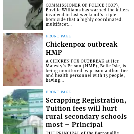
COMMISSIONER OF POLICE (COP),
Enville Williams has warned the killers
involved in last weekend’s triple
homicide that a highly coordinated,
multifacet...
FRONT PAGE
Chickenpox outbreak
HMP
A CHICKEN POX OUTBREAK at Her
Majesty’s Prison (HMP), Belle Isle, is
being monitored by prison authorities
and health personnel with 13 people,
having...
FRONT PAGE
Scrapping Registration,
Tuition fees will hurt
rural secondary schools
most – Principal
THE PRINCIPAL of the Barrouallie