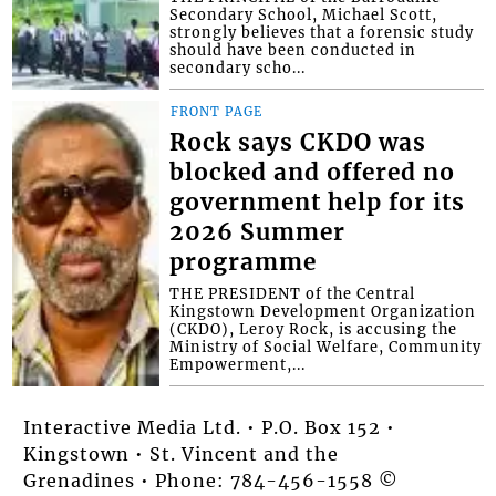
Secondary School, Michael Scott,
strongly believes that a forensic study
should have been conducted in
secondary scho...
FRONT PAGE
Rock says CKDO was
blocked and offered no
government help for its
2026 Summer
programme
THE PRESIDENT of the Central
Kingstown Development Organization
(CKDO), Leroy Rock, is accusing the
Ministry of Social Welfare, Community
Empowerment,...
Interactive Media Ltd. • P.O. Box 152 •
Kingstown • St. Vincent and the
Grenadines • Phone: 784-456-1558 ©