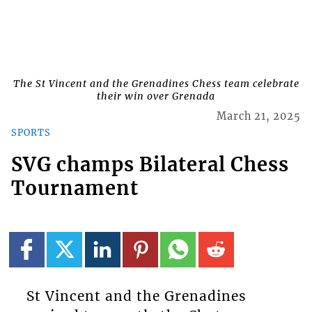
The St Vincent and the Grenadines Chess team celebrate
their win over Grenada
March 21, 2025
SPORTS
SVG champs Bilateral Chess
Tournament
St Vincent and the Grenadines