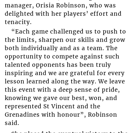
manager, Orisia Robinson, who was
delighted with her players’ effort and
tenacity.
“Each game challenged us to push to
the limits, sharpen our skills and grow
both individually and as a team. The
opportunity to compete against such
talented opponents has been truly
inspiring and we are grateful for every
lesson learned along the way. We leave
this event with a deep sense of pride,
knowing we gave our best, won, and
represented St Vincent and the
Grenadines with honour”, Robinson
said.