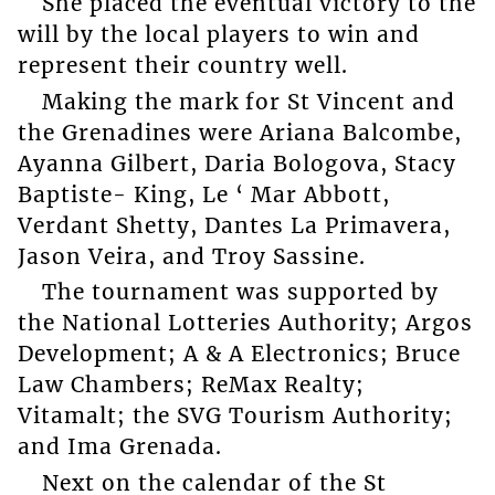
She placed the eventual victory to the
will by the local players to win and
represent their country well.
Making the mark for St Vincent and
the Grenadines were Ariana Balcombe,
Ayanna Gilbert, Daria Bologova, Stacy
Baptiste- King, Le ‘ Mar Abbott,
Verdant Shetty, Dantes La Primavera,
Jason Veira, and Troy Sassine.
The tournament was supported by
the National Lotteries Authority; Argos
Development; A & A Electronics; Bruce
Law Chambers; ReMax Realty;
Vitamalt; the SVG Tourism Authority;
and Ima Grenada.
Next on the calendar of the St