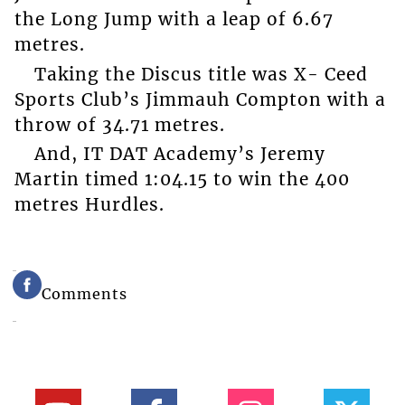
the Long Jump with a leap of 6.67
metres.
Taking the Discus title was X- Ceed
Sports Club’s Jimmauh Compton with a
throw of 34.71 metres.
And, IT DAT Academy’s Jeremy
Martin timed 1:04.15 to win the 400
metres Hurdles.
Comments