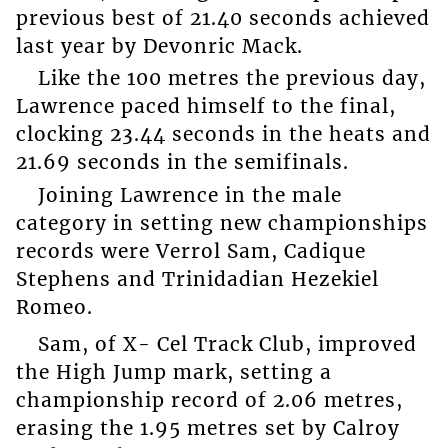
previous best of 21.40 seconds achieved
last year by Devonric Mack.
Like the 100 metres the previous day,
Lawrence paced himself to the final,
clocking 23.44 seconds in the heats and
21.69 seconds in the semifinals.
Joining Lawrence in the male
category in setting new championships
records were Verrol Sam, Cadique
Stephens and Trinidadian Hezekiel
Romeo.
Sam, of X- Cel Track Club, improved
the High Jump mark, setting a
championship record of 2.06 metres,
erasing the 1.95 metres set by Calroy