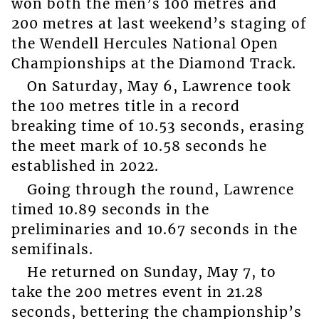
won both the men’s 100 metres and
200 metres at last weekend’s staging of
the Wendell Hercules National Open
Championships at the Diamond Track.
On Saturday, May 6, Lawrence took
the 100 metres title in a record
breaking time of 10.53 seconds, erasing
the meet mark of 10.58 seconds he
established in 2022.
Going through the round, Lawrence
timed 10.89 seconds in the
preliminaries and 10.67 seconds in the
semifinals.
He returned on Sunday, May 7, to
take the 200 metres event in 21.28
seconds, bettering the championship’s