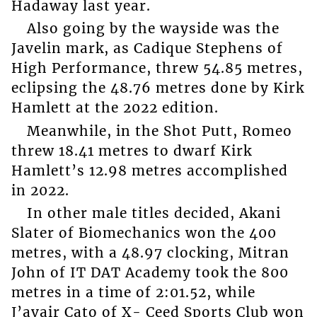
Hadaway last year.
Also going by the wayside was the
Javelin mark, as Cadique Stephens of
High Performance, threw 54.85 metres,
eclipsing the 48.76 metres done by Kirk
Hamlett at the 2022 edition.
Meanwhile, in the Shot Putt, Romeo
threw 18.41 metres to dwarf Kirk
Hamlett’s 12.98 metres accomplished
in 2022.
In other male titles decided, Akani
Slater of Biomechanics won the 400
metres, with a 48.97 clocking, Mitran
John of IT DAT Academy took the 800
metres in a time of 2:01.52, while
J’avair Cato of X- Ceed Sports Club won