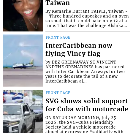
Taiwan
By Kemarlie Durrant TAIPEI, Taiwan -
- Three hundred cupcakes and an oven
so small that it could bake only 12 at a
time. That was the challenge Alshika...
FRONT PAGE
InterCaribbean now
flying Vincy flag
by DEZ GREENAWAY ST.VINCENT
ANDTHE GRENADINES has partnered
with Inter Caribbean Airways for two
years to decorate the tail of a new
InterCaribbean ai...
FRONT PAGE
SVG shows solid support
for Cuba with motorcade
ON SATURDAY MORNING, July 25,
2026, the SVG-Cuba Friendship
Society held a vehicle motorcade
aimed at expressing “solidarity with