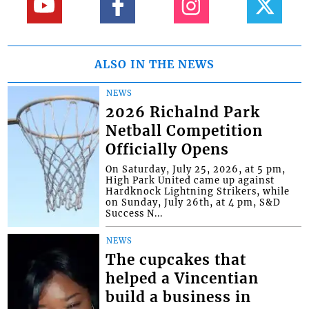
ALSO IN THE NEWS
NEWS
2026 Richalnd Park
Netball Competition
Officially Opens
On Saturday, July 25, 2026, at 5 pm,
High Park United came up against
Hardknock Lightning Strikers, while
on Sunday, July 26th, at 4 pm, S&D
Success N...
NEWS
The cupcakes that
helped a Vincentian
build a business in