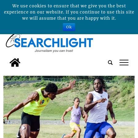
We use cookies to ensure that we give you the best
experience on our website. If you continue to use this site
we will assume that you are happy with it.
Ok
tap