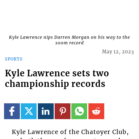
Kyle Lawrence nips Darren Morgan on his way to the
100m record
May 12, 2023
SPORTS
Kyle Lawrence sets two
championship records
Kyle Lawrence of the Chatoyer Club,