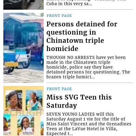
Cuba in this very sa...
FRONT PAGE
Persons detained for
questioning in
Chinatown triple
homicide
THOUGH NO ARRESTS have yet been
made in the Chinatown triple
homicide, police say they have
detained persons for questioning. The
brazen triple homici...
FRONT PAGE
Miss SVG Teen this
Saturday
SEVEN YOUNG LADIES will this
Saturday August 1 vie for the title of
Miss Saint Vincent and the Grenadines
Teen at the LaVue Hotel in Villa,
Expected t...