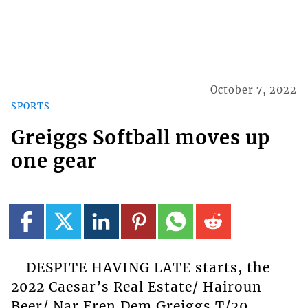
October 7, 2022
SPORTS
Greiggs Softball moves up
one gear
DESPITE HAVING LATE starts, the
2022 Caesar’s Real Estate/ Hairoun
Beer/ Nar Fren Dem Greiggs T/20