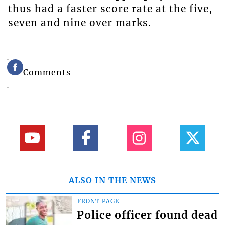
thus had a faster score rate at the five,
seven and nine over marks.
Comments
ALSO IN THE NEWS
FRONT PAGE
Police officer found dead