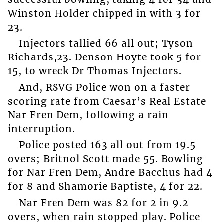
Winston Holder chipped in with 3 for
23.
Injectors tallied 66 all out; Tyson
Richards,23. Denson Hoyte took 5 for
15, to wreck Dr Thomas Injectors.
And, RSVG Police won on a faster
scoring rate from Caesar’s Real Estate
Nar Fren Dem, following a rain
interruption.
Police posted 163 all out from 19.5
overs; Britnol Scott made 55. Bowling
for Nar Fren Dem, Andre Bacchus had 4
for 8 and Shamorie Baptiste, 4 for 22.
Nar Fren Dem was 82 for 2 in 9.2
overs, when rain stopped play. Police