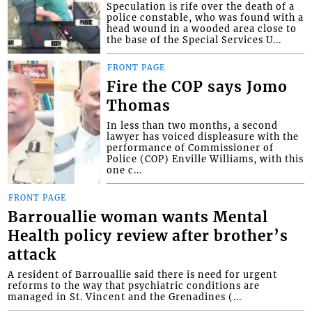
Speculation is rife over the death of a
police constable, who was found with a
head wound in a wooded area close to
the base of the Special Services U...
FRONT PAGE
Fire the COP says Jomo
Thomas
In less than two months, a second
lawyer has voiced displeasure with the
performance of Commissioner of
Police (COP) Enville Williams, with this
one c...
FRONT PAGE
Barrouallie woman wants Mental
Health policy review after brother’s
attack
A resident of Barrouallie said there is need for urgent
reforms to the way that psychiatric conditions are
managed in St. Vincent and the Grenadines (...