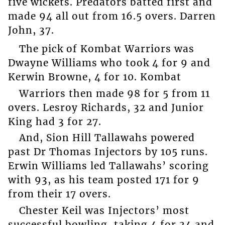
five wickets. Predators batted first and
made 94 all out from 16.5 overs. Darren
John, 37.
The pick of Kombat Warriors was
Dwayne Williams who took 4 for 9 and
Kerwin Browne, 4 for 10. Kombat
Warriors then made 98 for 5 from 11
overs. Lesroy Richards, 32 and Junior
King had 3 for 27.
And, Sion Hill Tallawahs powered
past Dr Thomas Injectors by 105 runs.
Erwin Williams led Tallawahs’ scoring
with 93, as his team posted 171 for 9
from their 17 overs.
Chester Keil was Injectors’ most
successful bowling, taking 4 for 34 and