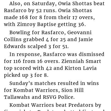
Also, on Saturday, Owia Shottas beat
Rasfarco by 52 runs. Owia Shottas
made 168 for 8 from their 17 overs,
with Zimroy Baptise getting 36.
Bowling for Rasfarco, Geovanni
Collins grabbed 4 for 25 and Jamie
Edwards scalped 3 for 51.
In response, Rasfarco was dismissed
for 116 from 16 overs. Zienniah Smart
top scored with 42 and Kirton Lavia
picked up 3 for 8.
Sunday’s matches resulted in wins
for Kombat Warriors, Sion Hill
Tallawahs and RSVG Police.
Kombat Warriors beat Predators by