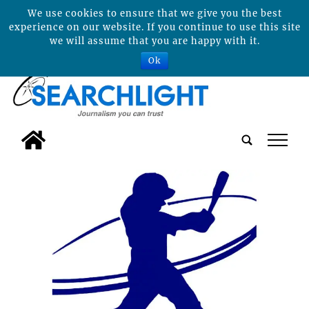
We use cookies to ensure that we give you the best
experience on our website. If you continue to use this site
we will assume that you are happy with it.
Ok
tap