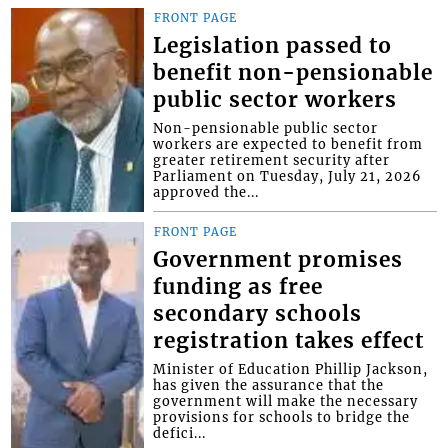
FRONT PAGE
Legislation passed to
benefit non-pensionable
public sector workers
Non-pensionable public sector
workers are expected to benefit from
greater retirement security after
Parliament on Tuesday, July 21, 2026
approved the...
FRONT PAGE
Government promises
funding as free
secondary schools
registration takes effect
Minister of Education Phillip Jackson,
has given the assurance that the
government will make the necessary
provisions for schools to bridge the
defici...