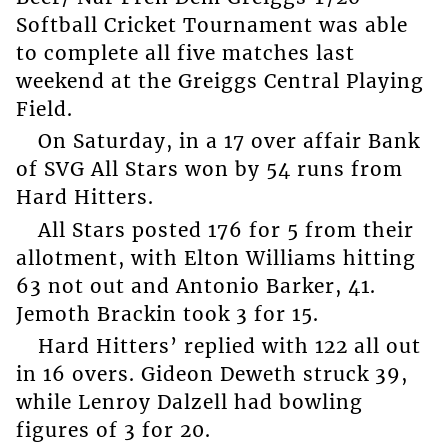
Softball Cricket Tournament was able
to complete all five matches last
weekend at the Greiggs Central Playing
Field.
On Saturday, in a 17 over affair Bank
of SVG All Stars won by 54 runs from
Hard Hitters.
All Stars posted 176 for 5 from their
allotment, with Elton Williams hitting
63 not out and Antonio Barker, 41.
Jemoth Brackin took 3 for 15.
Hard Hitters’ replied with 122 all out
in 16 overs. Gideon Deweth struck 39,
while Lenroy Dalzell had bowling
figures of 3 for 20.