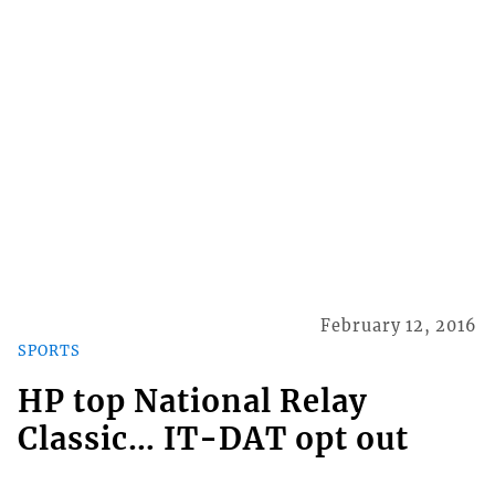
February 12, 2016
SPORTS
HP top National Relay
Classic… IT-DAT opt out