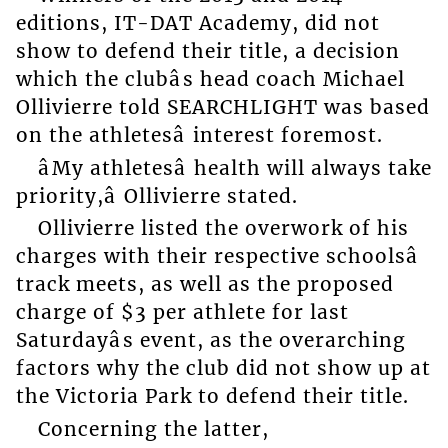
editions, IT-DAT Academy, did not
show to defend their title, a decision
which the clubâs head coach Michael
Ollivierre told SEARCHLIGHT was based
on the athletesâ interest foremost.
âMy athletesâ health will always take
priority,â Ollivierre stated.
Ollivierre listed the overwork of his
charges with their respective schoolsâ
track meets, as well as the proposed
charge of $3 per athlete for last
Saturdayâs event, as the overarching
factors why the club did not show up at
the Victoria Park to defend their title.
Concerning the latter,