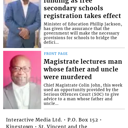
funding as free
secondary schools
registration takes effect
Minister of Education Phillip Jackson,
has given the assurance that the
government will make the necessary
provisions for schools to bridge the
defici...
FRONT PAGE
Magistrate lectures man
whose father and uncle
were murdered
Chief Magistrate Colin John, this week
used an opportunity provided by the
Serious Offences Court (SOC) to give
advice to a man whose father and
uncle...
Interactive Media Ltd. • P.O. Box 152 •
Kingstown • St. Vincent and the