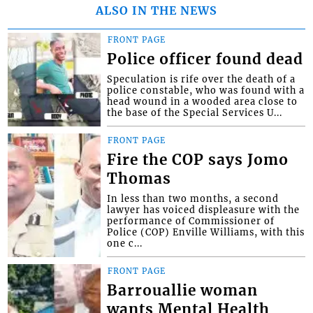
ALSO IN THE NEWS
FRONT PAGE
Police officer found dead
Speculation is rife over the death of a
police constable, who was found with a
head wound in a wooded area close to
the base of the Special Services U...
FRONT PAGE
Fire the COP says Jomo
Thomas
In less than two months, a second
lawyer has voiced displeasure with the
performance of Commissioner of
Police (COP) Enville Williams, with this
one c...
FRONT PAGE
Barrouallie woman
wants Mental Health