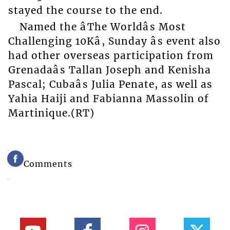
stayed the course to the end.
Named the âThe Worldâs Most
Challenging 10Kâ, Sunday âs event also
had other overseas participation from
Grenadaâs Tallan Joseph and Kenisha
Pascal; Cubaâs Julia Penate, as well as
Yahia Haiji and Fabianna Massolin of
Martinique.(RT)
Comments