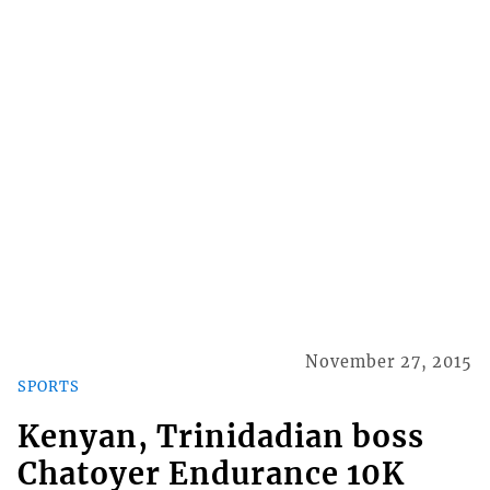
November 27, 2015
SPORTS
Kenyan, Trinidadian boss
Chatoyer Endurance 10K