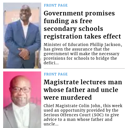
FRONT PAGE
Government promises
funding as free
secondary schools
registration takes effect
Minister of Education Phillip Jackson,
has given the assurance that the
government will make the necessary
provisions for schools to bridge the
defici...
FRONT PAGE
Magistrate lectures man
whose father and uncle
were murdered
Chief Magistrate Colin John, this week
used an opportunity provided by the
Serious Offences Court (SOC) to give
advice to a man whose father and
uncle...