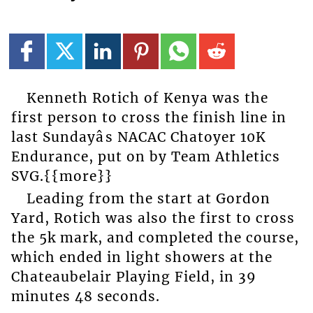
Kenneth Rotich of Kenya was the
first person to cross the finish line in
last Sundayâs NACAC Chatoyer 10K
Endurance, put on by Team Athletics
SVG.{{more}}
Leading from the start at Gordon
Yard, Rotich was also the first to cross
the 5k mark, and completed the course,
which ended in light showers at the
Chateaubelair Playing Field, in 39
minutes 48 seconds.