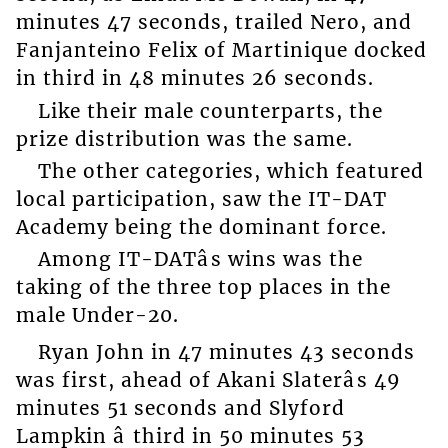
minutes 47 seconds, trailed Nero, and
Fanjanteino Felix of Martinique docked
in third in 48 minutes 26 seconds.
Like their male counterparts, the
prize distribution was the same.
The other categories, which featured
local participation, saw the IT-DAT
Academy being the dominant force.
Among IT-DATâs wins was the
taking of the three top places in the
male Under-20.
Ryan John in 47 minutes 43 seconds
was first, ahead of Akani Slaterâs 49
minutes 51 seconds and Slyford
Lampkin â third in 50 minutes 53