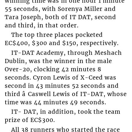
winning time was in one hour 1 minute
55 seconds, with Sorenya Miller and
Tara Joseph, both of IT DAT, second
and third, in that order.
The top three places pocketed
EC$400, $300 and $150, respectively.
IT-DAT Academy, through Meshach
Dublin, was the winner in the male
Over-20, clocking 42 minutes 8
seconds. Cyron Lewis of X-Ceed was
second in 43 minutes 52 seconds and
third â Caswell Lewis of IT-DAT, whose
time was 44 minutes 49 seconds.
IT- DAT, in addition, took the team
prize of EC$300.
All 38 runners who started the race