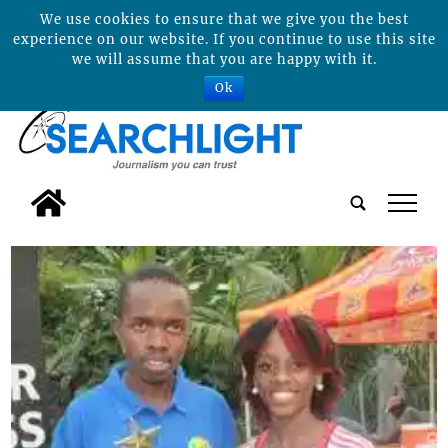
We use cookies to ensure that we give you the best
experience on our website. If you continue to use this site
we will assume that you are happy with it.
Ok
tap