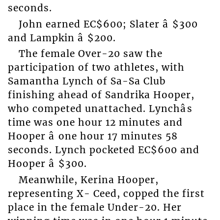
seconds.
John earned EC$600; Slater â $300
and Lampkin â $200.
The female Over-20 saw the
participation of two athletes, with
Samantha Lynch of Sa-Sa Club
finishing ahead of Sandrika Hooper,
who competed unattached. Lynchâs
time was one hour 12 minutes and
Hooper â one hour 17 minutes 58
seconds. Lynch pocketed EC$600 and
Hooper â $300.
Meanwhile, Kerina Hooper,
representing X- Ceed, copped the first
place in the female Under-20. Her