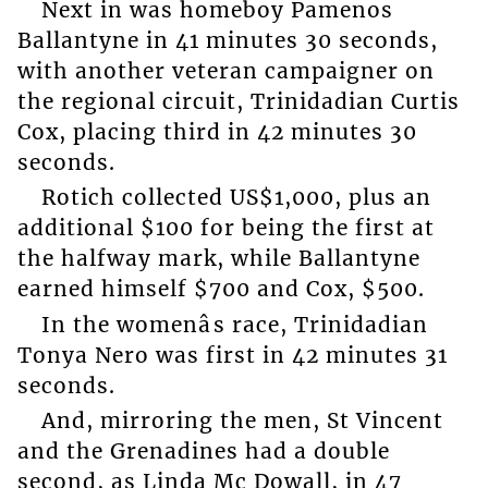
Next in was homeboy Pamenos
Ballantyne in 41 minutes 30 seconds,
with another veteran campaigner on
the regional circuit, Trinidadian Curtis
Cox, placing third in 42 minutes 30
seconds.
Rotich collected US$1,000, plus an
additional $100 for being the first at
the halfway mark, while Ballantyne
earned himself $700 and Cox, $500.
In the womenâs race, Trinidadian
Tonya Nero was first in 42 minutes 31
seconds.
And, mirroring the men, St Vincent
and the Grenadines had a double
second, as Linda Mc Dowall, in 47