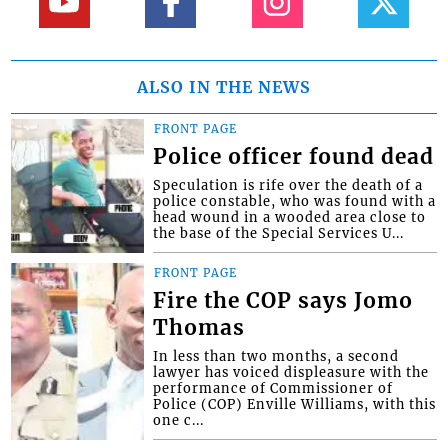
ALSO IN THE NEWS
FRONT PAGE
Police officer found dead
Speculation is rife over the death of a
police constable, who was found with a
head wound in a wooded area close to
the base of the Special Services U...
FRONT PAGE
Fire the COP says Jomo
Thomas
In less than two months, a second
lawyer has voiced displeasure with the
performance of Commissioner of
Police (COP) Enville Williams, with this
one c...