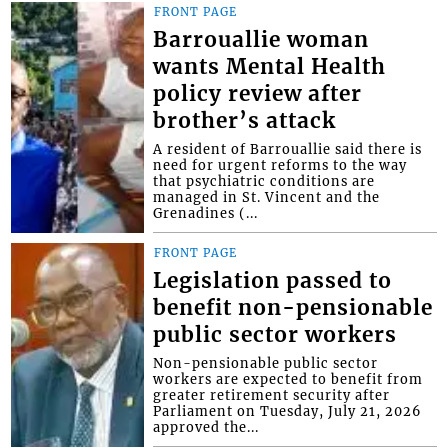
FRONT PAGE
Barrouallie woman
wants Mental Health
policy review after
brother’s attack
A resident of Barrouallie said there is
need for urgent reforms to the way
that psychiatric conditions are
managed in St. Vincent and the
Grenadines (...
FRONT PAGE
Legislation passed to
benefit non-pensionable
public sector workers
Non-pensionable public sector
workers are expected to benefit from
greater retirement security after
Parliament on Tuesday, July 21, 2026
approved the...