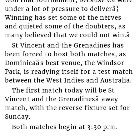
won that tournament, because we were
under a lot of pressure to deliverâ¦
Winning has set some of the nerves
and quieted some of the doubters, as
many believed that we could not win.â
St Vincent and the Grenadines has
been forced to host both matches, as
Dominicaâs best venue, the Windsor
Park, is readying itself for a test match
between the West Indies and Australia.
The first match today will be St
Vincent and the Grenadinesâ away
match, with the reverse fixture set for
Sunday.
Both matches begin at 3:30 p.m.