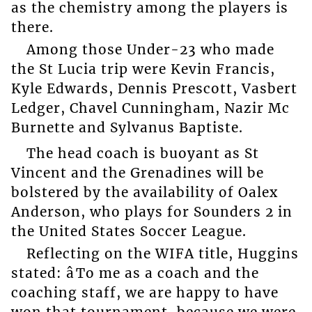
as the chemistry among the players is
there.
Among those Under-23 who made
the St Lucia trip were Kevin Francis,
Kyle Edwards, Dennis Prescott, Vasbert
Ledger, Chavel Cunningham, Nazir Mc
Burnette and Sylvanus Baptiste.
The head coach is buoyant as St
Vincent and the Grenadines will be
bolstered by the availability of Oalex
Anderson, who plays for Sounders 2 in
the United States Soccer League.
Reflecting on the WIFA title, Huggins
stated: âTo me as a coach and the
coaching staff, we are happy to have