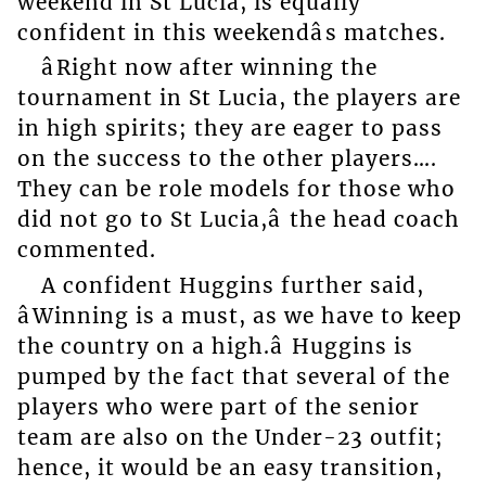
weekend in St Lucia, is equally
confident in this weekendâs matches.
âRight now after winning the
tournament in St Lucia, the players are
in high spirits; they are eager to pass
on the success to the other players….
They can be role models for those who
did not go to St Lucia,â the head coach
commented.
A confident Huggins further said,
âWinning is a must, as we have to keep
the country on a high.â Huggins is
pumped by the fact that several of the
players who were part of the senior
team are also on the Under-23 outfit;
hence, it would be an easy transition,