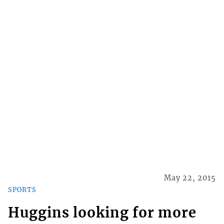
May 22, 2015
SPORTS
Huggins looking for more