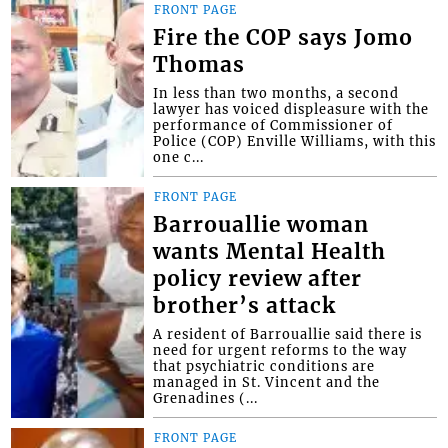
FRONT PAGE
Fire the COP says Jomo
Thomas
In less than two months, a second
lawyer has voiced displeasure with the
performance of Commissioner of
Police (COP) Enville Williams, with this
one c...
FRONT PAGE
Barrouallie woman
wants Mental Health
policy review after
brother’s attack
A resident of Barrouallie said there is
need for urgent reforms to the way
that psychiatric conditions are
managed in St. Vincent and the
Grenadines (...
FRONT PAGE