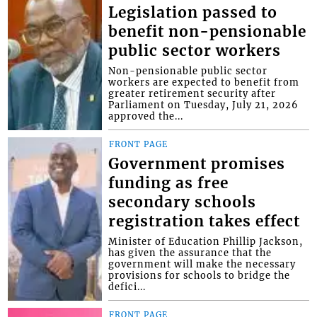
Legislation passed to
benefit non-pensionable
public sector workers
Non-pensionable public sector
workers are expected to benefit from
greater retirement security after
Parliament on Tuesday, July 21, 2026
approved the...
FRONT PAGE
Government promises
funding as free
secondary schools
registration takes effect
Minister of Education Phillip Jackson,
has given the assurance that the
government will make the necessary
provisions for schools to bridge the
defici...
FRONT PAGE