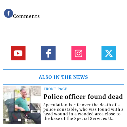
Comments
ALSO IN THE NEWS
FRONT PAGE
Police officer found dead
Speculation is rife over the death of a
police constable, who was found with a
head wound in a wooded area close to
the base of the Special Services U...