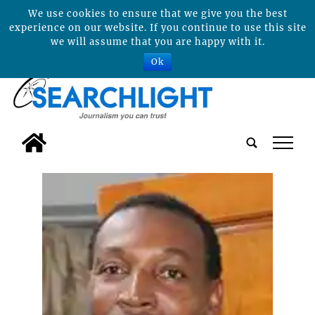
We use cookies to ensure that we give you the best
experience on our website. If you continue to use this site
we will assume that you are happy with it.
Ok
tap