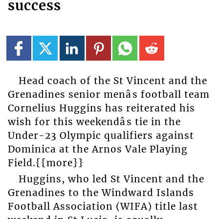
success
Head coach of the St Vincent and the
Grenadines senior menâs football team
Cornelius Huggins has reiterated his
wish for this weekendâs tie in the
Under-23 Olympic qualifiers against
Dominica at the Arnos Vale Playing
Field.{{more}}
Huggins, who led St Vincent and the
Grenadines to the Windward Islands
Football Association (WIFA) title last