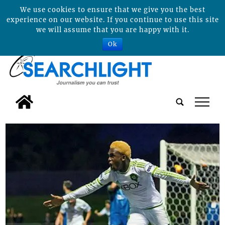
We use cookies to ensure that we give you the best
experience on our website. If you continue to use this site
we will assume that you are happy with it.
Ok
tap