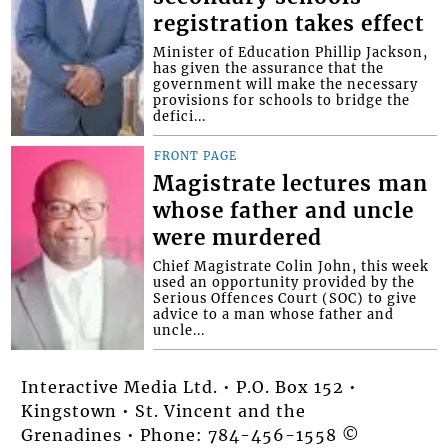
registration takes effect
Minister of Education Phillip Jackson,
has given the assurance that the
government will make the necessary
provisions for schools to bridge the
defici...
FRONT PAGE
Magistrate lectures man
whose father and uncle
were murdered
Chief Magistrate Colin John, this week
used an opportunity provided by the
Serious Offences Court (SOC) to give
advice to a man whose father and
uncle...
Interactive Media Ltd. • P.O. Box 152 •
Kingstown • St. Vincent and the
Grenadines • Phone: 784-456-1558 ©