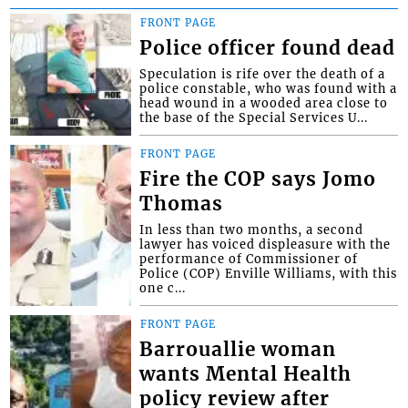
FRONT PAGE
Police officer found dead
Speculation is rife over the death of a
police constable, who was found with a
head wound in a wooded area close to
the base of the Special Services U...
FRONT PAGE
Fire the COP says Jomo
Thomas
In less than two months, a second
lawyer has voiced displeasure with the
performance of Commissioner of
Police (COP) Enville Williams, with this
one c...
FRONT PAGE
Barrouallie woman
wants Mental Health
policy review after