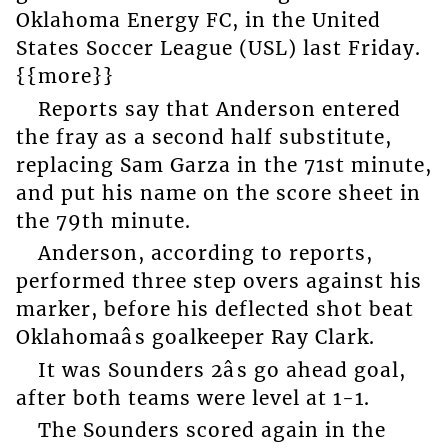
Oklahoma Energy FC, in the United
States Soccer League (USL) last Friday.
{{more}}
Reports say that Anderson entered
the fray as a second half substitute,
replacing Sam Garza in the 71st minute,
and put his name on the score sheet in
the 79th minute.
Anderson, according to reports,
performed three step overs against his
marker, before his deflected shot beat
Oklahomaâs goalkeeper Ray Clark.
It was Sounders 2âs go ahead goal,
after both teams were level at 1-1.
The Sounders scored again in the