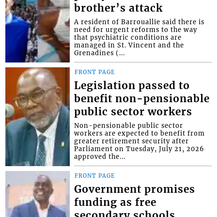
brother’s attack
A resident of Barrouallie said there is
need for urgent reforms to the way
that psychiatric conditions are
managed in St. Vincent and the
Grenadines (...
FRONT PAGE
Legislation passed to
benefit non-pensionable
public sector workers
Non-pensionable public sector
workers are expected to benefit from
greater retirement security after
Parliament on Tuesday, July 21, 2026
approved the...
FRONT PAGE
Government promises
funding as free
secondary schools