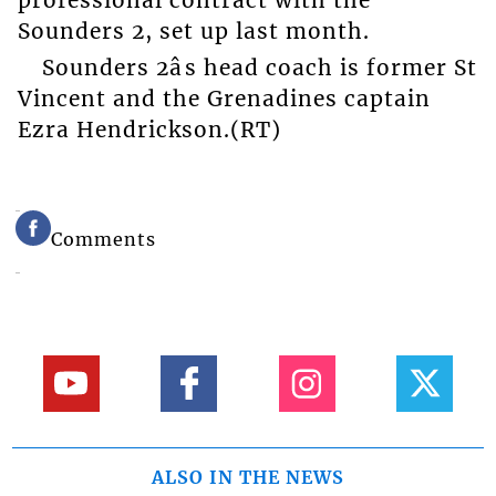
professional contract with the
Sounders 2, set up last month.
Sounders 2âs head coach is former St
Vincent and the Grenadines captain
Ezra Hendrickson.(RT)
Comments
ALSO IN THE NEWS