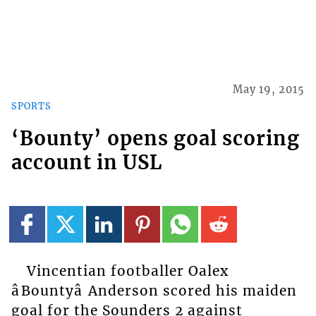
May 19, 2015
SPORTS
‘Bounty’ opens goal scoring
account in USL
Vincentian footballer Oalex
âBountyâ Anderson scored his maiden
goal for the Sounders 2 against