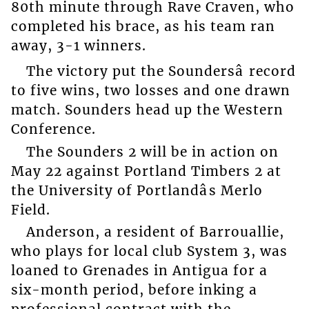
80th minute through Rave Craven, who
completed his brace, as his team ran
away, 3-1 winners.
The victory put the Soundersâ record
to five wins, two losses and one drawn
match. Sounders head up the Western
Conference.
The Sounders 2 will be in action on
May 22 against Portland Timbers 2 at
the University of Portlandâs Merlo
Field.
Anderson, a resident of Barrouallie,
who plays for local club System 3, was
loaned to Grenades in Antigua for a
six-month period, before inking a