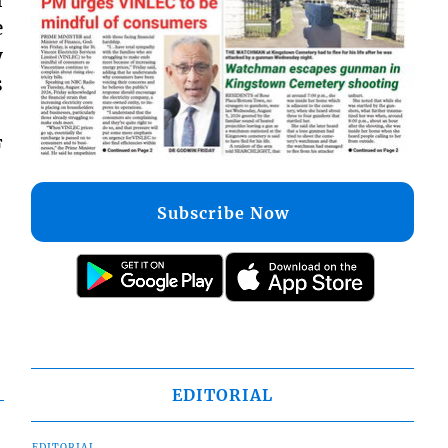
e
y
s
F
Subscribe Now
EDITORIAL
EDITORIAL