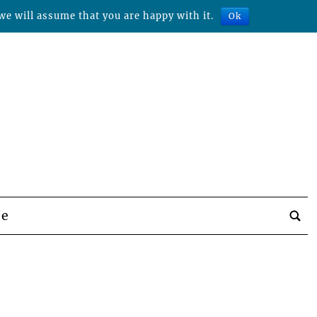
we will assume that you are happy with it.
Ok
be