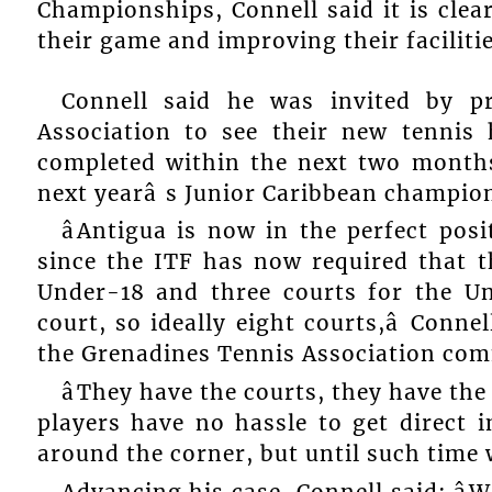
Championships, Connell said it is clear
their game and improving their faciliti
Connell said he was invited by p
Association to see their new tennis
completed within the next two months
next yearâ s Junior Caribbean champio
âAntigua is now in the perfect pos
since the ITF has now required that t
Under-18 and three courts for the Un
court, so ideally eight courts,â Conn
the Grenadines Tennis Association co
âThey have the courts, they have the
players have no hassle to get direct i
around the corner, but until such time 
Advancing his case, Connell said: â