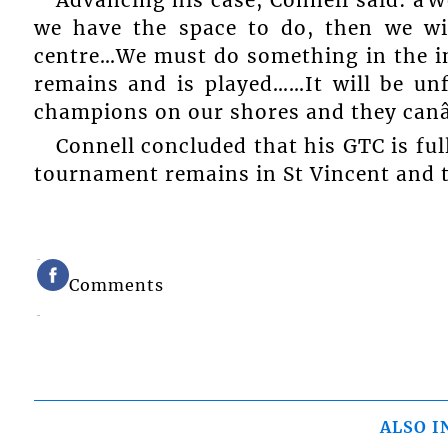
we have the space to do, then we wil
centre…We must do something in the i
remains and is played……It will be un
champions on our shores and they canâ
Connell concluded that his GTC is ful
tournament remains in St Vincent and 
Comments
ALSO I