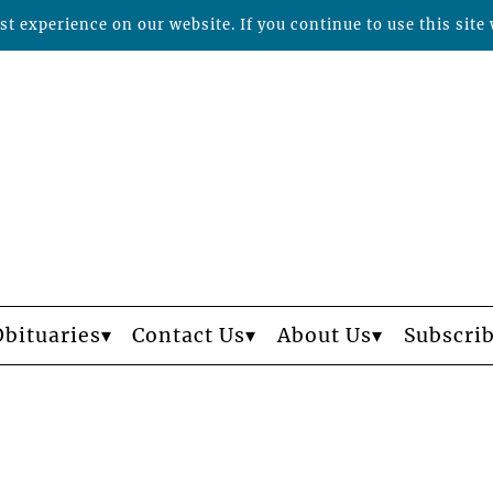
t experience on our website. If you continue to use this site 
Obituaries
Contact Us
About Us
Subscri