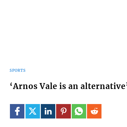
SPORTS
‘Arnos Vale is an alternative