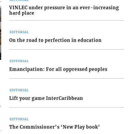
VINLEC under pressure in an ever-increasing
hard place
EDITORIAL
On the road to perfection in education
EDITORIAL
Emancipation: For all oppressed peoples
EDITORIAL
Lift your game InterCaribbean
s
EDITORIAL
The Commissioner’s ‘New Play book’