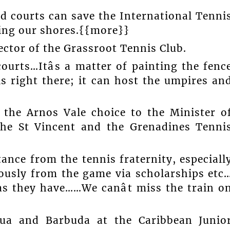
rd courts can save the International Tenni
ing our shores.{{more}}
rector of the Grassroot Tennis Club.
ourts…Itâs a matter of painting the fenc
is right there; it can host the umpires an
 the Arnos Vale choice to the Minister o
the St Vincent and the Grenadines Tenni
stance from the tennis fraternity, especiall
dously from the game via scholarships etc
as they have……We canât miss the train o
igua and Barbuda at the Caribbean Junio