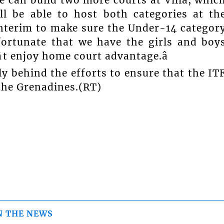
l be able to host both categories at th
nterim to make sure the Under-14 categor
fortunate that we have the girls and boy
t enjoy home court advantage.â
ly behind the efforts to ensure that the IT
the Grenadines.(RT)
N THE NEWS