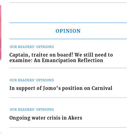
OPINION
OUR READERS' OPINIONS
Captain, traitor on board! We still need to
examine: An Emancipation Reflection
OUR READERS' OPINIONS
In support of Jomo’s position on Carnival
OUR READERS' OPINIONS
Ongoing water crisis in Akers