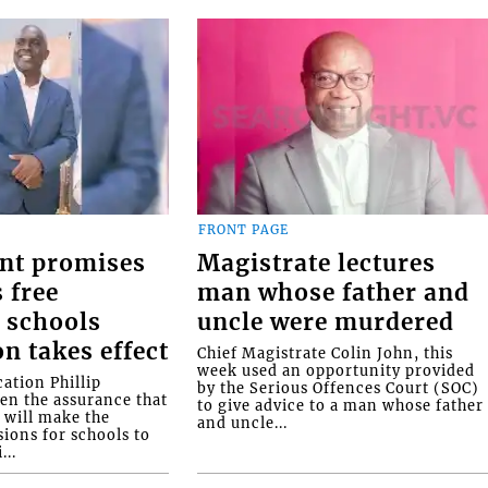
FRONT PAGE
nt promises
Magistrate lectures
 free
man whose father and
 schools
uncle were murdered
on takes effect
Chief Magistrate Colin John, this
week used an opportunity provided
ation Phillip
by the Serious Offences Court (SOC)
ven the assurance that
to give advice to a man whose father
will make the
and uncle...
ions for schools to
...