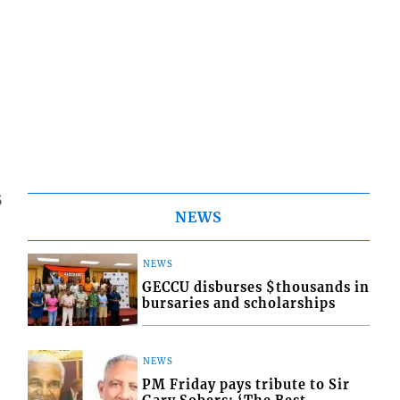
5
NEWS
NEWS
GECCU disburses $thousands in
bursaries and scholarships
NEWS
PM Friday pays tribute to Sir