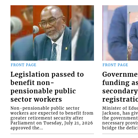
FRONT PAGE
FRONT PAGE
Legislation passed to
Governme
benefit non-
funding as
pensionable public
secondary
sector workers
registrati
Non-pensionable public sector
Minister of Educ
workers are expected to benefit from
Jackson, has gi
greater retirement security after
the government 
Parliament on Tuesday, July 21, 2026
necessary provis
approved the...
bridge the defici