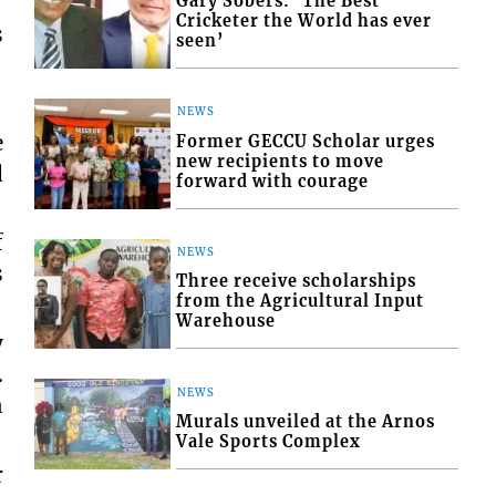
Gary Sobers: ‘The Best
Cricketer the World has ever
s
seen’
NEWS
e
Former GECCU Scholar urges
new recipients to move
d
forward with courage
f
NEWS
s
Three receive scholarships
from the Agricultural Input
Warehouse
y
…
NEWS
n
Murals unveiled at the Arnos
Vale Sports Complex
r