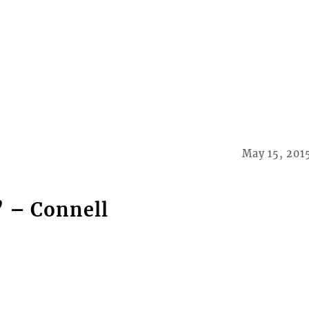
May 15, 201
’ – Connell