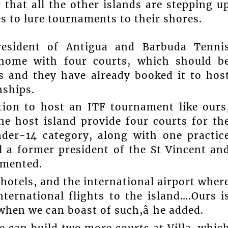
 that all the other islands are stepping u
es to lure tournaments to their shores.
resident of Antigua and Barbuda Tenni
 home with four courts, which should b
 and they have already booked it to hos
nships.
ition to host an ITF tournament like ours
he host island provide four courts for th
der-14 category, along with one practic
ell a former president of the St Vincent an
mmented.
 hotels, and the international airport wher
nternational flights to the island….Ours i
when we can boast of such,â he added.
We can build two more courts at Villa, whic