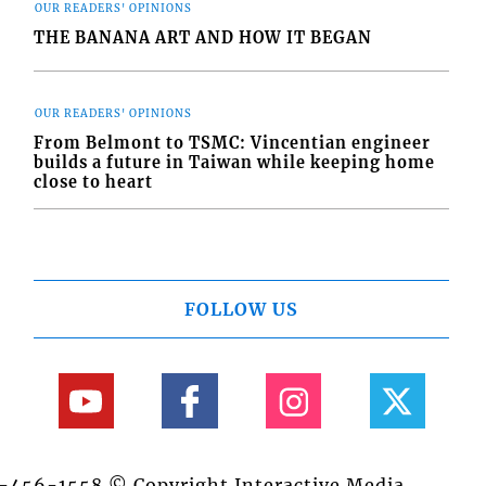
OUR READERS' OPINIONS
THE BANANA ART AND HOW IT BEGAN
OUR READERS' OPINIONS
From Belmont to TSMC: Vincentian engineer
builds a future in Taiwan while keeping home
close to heart
FOLLOW US
84-456-1558 © Copyright Interactive Media