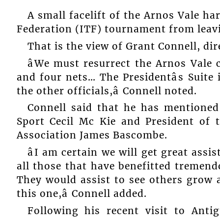
A small facelift of the Arnos Vale ha
Federation (ITF) tournament from leav
That is the view of Grant Connell, di
âWe must resurrect the Arnos Vale c
and four nets… The Presidentâs Suite 
the other officials,â Connell noted.
Connell said that he has mentioned
Sport Cecil Mc Kie and President of 
Association James Bascombe.
âI am certain we will get great assi
all those that have benefitted tremen
They would assist to see others grow 
this one,â Connell added.
Following his recent visit to Ant