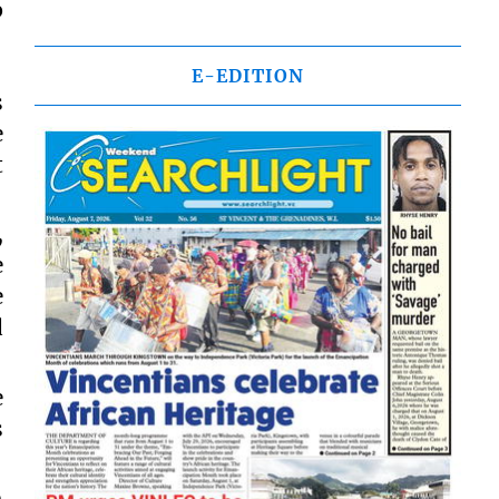
p
E-EDITION
s
e
t
,
e
e
d
e
s
h