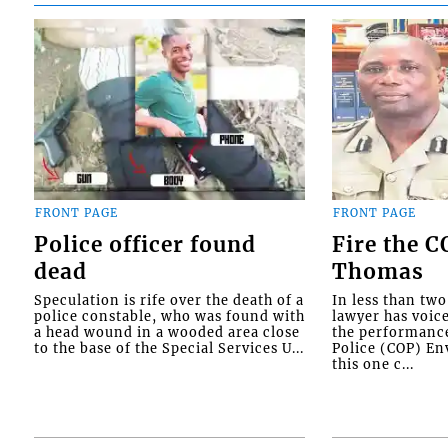
FRONT PAGE
FRONT PAGE
Police officer found
Fire the 
dead
Thomas
Speculation is rife over the death of a
In less than tw
police constable, who was found with
lawyer has voic
a head wound in a wooded area close
the performanc
to the base of the Special Services U...
Police (COP) Env
this one c...