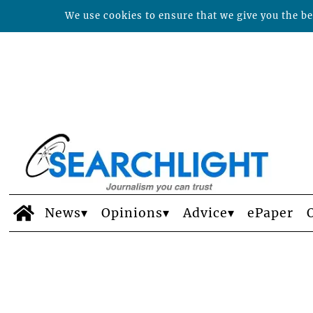
We use cookies to ensure that we give you the bes
News
Opinions
Advice
ePaper