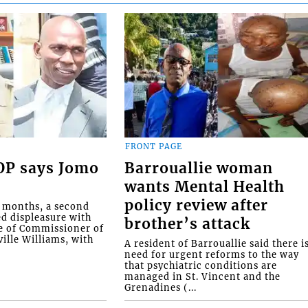
FRONT PAGE
COP says Jomo
Barrouallie woman
wants Mental Health
policy review after
o months, a second
ed displeasure with
brother’s attack
e of Commissioner of
ille Williams, with
A resident of Barrouallie said there i
need for urgent reforms to the way
that psychiatric conditions are
managed in St. Vincent and the
Grenadines (...