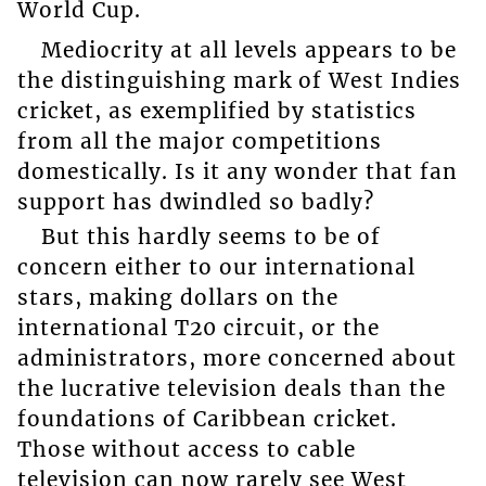
World Cup.
Mediocrity at all levels appears to be
the distinguishing mark of West Indies
cricket, as exemplified by statistics
from all the major competitions
domestically. Is it any wonder that fan
support has dwindled so badly?
But this hardly seems to be of
concern either to our international
stars, making dollars on the
international T20 circuit, or the
administrators, more concerned about
the lucrative television deals than the
foundations of Caribbean cricket.
Those without access to cable
television can now rarely see West