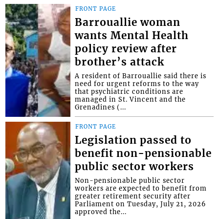
FRONT PAGE
Barrouallie woman
wants Mental Health
policy review after
brother’s attack
A resident of Barrouallie said there is
need for urgent reforms to the way
that psychiatric conditions are
managed in St. Vincent and the
Grenadines (...
FRONT PAGE
Legislation passed to
benefit non-pensionable
public sector workers
Non-pensionable public sector
workers are expected to benefit from
greater retirement security after
Parliament on Tuesday, July 21, 2026
approved the...