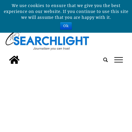
We use cookies to ensure that we give you the best
experience on our website. If you continue to use this site
we will assume that you are happy with it.
Ok
tap