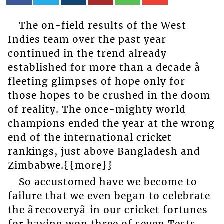
The on-field results of the West
Indies team over the past year
continued in the trend already
established for more than a decade â
fleeting glimpses of hope only for
those hopes to be crushed in the doom
of reality. The once-mighty world
champions ended the year at the wrong
end of the international cricket
rankings, just above Bangladesh and
Zimbabwe.{{more}}
So accustomed have we become to
failure that we even began to celebrate
the ârecoveryâ in our cricket fortunes
for having won three of seven Tests