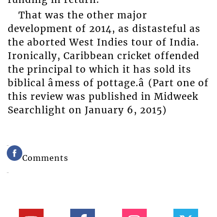
That was the other major
development of 2014, as distasteful as
the aborted West Indies tour of India.
Ironically, Caribbean cricket offended
the principal to which it has sold its
biblical âmess of pottage.â (Part one of
this review was published in Midweek
Searchlight on January 6, 2015)
Comments