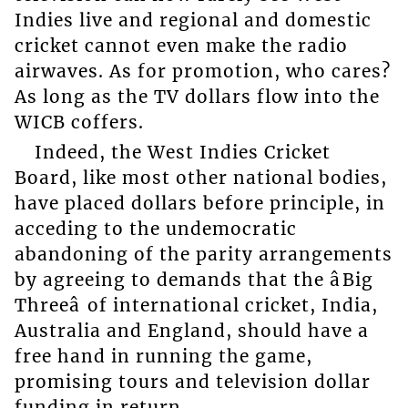
Indies live and regional and domestic
cricket cannot even make the radio
airwaves. As for promotion, who cares?
As long as the TV dollars flow into the
WICB coffers.
Indeed, the West Indies Cricket
Board, like most other national bodies,
have placed dollars before principle, in
acceding to the undemocratic
abandoning of the parity arrangements
by agreeing to demands that the âBig
Threeâ of international cricket, India,
Australia and England, should have a
free hand in running the game,
promising tours and television dollar
funding in return.