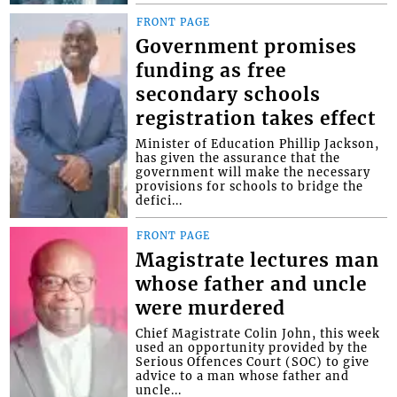
FRONT PAGE
Government promises
funding as free
secondary schools
registration takes effect
Minister of Education Phillip Jackson,
has given the assurance that the
government will make the necessary
provisions for schools to bridge the
defici...
FRONT PAGE
Magistrate lectures man
whose father and uncle
were murdered
Chief Magistrate Colin John, this week
used an opportunity provided by the
Serious Offences Court (SOC) to give
advice to a man whose father and
uncle...