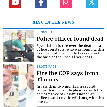
ALSO IN THE NEWS
FRONT PAGE
Police officer found dead
Speculation is rife over the death of a
police constable, who was found with a
head wound in a wooded area close to
the base of the Special Services U...
FRONT PAGE
Fire the COP says Jomo
Thomas
In less than two months, a second
lawyer has voiced displeasure with the
performance of Commissioner of
Police (COP) Enville Williams, with this
one c...