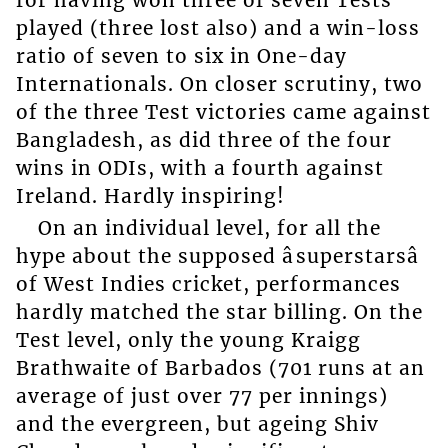
played (three lost also) and a win-loss
ratio of seven to six in One-day
Internationals. On closer scrutiny, two
of the three Test victories came against
Bangladesh, as did three of the four
wins in ODIs, with a fourth against
Ireland. Hardly inspiring!
On an individual level, for all the
hype about the supposed âsuperstarsâ
of West Indies cricket, performances
hardly matched the star billing. On the
Test level, only the young Kraigg
Brathwaite of Barbados (701 runs at an
average of just over 77 per innings)
and the evergreen, but ageing Shiv