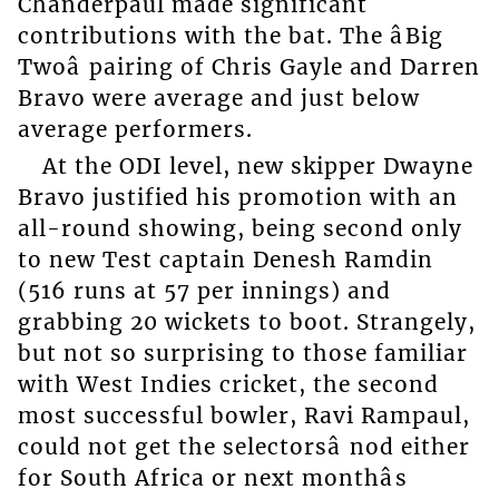
Chanderpaul made significant
contributions with the bat. The âBig
Twoâ pairing of Chris Gayle and Darren
Bravo were average and just below
average performers.
At the ODI level, new skipper Dwayne
Bravo justified his promotion with an
all-round showing, being second only
to new Test captain Denesh Ramdin
(516 runs at 57 per innings) and
grabbing 20 wickets to boot. Strangely,
but not so surprising to those familiar
with West Indies cricket, the second
most successful bowler, Ravi Rampaul,
could not get the selectorsâ nod either
for South Africa or next monthâs