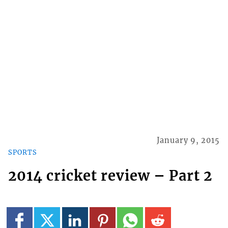
January 9, 2015
SPORTS
2014 cricket review – Part 2